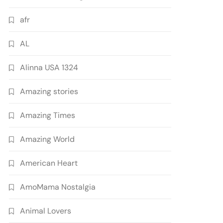
afr
AL
Alinna USA 1324
Amazing stories
Amazing Times
Amazing World
American Heart
AmoMama Nostalgia
Animal Lovers