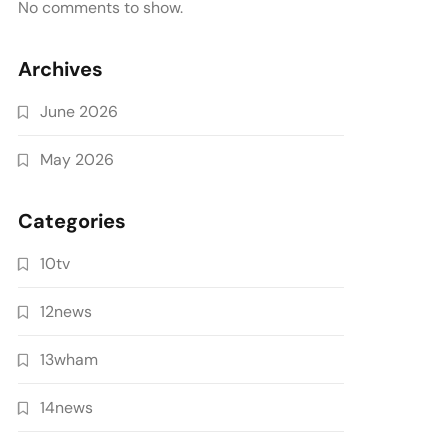
No comments to show.
Archives
June 2026
May 2026
Categories
10tv
12news
13wham
14news