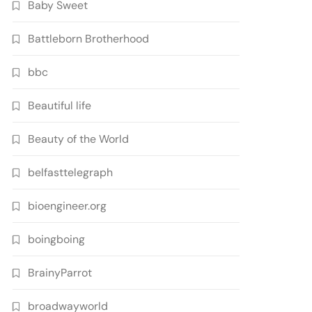
Baby Sweet
Battleborn Brotherhood
bbc
Beautiful life
Beauty of the World
belfasttelegraph
bioengineer.org
boingboing
BrainyParrot
broadwayworld