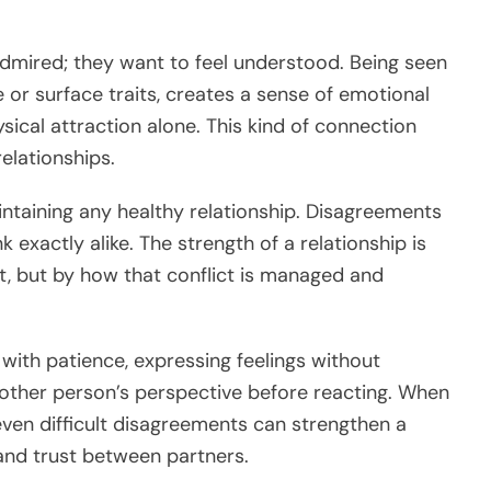
admired; they want to feel understood. Being seen
or surface traits, creates a sense of emotional
ical attraction alone. This kind of connection
elationships.
intaining any healthy relationship. Disagreements
 exactly alike. The strength of a relationship is
t, but by how that conflict is managed and
with patience, expressing feelings without
 other person’s perspective before reacting. When
ven difficult disagreements can strengthen a
and trust between partners.