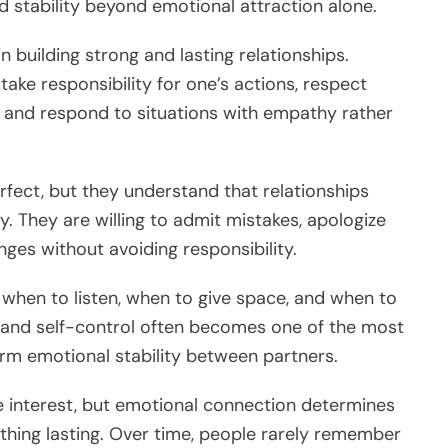
d stability beyond emotional attraction alone.
n building strong and lasting relationships.
take responsibility for one’s actions, respect
 and respond to situations with empathy rather
rfect, but they understand that relationships
ty. They are willing to admit mistakes, apologize
ges without avoiding responsibility.
when to listen, when to give space, and when to
 and self-control often becomes one of the most
erm emotional stability between partners.
ate interest, but emotional connection determines
thing lasting. Over time, people rarely remember