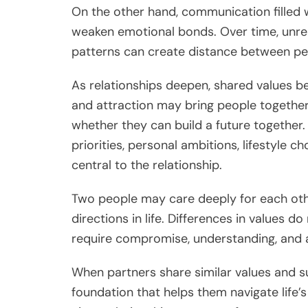
On the other hand, communication filled w
weaken emotional bonds. Over time, unre
patterns can create distance between peopl
As relationships deepen, shared values b
and attraction may bring people together,
whether they can build a future together. 
priorities, personal ambitions, lifestyle
central to the relationship.
Two people may care deeply for each other,
directions in life. Differences in values d
require compromise, understanding, and a
When partners share similar values and s
foundation that helps them navigate life’s