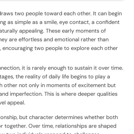
t draws two people toward each other. It can begin
g as simple as a smile, eye contact, a confident
naturally appealing. These early moments of
ey are effortless and emotional rather than
st, encouraging two people to explore each other
ection, it is rarely enough to sustain it over time.
es, the reality of daily life begins to play a
ch other not only in moments of excitement but
 and imperfection. This is where deeper qualities
vel appeal.
ionship, but character determines whether both
r together. Over time, relationships are shaped