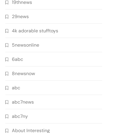
19thnews
29news
4k adorable stufftoys
5newsonline
6abc
8newsnow
abc
abc7news
abc7ny
About Interesting