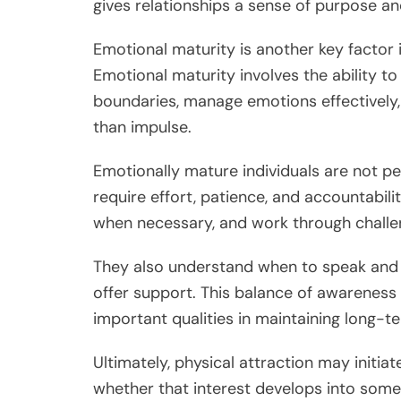
gives relationships a sense of purpose an
Emotional maturity is another key factor i
Emotional maturity involves the ability to 
boundaries, manage emotions effectively,
than impulse.
Emotionally mature individuals are not pe
require effort, patience, and accountabili
when necessary, and work through challen
They also understand when to speak and 
offer support. This balance of awareness
important qualities in maintaining long-t
Ultimately, physical attraction may initi
whether that interest develops into some