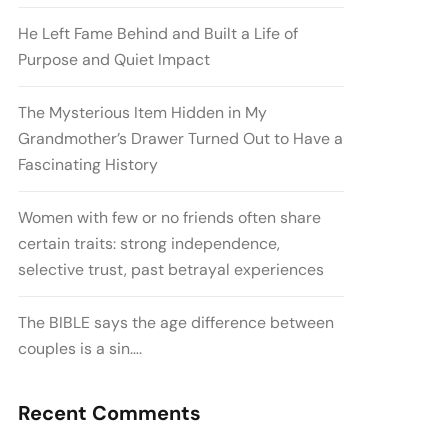
He Left Fame Behind and Built a Life of
Purpose and Quiet Impact
The Mysterious Item Hidden in My
Grandmother’s Drawer Turned Out to Have a
Fascinating History
Women with few or no friends often share
certain traits: strong independence,
selective trust, past betrayal experiences
The BIBLE says the age difference between
couples is a sin….
Recent Comments