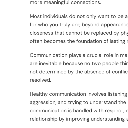
more meaningful connections.
Most individuals do not only want to be 
for who you truly are, beyond appearance 
closeness that cannot be replaced by phys
often becomes the foundation of lasting r
Communication plays a crucial role in ma
are inevitable because no two people think
not determined by the absence of conflic
resolved.
Healthy communication involves listening 
aggression, and trying to understand the
communication is handled with respect, e
relationship by improving understanding 