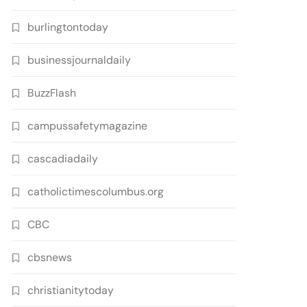
burlingtontoday
businessjournaldaily
BuzzFlash
campussafetymagazine
cascadiadaily
catholictimescolumbus.org
CBC
cbsnews
christianitytoday