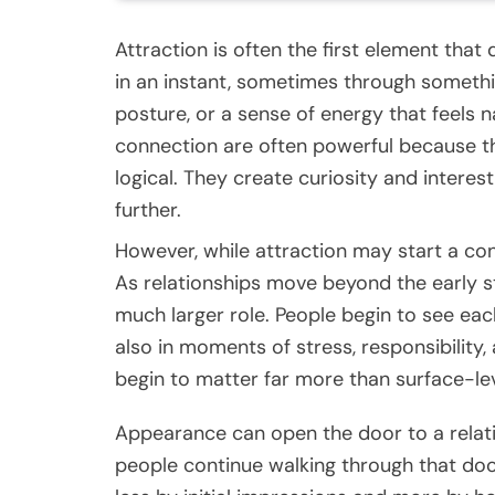
Attraction is often the first element tha
in an instant, sometimes through somethin
posture, or a sense of energy that feels 
connection are often powerful because th
logical. They create curiosity and intere
further.
However, while attraction may start a conn
As relationships move beyond the early stag
much larger role. People begin to see ea
also in moments of stress, responsibility,
begin to matter far more than surface-le
Appearance can open the door to a relat
people continue walking through that doo