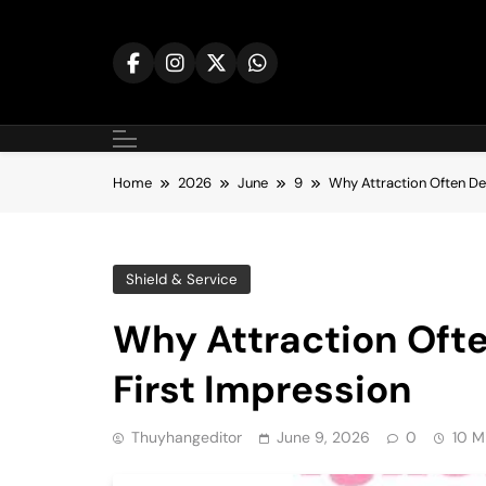
Skip
to
content
Home
2026
June
9
Why Attraction Often De
Shield & Service
Why Attraction Ofte
First Impression
Thuyhangeditor
June 9, 2026
0
10 M