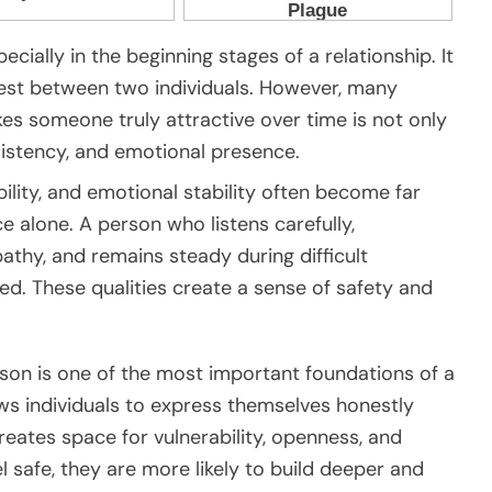
ecially in the beginning stages of a relationship. It
rest between two individuals. However, many
es someone truly attractive over time is not only
sistency, and emotional presence.
bility, and emotional stability often become far
 alone. A person who listens carefully,
hy, and remains steady during difficult
d. These qualities create a sense of safety and
rson is one of the most important foundations of a
ows individuals to express themselves honestly
creates space for vulnerability, openness, and
safe, they are more likely to build deeper and