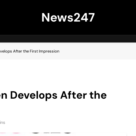
News247
velops After the First Impression
n Develops After the
ins