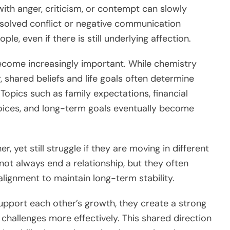
ith anger, criticism, or contempt can slowly
solved conflict or negative communication
e, even if there is still underlying affection.
ecome increasingly important. While chemistry
 shared beliefs and life goals often determine
Topics such as family expectations, financial
 choices, and long-term goals eventually become
 yet still struggle if they are moving in different
o not always end a relationship, but they often
lignment to maintain long-term stability.
upport each other’s growth, they create a strong
 challenges more effectively. This shared direction