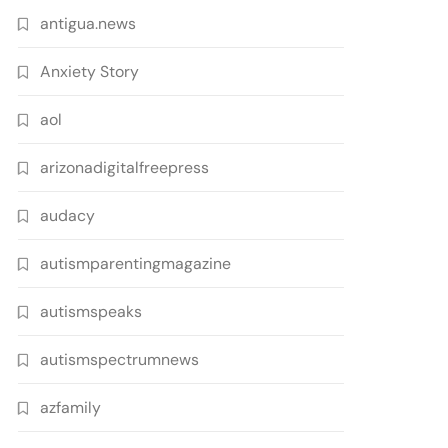
antigua.news
Anxiety Story
aol
arizonadigitalfreepress
audacy
autismparentingmagazine
autismspeaks
autismspectrumnews
azfamily