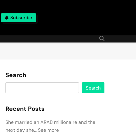
Subscribe
Search
Search
Recent Posts
She married an ARAB millionaire and the
next day she… See more