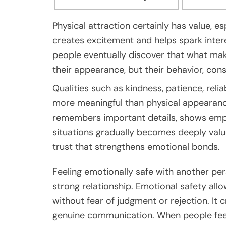
Physical attraction certainly has value, esp
creates excitement and helps spark inte
people eventually discover that what mak
their appearance, but their behavior, con
Qualities such as kindness, patience, relia
more meaningful than physical appearance
remembers important details, shows empat
situations gradually becomes deeply value
trust that strengthens emotional bonds.
Feeling emotionally safe with another pe
strong relationship. Emotional safety all
without fear of judgment or rejection. It 
genuine communication. When people feel 