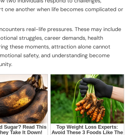
ow two individuals respond to challenges,
t one another when life becomes complicated or
ncounters real-life pressures. These may include
emotional struggles, career demands, health
ring these moments, attraction alone cannot
t, emotional safety, and understanding become
unity.