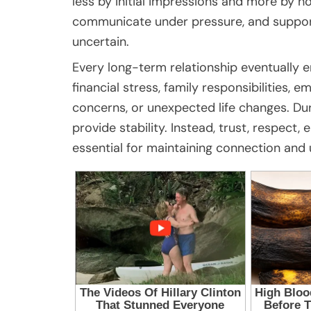
less by initial impressions and more by h
communicate under pressure, and suppor
uncertain.
Every long-term relationship eventually e
financial stress, family responsibilities, 
concerns, or unexpected life changes. Du
provide stability. Instead, trust, respec
essential for maintaining connection and 