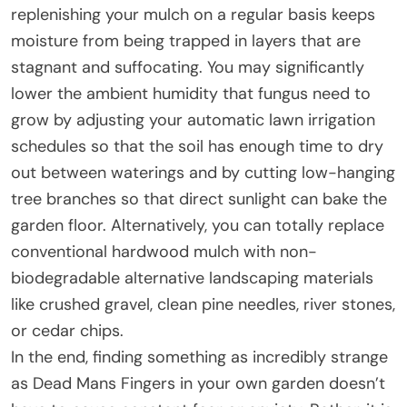
replenishing your mulch on a regular basis keeps
moisture from being trapped in layers that are
stagnant and suffocating. You may significantly
lower the ambient humidity that fungus need to
grow by adjusting your automatic lawn irrigation
schedules so that the soil has enough time to dry
out between waterings and by cutting low-hanging
tree branches so that direct sunlight can bake the
garden floor. Alternatively, you can totally replace
conventional hardwood mulch with non-
biodegradable alternative landscaping materials
like crushed gravel, clean pine needles, river stones,
or cedar chips.
In the end, finding something as incredibly strange
as Dead Mans Fingers in your own garden doesn’t