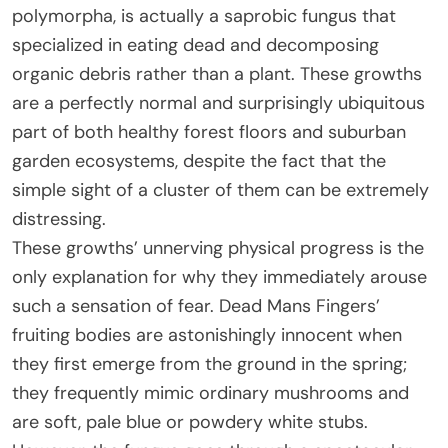
polymorpha, is actually a saprobic fungus that
specialized in eating dead and decomposing
organic debris rather than a plant. These growths
are a perfectly normal and surprisingly ubiquitous
part of both healthy forest floors and suburban
garden ecosystems, despite the fact that the
simple sight of a cluster of them can be extremely
distressing.
These growths’ unnerving physical progress is the
only explanation for why they immediately arouse
such a sensation of fear. Dead Mans Fingers’
fruiting bodies are astonishingly innocent when
they first emerge from the ground in the spring;
they frequently mimic ordinary mushrooms and
are soft, pale blue or powdery white stubs.