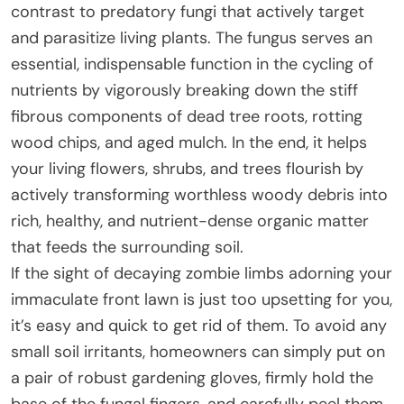
contrast to predatory fungi that actively target
and parasitize living plants. The fungus serves an
essential, indispensable function in the cycling of
nutrients by vigorously breaking down the stiff
fibrous components of dead tree roots, rotting
wood chips, and aged mulch. In the end, it helps
your living flowers, shrubs, and trees flourish by
actively transforming worthless woody debris into
rich, healthy, and nutrient-dense organic matter
that feeds the surrounding soil.
If the sight of decaying zombie limbs adorning your
immaculate front lawn is just too upsetting for you,
it’s easy and quick to get rid of them. To avoid any
small soil irritants, homeowners can simply put on
a pair of robust gardening gloves, firmly hold the
base of the fungal fingers, and carefully peel them