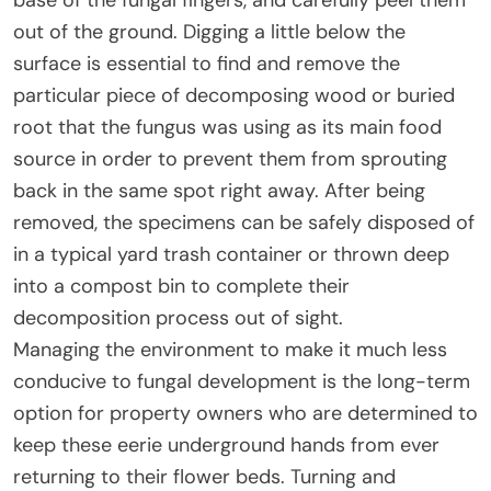
out of the ground. Digging a little below the
surface is essential to find and remove the
particular piece of decomposing wood or buried
root that the fungus was using as its main food
source in order to prevent them from sprouting
back in the same spot right away. After being
removed, the specimens can be safely disposed of
in a typical yard trash container or thrown deep
into a compost bin to complete their
decomposition process out of sight.
Managing the environment to make it much less
conducive to fungal development is the long-term
option for property owners who are determined to
keep these eerie underground hands from ever
returning to their flower beds. Turning and