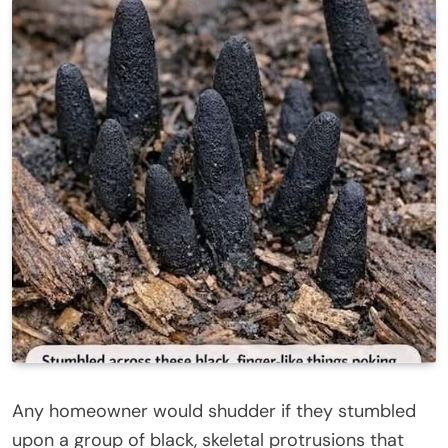
Any homeowner would shudder if they stumbled
upon a group of black, skeletal protrusions that