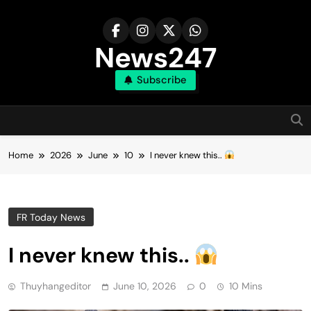
Skip
to
content
News247
Subscribe
Home
2026
June
10
I never knew this..
FR Today News
I never knew this..
Thuyhangeditor
June 10, 2026
0
10 Mins