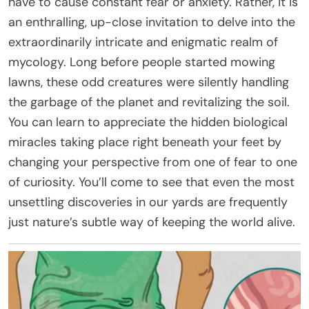
have to cause constant fear or anxiety. Rather, it is
an enthralling, up-close invitation to delve into the
extraordinarily intricate and enigmatic realm of
mycology. Long before people started mowing
lawns, these odd creatures were silently handling
the garbage of the planet and revitalizing the soil.
You can learn to appreciate the hidden biological
miracles taking place right beneath your feet by
changing your perspective from one of fear to one
of curiosity. You’ll come to see that even the most
unsettling discoveries in our yards are frequently
just nature’s subtle way of keeping the world alive.