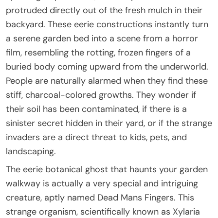
protruded directly out of the fresh mulch in their
backyard. These eerie constructions instantly turn
a serene garden bed into a scene from a horror
film, resembling the rotting, frozen fingers of a
buried body coming upward from the underworld.
People are naturally alarmed when they find these
stiff, charcoal-colored growths. They wonder if
their soil has been contaminated, if there is a
sinister secret hidden in their yard, or if the strange
invaders are a direct threat to kids, pets, and
landscaping.
The eerie botanical ghost that haunts your garden
walkway is actually a very special and intriguing
creature, aptly named Dead Mans Fingers. This
strange organism, scientifically known as Xylaria