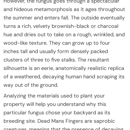
However, the fungus goes through a spectacular
and hideous metamorphosis as it ages throughout
the summer and enters fall. The outside eventually
turns a rich, velvety brownish-black or charcoal
hue and dries out to take on a rough, wrinkled, and
wood-like texture. They can grow up to four
inches tall and usually form densely packed
clusters of three to five stalks. The resultant
silhouette is an eerie, anatomically realistic replica
of a weathered, decaying human hand scraping its
way out of the ground.
Analyzing the materials used to plant your
property will help you understand why this
particular fungus chose your backyard as its
breeding site. Dead Mans Fingers are saprobic
creatures, meaning that the presence of decaying