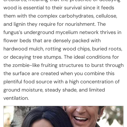
wood is essential to their survival since it feeds
them with the complex carbohydrates, cellulose,
and lignin they require for nourishment. The
fungus’s underground mycelium network thrives in
flower beds that are densely packed with
hardwood mulch, rotting wood chips, buried roots,
or decaying tree stumps. The ideal conditions for
the zombie-like fruiting structures to burst through
the surface are created when you combine this
plentiful food source with a high concentration of
ground moisture, steady shade, and limited
ventilation.