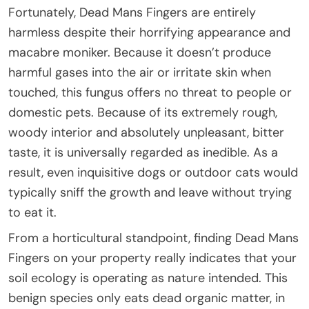
Fortunately, Dead Mans Fingers are entirely
harmless despite their horrifying appearance and
macabre moniker. Because it doesn’t produce
harmful gases into the air or irritate skin when
touched, this fungus offers no threat to people or
domestic pets. Because of its extremely rough,
woody interior and absolutely unpleasant, bitter
taste, it is universally regarded as inedible. As a
result, even inquisitive dogs or outdoor cats would
typically sniff the growth and leave without trying
to eat it.
From a horticultural standpoint, finding Dead Mans
Fingers on your property really indicates that your
soil ecology is operating as nature intended. This
benign species only eats dead organic matter, in