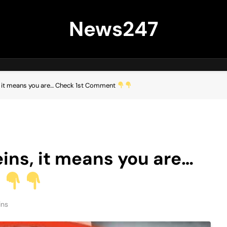
News247
ns, it means you are… Check 1st Comment
veins, it means you are…
t
ins