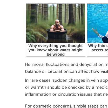
Hormonal fluctuations and dehydration m
balance or circulation can affect how vis
In rare cases, sudden changes in vein ap
or warmth should be checked by a medic
inflammation or circulation issues that ne
For cosmetic concerns, simple steps can h