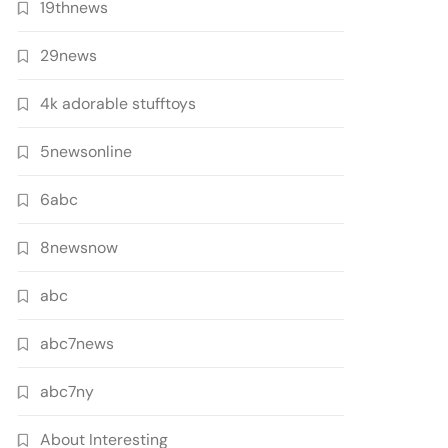
19thnews
29news
4k adorable stufftoys
5newsonline
6abc
8newsnow
abc
abc7news
abc7ny
About Interesting