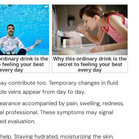
ay contribute too. Temporary changes in fluid
ible veins appear from day to day.
pearance accompanied by pain, swelling, redness,
al professional. These symptoms may signal
ed evaluation.
elp. Staying hydrated, moisturizing the skin,