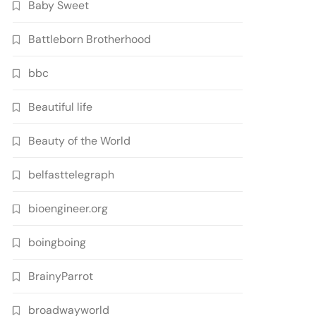
Baby Sweet
Battleborn Brotherhood
bbc
Beautiful life
Beauty of the World
belfasttelegraph
bioengineer.org
boingboing
BrainyParrot
broadwayworld