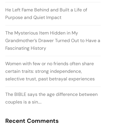
He Left Fame Behind and Built a Life of
Purpose and Quiet Impact
The Mysterious Item Hidden in My
Grandmother’s Drawer Turned Out to Have a
Fascinating History
Women with few or no friends often share
certain traits: strong independence,
selective trust, past betrayal experiences
The BIBLE says the age difference between
couples is a sin….
Recent Comments