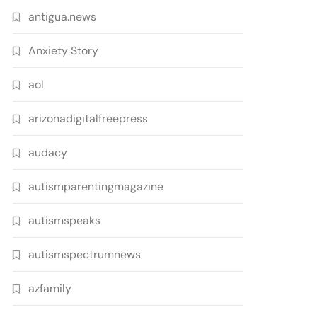
antigua.news
Anxiety Story
aol
arizonadigitalfreepress
audacy
autismparentingmagazine
autismspeaks
autismspectrumnews
azfamily