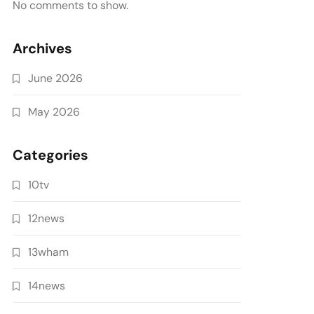
No comments to show.
Archives
June 2026
May 2026
Categories
10tv
12news
13wham
14news