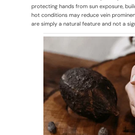
protecting hands from sun exposure, buil
hot conditions may reduce vein prominenc
are simply a natural feature and not a sig