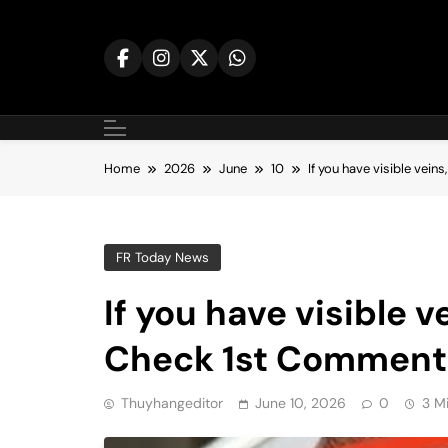
Skip
to
content
Home
2026
June
10
If you have visible vei
FR Today News
If you have visible 
Check 1st Commen
Thuyhangeditor
June 10, 2026
0
3 M