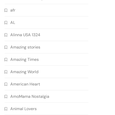
afr
AL
Alinna USA 1324
Amazing stories
Amazing Times
Amazing World
American Heart
AmoMama Nostalgia
Animal Lovers