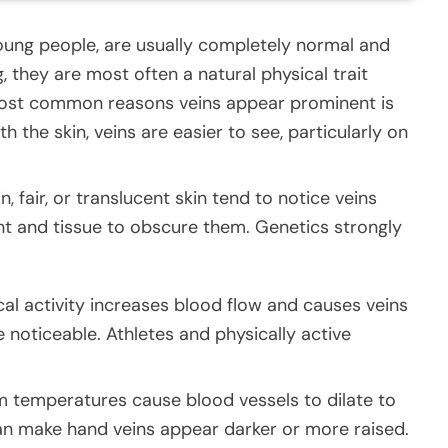
 young people, are usually completely normal and
 they are most often a natural physical trait
e most common reasons veins appear prominent is
h the skin, veins are easier to see, particularly on
n, fair, or translucent skin tend to notice veins
nt and tissue to obscure them. Genetics strongly
cal activity increases blood flow and causes veins
noticeable. Athletes and physically active
m temperatures cause blood vessels to dilate to
an make hand veins appear darker or more raised.