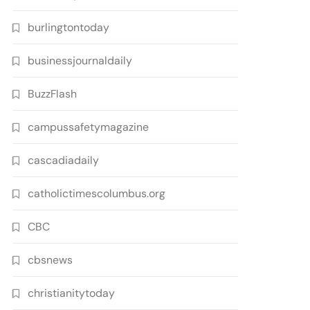
burlingtontoday
businessjournaldaily
BuzzFlash
campussafetymagazine
cascadiadaily
catholictimescolumbus.org
CBC
cbsnews
christianitytoday