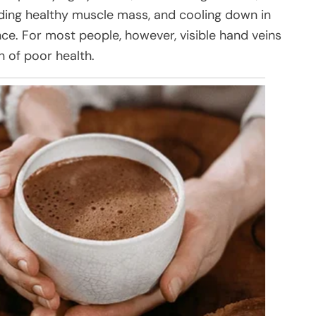
ding healthy muscle mass, and cooling down in
e. For most people, however, visible hand veins
n of poor health.