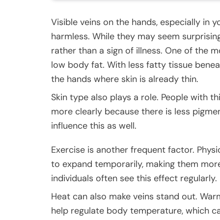
Visible veins on the hands, especially in
harmless. While they may seem surprising,
rather than a sign of illness. One of th
low body fat. With less fatty tissue beneat
the hands where skin is already thin.
Skin type also plays a role. People with thi
more clearly because there is less pigme
influence this as well.
Exercise is another frequent factor. Physi
to expand temporarily, making them more 
individuals often see this effect regularly.
Heat can also make veins stand out. War
help regulate body temperature, which c