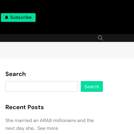
Subscribe
Search
Search
Recent Posts
She married an ARAB millionaire and the
next day she… See more