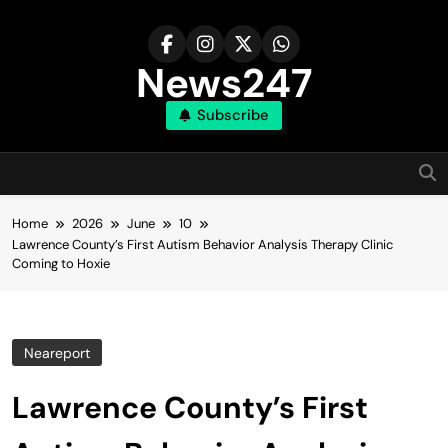
Skip
to
content
News247
Subscribe
Home
2026
June
10
Lawrence County’s First Autism Behavior Analysis Therapy Clinic
Coming to Hoxie
Neareport
Lawrence County’s First