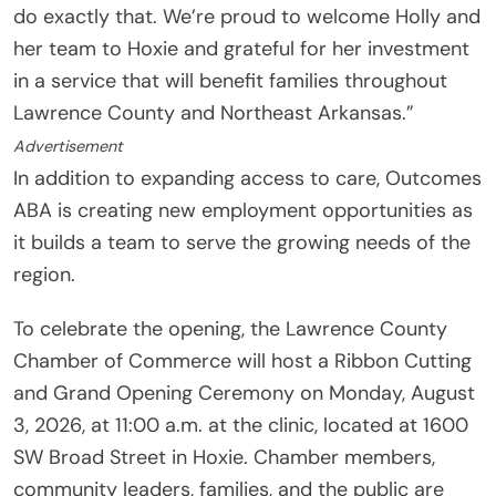
do exactly that. We’re proud to welcome Holly and
her team to Hoxie and grateful for her investment
in a service that will benefit families throughout
Lawrence County and Northeast Arkansas.”
Advertisement
In addition to expanding access to care, Outcomes
ABA is creating new employment opportunities as
it builds a team to serve the growing needs of the
region.
To celebrate the opening, the Lawrence County
Chamber of Commerce will host a Ribbon Cutting
and Grand Opening Ceremony on Monday, August
3, 2026, at 11:00 a.m. at the clinic, located at 1600
SW Broad Street in Hoxie. Chamber members,
community leaders, families, and the public are