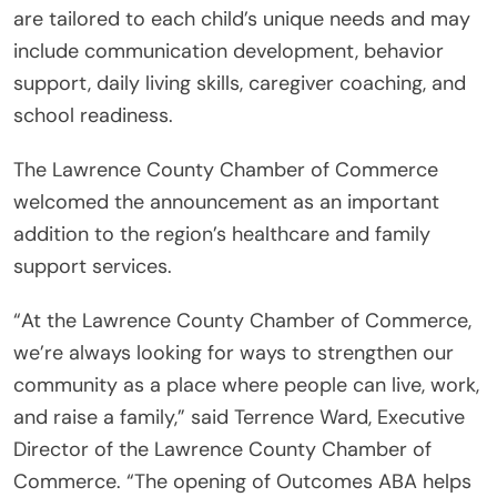
are tailored to each child’s unique needs and may
include communication development, behavior
support, daily living skills, caregiver coaching, and
school readiness.
The Lawrence County Chamber of Commerce
welcomed the announcement as an important
addition to the region’s healthcare and family
support services.
“At the Lawrence County Chamber of Commerce,
we’re always looking for ways to strengthen our
community as a place where people can live, work,
and raise a family,” said Terrence Ward, Executive
Director of the Lawrence County Chamber of
Commerce. “The opening of Outcomes ABA helps