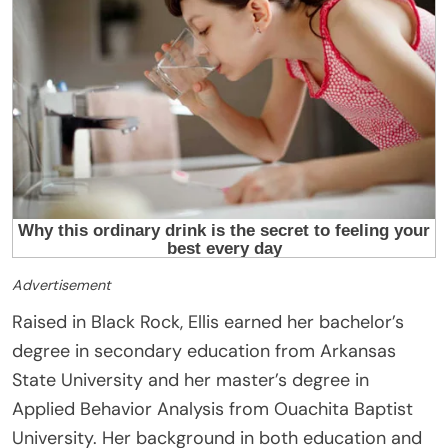
Advertisement
Raised in Black Rock, Ellis earned her bachelor’s
degree in secondary education from Arkansas
State University and her master’s degree in
Applied Behavior Analysis from Ouachita Baptist
University. Her background in both education and