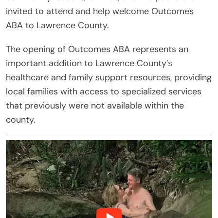
invited to attend and help welcome Outcomes
ABA to Lawrence County.
The opening of Outcomes ABA represents an
important addition to Lawrence County’s
healthcare and family support resources, providing
local families with access to specialized services
that previously were not available within the
county.