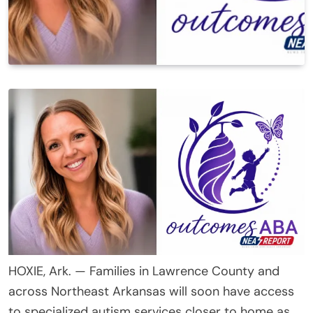
HOXIE, Ark. — Families in Lawrence County and
across Northeast Arkansas will soon have access
to specialized autism services closer to home as