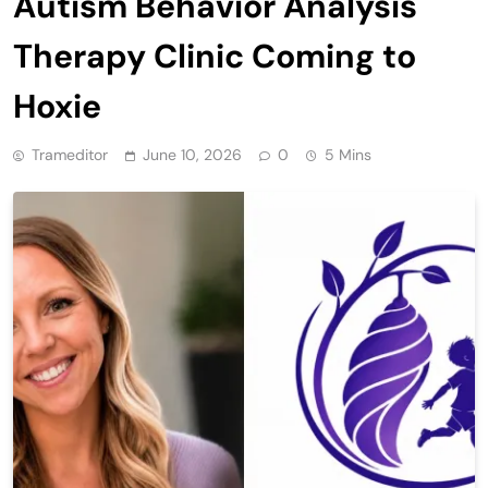
Autism Behavior Analysis
Therapy Clinic Coming to
Hoxie
Trameditor
June 10, 2026
0
5 Mins