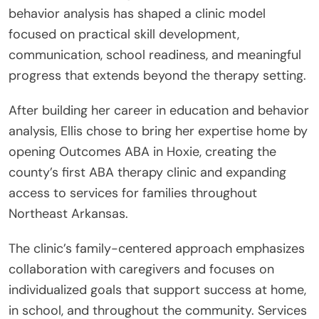
behavior analysis has shaped a clinic model
focused on practical skill development,
communication, school readiness, and meaningful
progress that extends beyond the therapy setting.
After building her career in education and behavior
analysis, Ellis chose to bring her expertise home by
opening Outcomes ABA in Hoxie, creating the
county’s first ABA therapy clinic and expanding
access to services for families throughout
Northeast Arkansas.
The clinic’s family-centered approach emphasizes
collaboration with caregivers and focuses on
individualized goals that support success at home,
in school, and throughout the community. Services