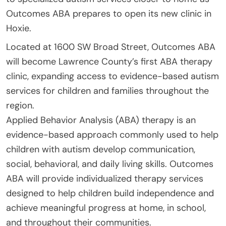
Outcomes ABA prepares to open its new clinic in
Hoxie.
Located at 1600 SW Broad Street, Outcomes ABA
will become Lawrence County’s first ABA therapy
clinic, expanding access to evidence-based autism
services for children and families throughout the
region.
Applied Behavior Analysis (ABA) therapy is an
evidence-based approach commonly used to help
children with autism develop communication,
social, behavioral, and daily living skills. Outcomes
ABA will provide individualized therapy services
designed to help children build independence and
achieve meaningful progress at home, in school,
and throughout their communities.