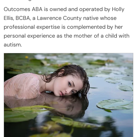
Outcomes ABA is owned and operated by Holly
Ellis, BCBA, a Lawrence County native whose
professional expertise is complemented by her
personal experience as the mother of a child with
autism.