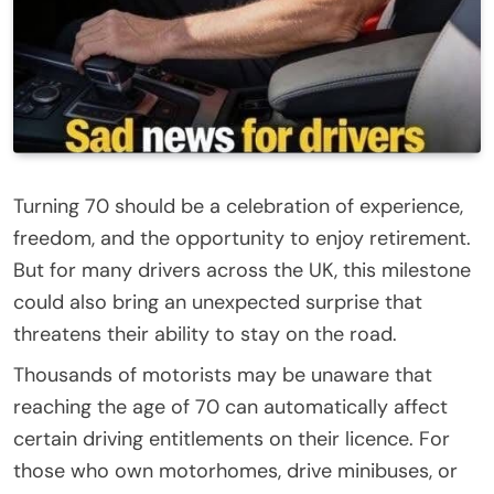
Turning 70 should be a celebration of experience,
freedom, and the opportunity to enjoy retirement.
But for many drivers across the UK, this milestone
could also bring an unexpected surprise that
threatens their ability to stay on the road.
Thousands of motorists may be unaware that
reaching the age of 70 can automatically affect
certain driving entitlements on their licence. For
those who own motorhomes, drive minibuses, or