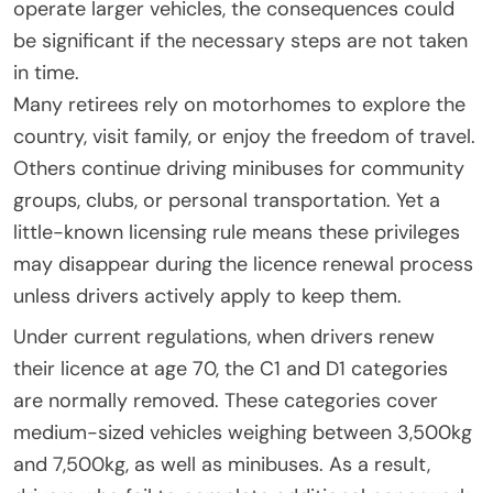
operate larger vehicles, the consequences could
be significant if the necessary steps are not taken
in time.
Many retirees rely on motorhomes to explore the
country, visit family, or enjoy the freedom of travel.
Others continue driving minibuses for community
groups, clubs, or personal transportation. Yet a
little-known licensing rule means these privileges
may disappear during the licence renewal process
unless drivers actively apply to keep them.
Under current regulations, when drivers renew
their licence at age 70, the C1 and D1 categories
are normally removed. These categories cover
medium-sized vehicles weighing between 3,500kg
and 7,500kg, as well as minibuses. As a result,