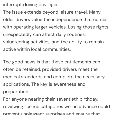
interrupt driving privileges.
The issue extends beyond leisure travel. Many
older drivers value the independence that comes
with operating larger vehicles. Losing those rights
unexpectedly can affect daily routines,
volunteering activities, and the ability to remain
active within local communities.
The good news is that these entitlements can
often be retained, provided drivers meet the
medical standards and complete the necessary
applications. The key is awareness and
preparation.
For anyone nearing their seventieth birthday,
reviewing licence categories well in advance could
prevent unpleasant surprises and ensure that