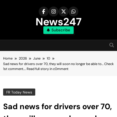
Skip
to
content
News247
Subscribe
Home
2026
June
10
Sad news for drivers over 70, they will soon no longer be able to… Check
1st comment…. Read fuII story in c0mment
FR Today News
Sad news for drivers over 70,