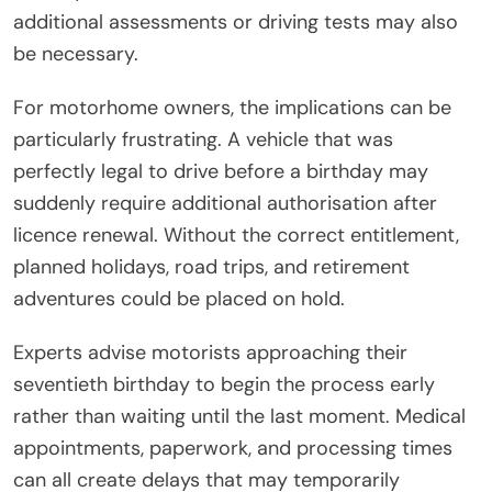
additional assessments or driving tests may also
be necessary.
For motorhome owners, the implications can be
particularly frustrating. A vehicle that was
perfectly legal to drive before a birthday may
suddenly require additional authorisation after
licence renewal. Without the correct entitlement,
planned holidays, road trips, and retirement
adventures could be placed on hold.
Experts advise motorists approaching their
seventieth birthday to begin the process early
rather than waiting until the last moment. Medical
appointments, paperwork, and processing times
can all create delays that may temporarily