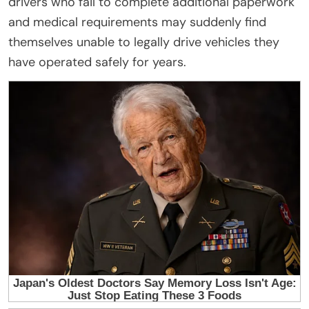
drivers who fail to complete additional paperwork
and medical requirements may suddenly find
themselves unable to legally drive vehicles they
have operated safely for years.