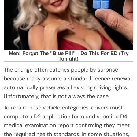
The change often catches people by surprise
because many assume a standard licence renewal
automatically preserves all existing driving rights.
Unfortunately, that is not always the case.
To retain these vehicle categories, drivers must
complete a D2 application form and submit a D4
medical examination report confirming they meet
the required health standards. In some situations,