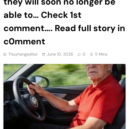
they will soon no longer be
able to… Check 1st
comment…. Read fuII story in
c0mment
Thuyhangeditor
June 10, 2026
0
5 Mins