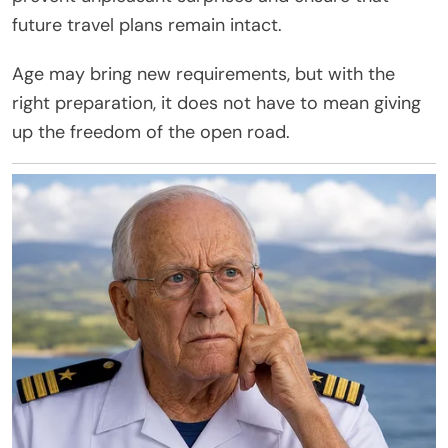
future travel plans remain intact.
Age may bring new requirements, but with the
right preparation, it does not have to mean giving
up the freedom of the open road.