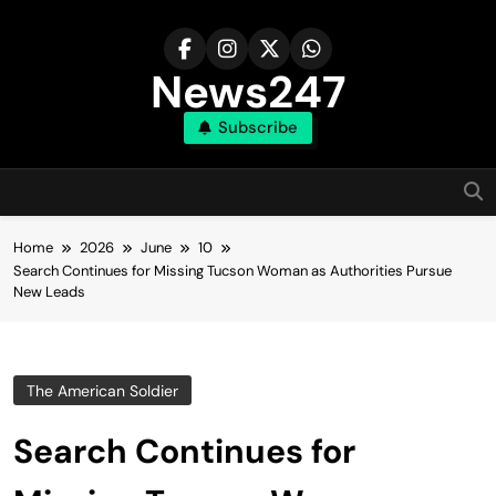
Skip
to
content
News247
Subscribe
Home
2026
June
10
Search Continues for Missing Tucson Woman as Authorities Pursue
New Leads
The American Soldier
Search Continues for