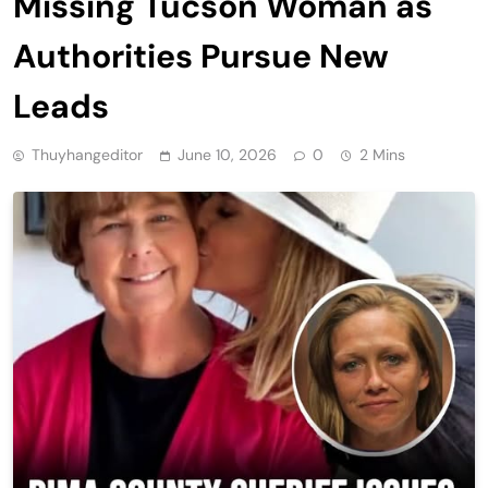
Missing Tucson Woman as
Authorities Pursue New
Leads
Thuyhangeditor
June 10, 2026
0
2 Mins