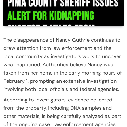
The disappearance of
Nancy Guthrie
continues to
draw attention from law enforcement and the
local community as investigators work to uncover
what happened. Authorities believe Nancy was
taken from her home in the early morning hours of
February 1, prompting an extensive investigation
involving both local officials and federal agencies.
According to investigators, evidence collected
from the property, including DNA samples and
other materials, is being carefully analyzed as part
of the ongoing case. Law enforcement agencies,