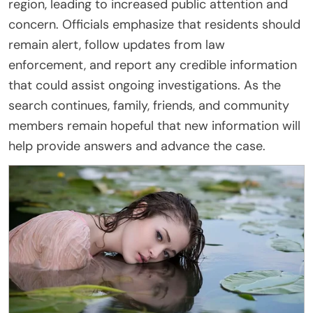
region, leading to increased public attention and
concern. Officials emphasize that residents should
remain alert, follow updates from law
enforcement, and report any credible information
that could assist ongoing investigations. As the
search continues, family, friends, and community
members remain hopeful that new information will
help provide answers and advance the case.