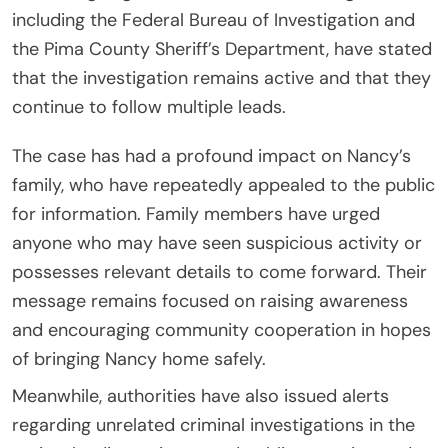
including the
Federal Bureau of Investigation
and
the
Pima County Sheriff’s Department
, have stated
that the investigation remains active and that they
continue to follow multiple leads.
The case has had a profound impact on Nancy’s
family, who have repeatedly appealed to the public
for information. Family members have urged
anyone who may have seen suspicious activity or
possesses relevant details to come forward. Their
message remains focused on raising awareness
and encouraging community cooperation in hopes
of bringing Nancy home safely.
Meanwhile, authorities have also issued alerts
regarding unrelated criminal investigations in the