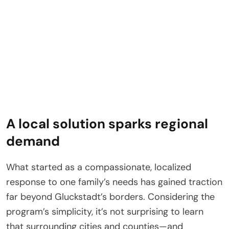
A local solution sparks regional
demand
What started as a compassionate, localized
response to one family’s needs has gained traction
far beyond Gluckstadt’s borders. Considering the
program’s simplicity, it’s not surprising to learn
that surrounding cities and counties—and