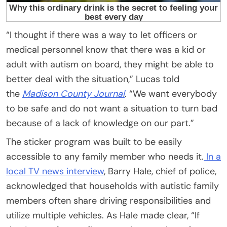
“I thought if there was a way to let officers or
medical personnel know that there was a kid or
adult with autism on board, they might be able to
better deal with the situation,” Lucas told
the
Madison County Journal
. “We want everybody
to be safe and do not want a situation to turn bad
because of a lack of knowledge on our part.”
The sticker program was built to be easily
accessible to any family member who needs it.
In a
local TV news interview
, Barry Hale, chief of police,
acknowledged that households with autistic family
members often share driving responsibilities and
utilize multiple vehicles. As Hale made clear, “If