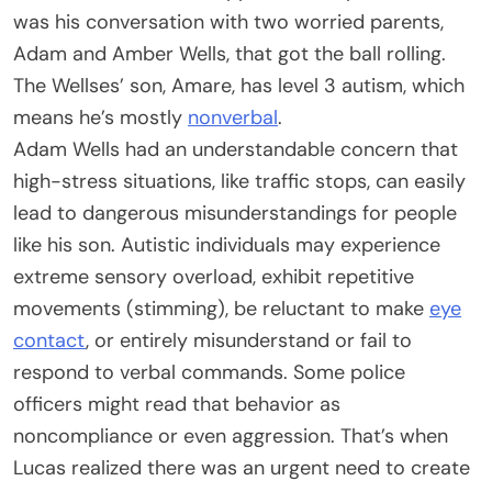
was his conversation with two worried parents,
Adam and Amber Wells, that got the ball rolling.
The Wellses’ son, Amare, has level 3 autism, which
means he’s mostly
nonverbal
.
Adam Wells had an understandable concern that
high-stress situations, like traffic stops, can easily
lead to dangerous misunderstandings for people
like his son. Autistic individuals may experience
extreme sensory overload, exhibit repetitive
movements (stimming), be reluctant to make
eye
contact
, or entirely misunderstand or fail to
respond to verbal commands. Some police
officers might read that behavior as
noncompliance or even aggression. That’s when
Lucas realized there was an urgent need to create