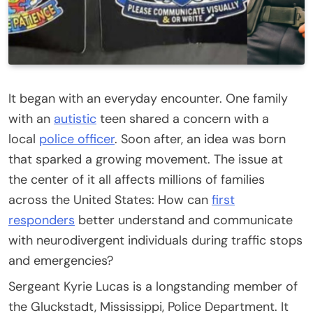
It began with an everyday encounter. One family
with an
autistic
teen shared a concern with a
local
police officer
. Soon after, an idea was born
that sparked a growing movement. The issue at
the center of it all affects millions of families
across the United States: How can
first
responders
better understand and communicate
with neurodivergent individuals during traffic stops
and emergencies?
Sergeant Kyrie Lucas is a longstanding member of
the Gluckstadt, Mississippi, Police Department. It