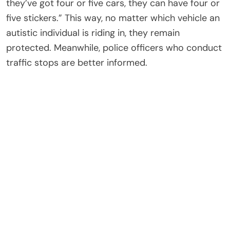
they’ve got four or five cars, they can have four or
five stickers.” This way, no matter which vehicle an
autistic individual is riding in, they remain
protected. Meanwhile, police officers who conduct
traffic stops are better informed.