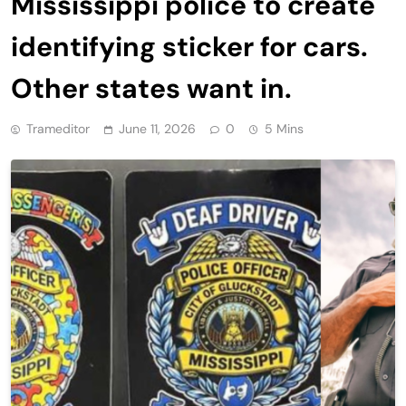
Mississippi police to create
identifying sticker for cars.
Other states want in.
Trameditor
June 11, 2026
0
5 Mins