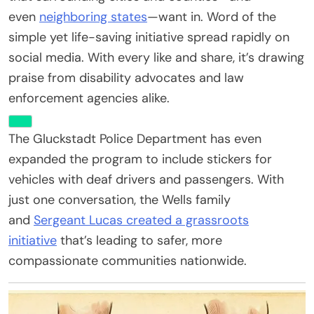
even
neighboring states
—want in. Word of the
simple yet life-saving initiative spread rapidly on
social media. With every like and share, it’s drawing
praise from disability advocates and law
enforcement agencies alike.
The Gluckstadt Police Department has even
expanded the program to include stickers for
vehicles with deaf drivers and passengers. With
just one conversation, the Wells family
and
Sergeant Lucas created a grassroots
initiative
that’s leading to safer, more
compassionate communities nationwide.