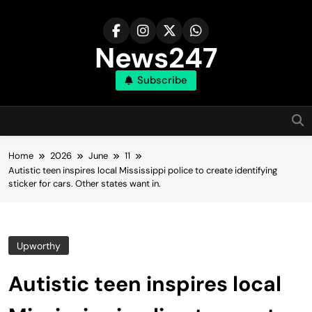
Skip
to
content
News247
Subscribe
Home
2026
June
11
Autistic teen inspires local Mississippi police to create identifying
sticker for cars. Other states want in.
Upworthy
Autistic teen inspires local