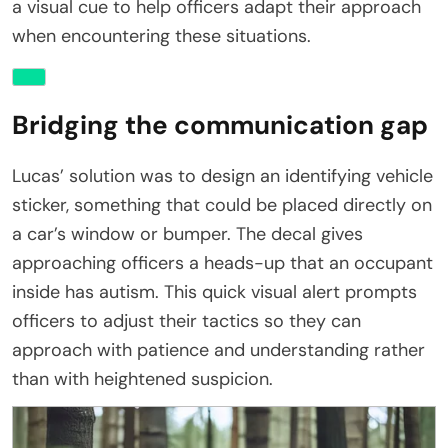
a visual cue to help officers adapt their approach
when encountering these situations.
Bridging the communication gap
Lucas’ solution was to design an identifying vehicle
sticker, something that could be placed directly on
a car’s window or bumper. The decal gives
approaching officers a heads-up that an occupant
inside has autism. This quick visual alert prompts
officers to adjust their tactics so they can
approach with patience and understanding rather
than with heightened suspicion.