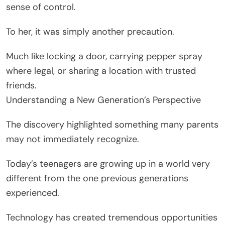
sense of control.
To her, it was simply another precaution.
Much like locking a door, carrying pepper spray
where legal, or sharing a location with trusted
friends.
Understanding a New Generation’s Perspective
The discovery highlighted something many parents
may not immediately recognize.
Today’s teenagers are growing up in a world very
different from the one previous generations
experienced.
Technology has created tremendous opportunities