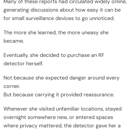
Many of these reports had circulated widely online,
generating discussions about how easy it can be
for small surveillance devices to go unnoticed.
The more she learned, the more uneasy she
became.
Eventually, she decided to purchase an RF
detector herself.
Not because she expected danger around every
corner.
But because carrying it provided reassurance.
Whenever she visited unfamiliar locations, stayed
overnight somewhere new, or entered spaces
where privacy mattered, the detector gave her a