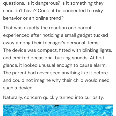
questions. Is it dangerous? Is it something they
shouldn’t have? Could it be connected to risky
behavior or an online trend?
That was exactly the reaction one parent
experienced after noticing a small gadget tucked
away among their teenager’s personal items.
The device was compact, fitted with blinking lights,
and emitted occasional buzzing sounds. At first
glance, it looked unusual enough to cause alarm.
The parent had never seen anything like it before
and could not imagine why their child would need
such a device.
Naturally, concern quickly turned into curiosity.