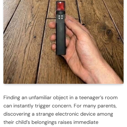
Finding an unfamiliar object in a teenager’s room
can instantly trigger concern. For many parents,
discovering a strange electronic device among
their child’s belongings raises immediate