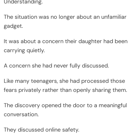
Understanding.
The situation was no longer about an unfamiliar
gadget.
It was about a concern their daughter had been
carrying quietly.
A concern she had never fully discussed.
Like many teenagers, she had processed those
fears privately rather than openly sharing them.
The discovery opened the door to a meaningful
conversation.
They discussed online safety.