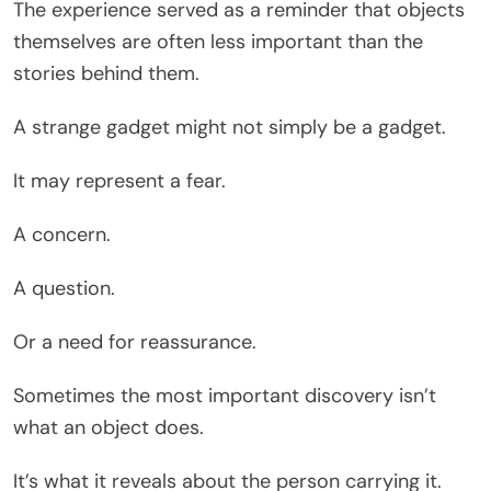
The experience served as a reminder that objects
themselves are often less important than the
stories behind them.
A strange gadget might not simply be a gadget.
It may represent a fear.
A concern.
A question.
Or a need for reassurance.
Sometimes the most important discovery isn’t
what an object does.
It’s what it reveals about the person carrying it.