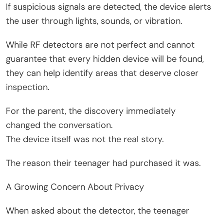
If suspicious signals are detected, the device alerts
the user through lights, sounds, or vibration.
While RF detectors are not perfect and cannot
guarantee that every hidden device will be found,
they can help identify areas that deserve closer
inspection.
For the parent, the discovery immediately
changed the conversation.
The device itself was not the real story.
The reason their teenager had purchased it was.
A Growing Concern About Privacy
When asked about the detector, the teenager