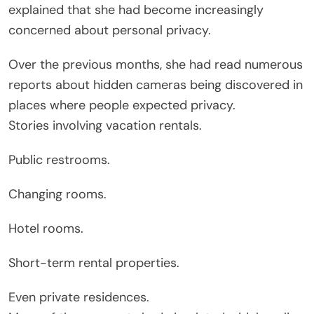
explained that she had become increasingly
concerned about personal privacy.
Over the previous months, she had read numerous
reports about hidden cameras being discovered in
places where people expected privacy.
Stories involving vacation rentals.
Public restrooms.
Changing rooms.
Hotel rooms.
Short-term rental properties.
Even private residences.