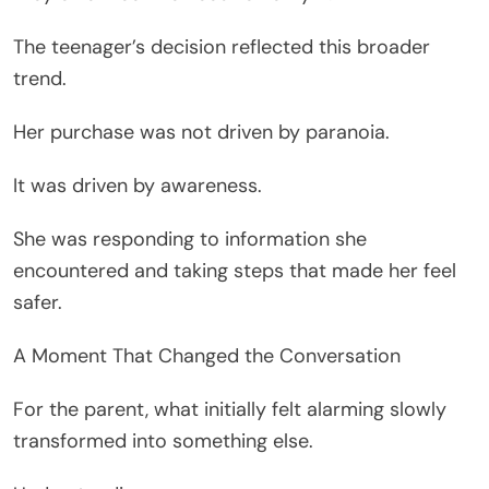
The teenager’s decision reflected this broader
trend.
Her purchase was not driven by paranoia.
It was driven by awareness.
She was responding to information she
encountered and taking steps that made her feel
safer.
A Moment That Changed the Conversation
For the parent, what initially felt alarming slowly
transformed into something else.