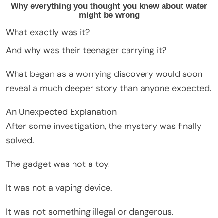
What exactly was it?
And why was their teenager carrying it?
What began as a worrying discovery would soon
reveal a much deeper story than anyone expected.
An Unexpected Explanation
After some investigation, the mystery was finally
solved.
The gadget was not a toy.
It was not a vaping device.
It was not something illegal or dangerous.