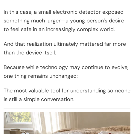
In this case, a small electronic detector exposed
something much larger—a young person’s desire
to feel safe in an increasingly complex world.
And that realization ultimately mattered far more
than the device itself.
Because while technology may continue to evolve,
one thing remains unchanged:
The most valuable tool for understanding someone
is still a simple conversation.