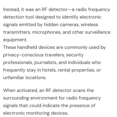
Instead, it was an RF detector—a radio frequency
detection tool designed to identify electronic
signals emitted by hidden cameras, wireless
transmitters, microphones, and other surveillance
equipment.
These handheld devices are commonly used by
privacy-conscious travelers, security
professionals, journalists, and individuals who
frequently stay in hotels, rental properties, or
unfamiliar locations.
When activated, an RF detector scans the
surrounding environment for radio frequency
signals that could indicate the presence of
electronic monitoring devices.