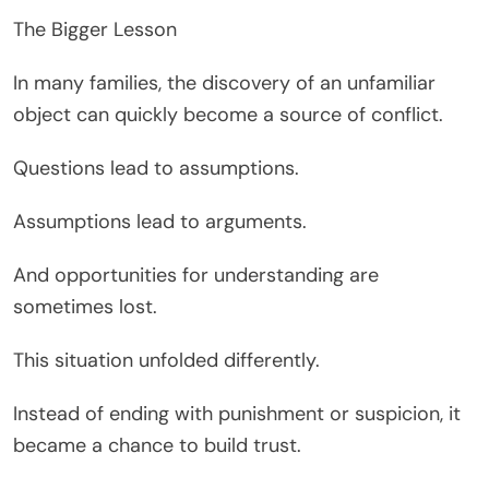
The Bigger Lesson
In many families, the discovery of an unfamiliar
object can quickly become a source of conflict.
Questions lead to assumptions.
Assumptions lead to arguments.
And opportunities for understanding are
sometimes lost.
This situation unfolded differently.
Instead of ending with punishment or suspicion, it
became a chance to build trust.