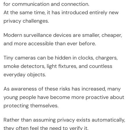
for communication and connection.
At the same time, it has introduced entirely new
privacy challenges.
Modern surveillance devices are smaller, cheaper,
and more accessible than ever before.
Tiny cameras can be hidden in clocks, chargers,
smoke detectors, light fixtures, and countless
everyday objects.
As awareness of these risks has increased, many
young people have become more proactive about
protecting themselves.
Rather than assuming privacy exists automatically,
they often feel the need to verify it.