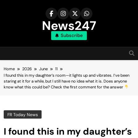
Skip
to
content
News247
Subscribe
Home
2026
June
11
I found this in my daughter’s room—it lights up and vibrates. I’ve been
staring at it for a while, but I still have no idea what it is. Does anyone
know what this could be? Check the first comment for the answer
FR Today News
I found this in my daughter’s