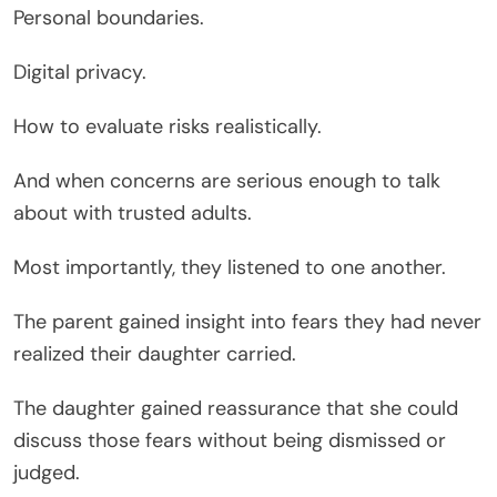
Personal boundaries.
Digital privacy.
How to evaluate risks realistically.
And when concerns are serious enough to talk
about with trusted adults.
Most importantly, they listened to one another.
The parent gained insight into fears they had never
realized their daughter carried.
The daughter gained reassurance that she could
discuss those fears without being dismissed or
judged.