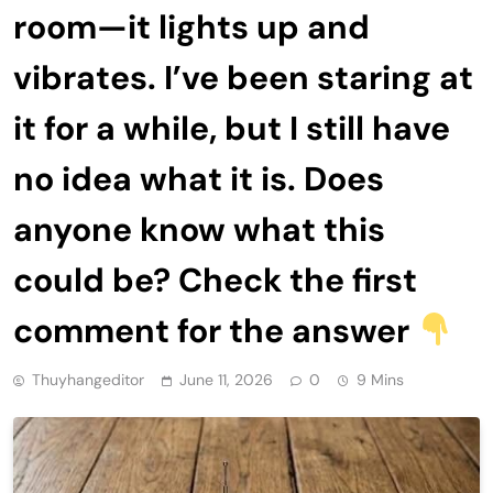
room—it lights up and
vibrates. I’ve been staring at
it for a while, but I still have
no idea what it is. Does
anyone know what this
could be? Check the first
comment for the answer
Thuyhangeditor
June 11, 2026
0
9 Mins