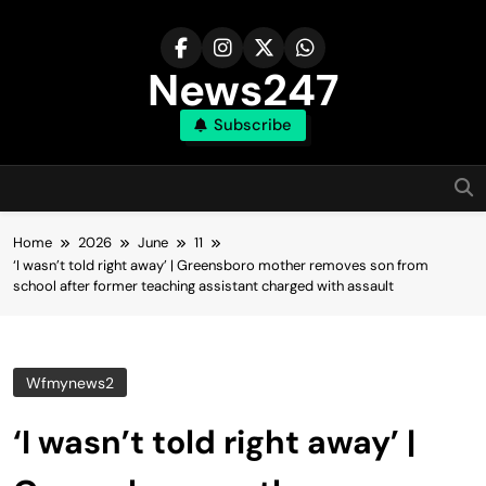
Skip
to
content
News247
Subscribe
Home
2026
June
11
‘I wasn’t told right away’ | Greensboro mother removes son from
school after former teaching assistant charged with assault
Wfmynews2
‘I wasn’t told right away’ |