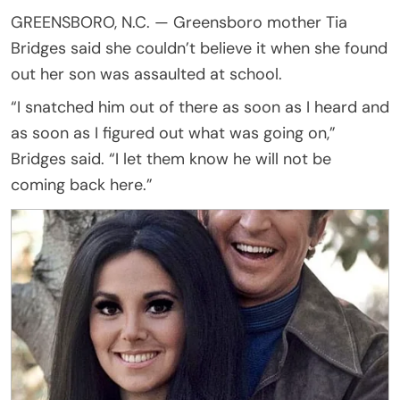
GREENSBORO, N.C. — Greensboro mother Tia
Bridges said she couldn’t believe it when she found
out her son was assaulted at school.
“I snatched him out of there as soon as I heard and
as soon as I figured out what was going on,”
Bridges said. “I let them know he will not be
coming back here.”