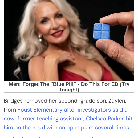
Bridges removed her second-grade son, Zaylen,
from
Foust Elementary after investigators said a
now-former teaching assistant, Chelsea Parker, hit
him on the head with an open palm several times.