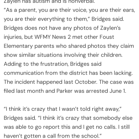
Zaylen has autism and is nonverbal.
“As a parent, you are their voice, you are their ears,
you are their everything to them,” Bridges said.
Bridges does not have any photos of Zaylen’s
injuries, but WFMY News 2 met other Foust
Elementary parents who shared photos they claim
show similar situations involving their children.
Adding to the frustration, Bridges said
communication from the district has been lacking.
The incident happened last October. The case was
filed last month and Parker was arrested June 1.
“I think it’s crazy that I wasn’t told right away,”
Bridges said. “I think it’s crazy that somebody else
was able to go report this and I get no calls. I still
haven’t gotten a call from the school.”