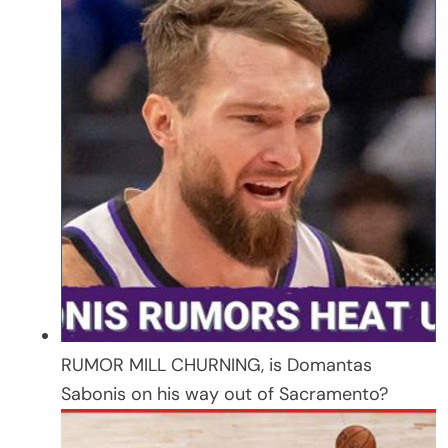
RUMOR MILL CHURNING, is Domantas
Sabonis on his way out of Sacramento?