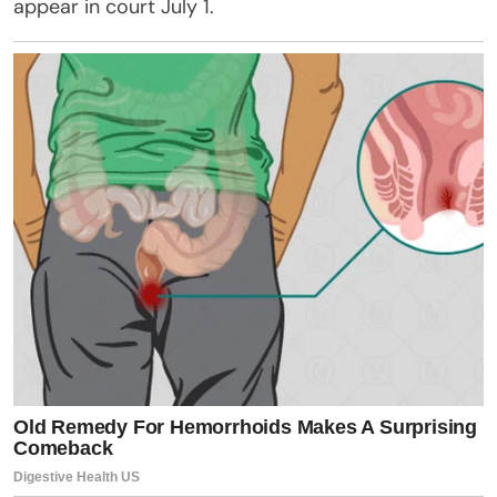
appear in court July 1.