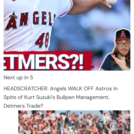
Next up in
5
HEADSCRATCHER: Angels WALK OFF Astros In
Spite of Kurt Suzuki’s Bullpen Management,
Detmers Trade?