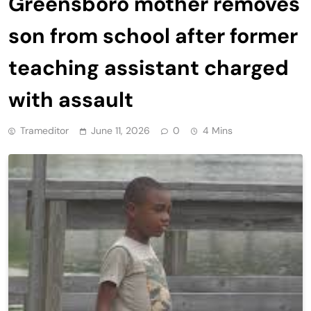
Greensboro mother removes
son from school after former
teaching assistant charged
with assault
Trameditor
June 11, 2026
0
4 Mins