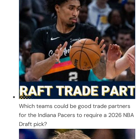
Which teams could be good trade partners
for the Indiana Pacers to require a 2026 NBA
Draft pick?