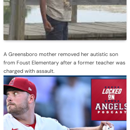
A Greensboro mother removed her autistic son
from Foust Elementary after a former teacher was
charged with assault.