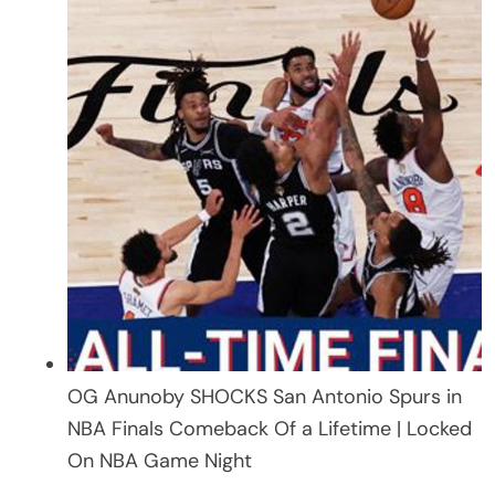
OG Anunoby SHOCKS San Antonio Spurs in
NBA Finals Comeback Of a Lifetime | Locked
On NBA Game Night