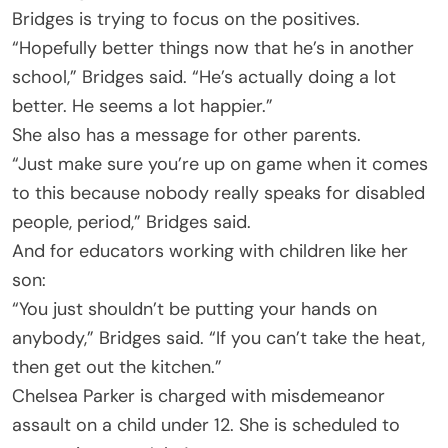
Bridges is trying to focus on the positives.
“Hopefully better things now that he’s in another
school,” Bridges said. “He’s actually doing a lot
better. He seems a lot happier.”
She also has a message for other parents.
“Just make sure you’re up on game when it comes
to this because nobody really speaks for disabled
people, period,” Bridges said.
And for educators working with children like her
son:
“You just shouldn’t be putting your hands on
anybody,” Bridges said. “If you can’t take the heat,
then get out the kitchen.”
Chelsea Parker is charged with misdemeanor
assault on a child under 12. She is scheduled to