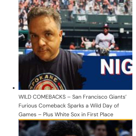
WILD COMEBACKS – San Francisco Giants’
Furious Comeback Sparks a Wild Day of
Games – Plus White Sox in First Place