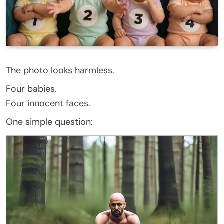
The photo looks harmless.
Four babies.
Four innocent faces.
One simple question: