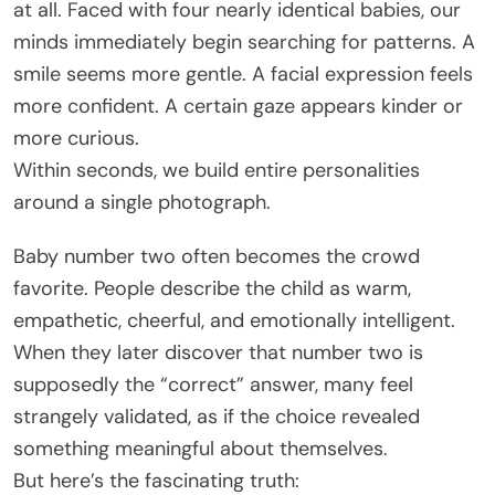
at all. Faced with four nearly identical babies, our
minds immediately begin searching for patterns. A
smile seems more gentle. A facial expression feels
more confident. A certain gaze appears kinder or
more curious.
Within seconds, we build entire personalities
around a single photograph.
Baby number two often becomes the crowd
favorite. People describe the child as warm,
empathetic, cheerful, and emotionally intelligent.
When they later discover that number two is
supposedly the “correct” answer, many feel
strangely validated, as if the choice revealed
something meaningful about themselves.
But here’s the fascinating truth: