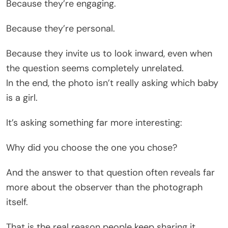
Because they’re engaging.
Because they’re personal.
Because they invite us to look inward, even when
the question seems completely unrelated.
In the end, the photo isn’t really asking which baby
is a girl.
It’s asking something far more interesting:
Why did you choose the one you chose?
And the answer to that question often reveals far
more about the observer than the photograph
itself.
That is the real reason people keep sharing it.