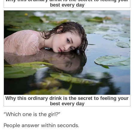
“Which one is the girl?”
People answer within seconds.