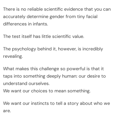
There is no reliable scientific evidence that you can
accurately determine gender from tiny facial
differences in infants.
The test itself has little scientific value.
The psychology behind it, however, is incredibly
revealing.
What makes this challenge so powerful is that it
taps into something deeply human: our desire to
understand ourselves.
We want our choices to mean something.
We want our instincts to tell a story about who we
are.