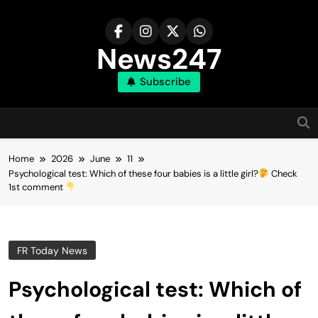
Skip
to
content
News247
Subscribe
Home
2026
June
11
Psychological test: Which of these four babies is a little girl?
Check
1st comment
FR Today News
Psychological test: Which of