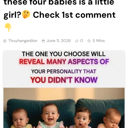
these four babies is a little
girl?
Check 1st comment
Thuyhangeditor
June 11, 2026
0
5 Mins