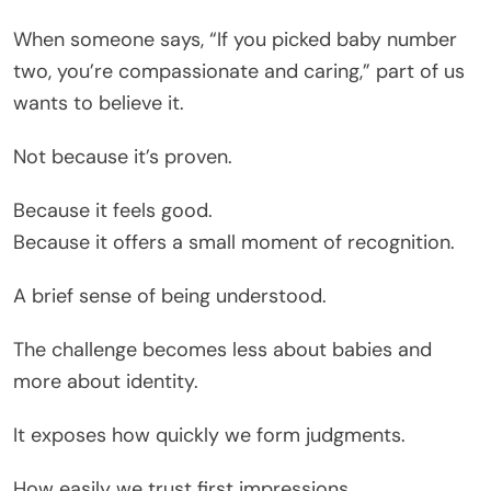
When someone says, “If you picked baby number
two, you’re compassionate and caring,” part of us
wants to believe it.
Not because it’s proven.
Because it feels good.
Because it offers a small moment of recognition.
A brief sense of being understood.
The challenge becomes less about babies and
more about identity.
It exposes how quickly we form judgments.
How easily we trust first impressions.