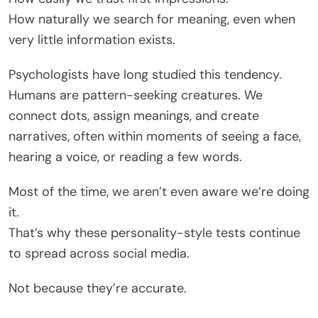
How naturally we search for meaning, even when
very little information exists.
Psychologists have long studied this tendency.
Humans are pattern-seeking creatures. We
connect dots, assign meanings, and create
narratives, often within moments of seeing a face,
hearing a voice, or reading a few words.
Most of the time, we aren’t even aware we’re doing
it.
That’s why these personality-style tests continue
to spread across social media.
Not because they’re accurate.