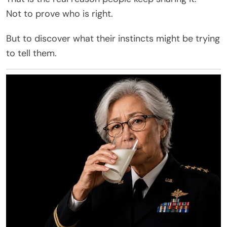
Not to prove who is right.
But to discover what their instincts might be trying
to tell them.