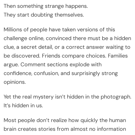
Then something strange happens.
They start doubting themselves.
Millions of people have taken versions of this
challenge online, convinced there must be a hidden
clue, a secret detail, or a correct answer waiting to
be discovered. Friends compare choices. Families
argue. Comment sections explode with
confidence, confusion, and surprisingly strong
opinions.
Yet the real mystery isn’t hidden in the photograph.
It’s hidden in us.
Most people don’t realize how quickly the human
brain creates stories from almost no information