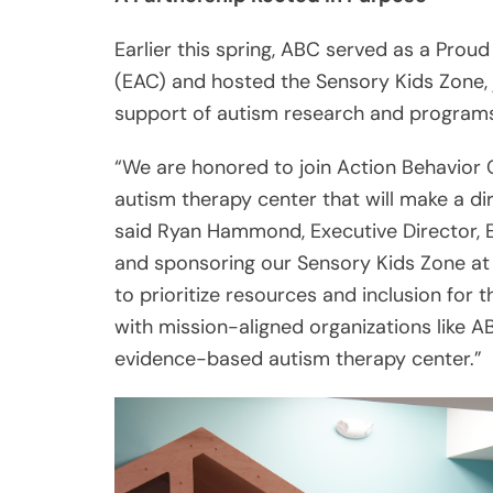
Earlier this spring, ABC served as a Prou
(EAC) and hosted the Sensory Kids Zone, j
support of autism research and programs
“We are honored to join Action Behavior 
autism therapy center that will make a di
said Ryan Hammond, Executive Director, Ea
and sponsoring our Sensory Kids Zone at
to prioritize resources and inclusion for
with mission-aligned organizations like A
evidence-based autism therapy center.”