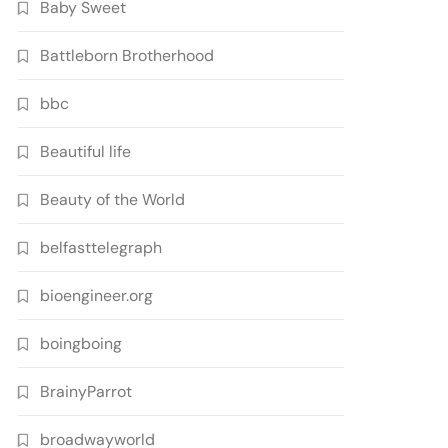
Baby Sweet
Battleborn Brotherhood
bbc
Beautiful life
Beauty of the World
belfasttelegraph
bioengineer.org
boingboing
BrainyParrot
broadwayworld