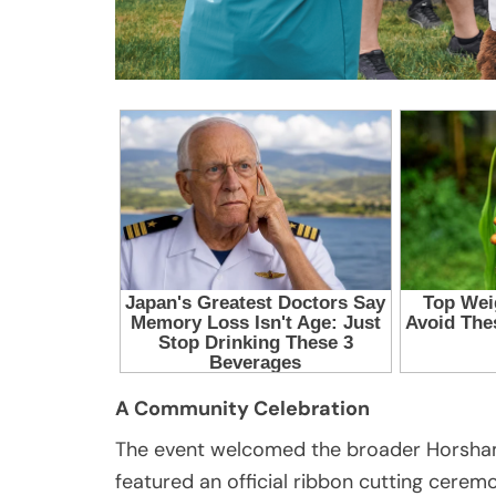
A Community Celebration
The event welcomed the broader Horsham
featured an official ribbon cutting ceremo