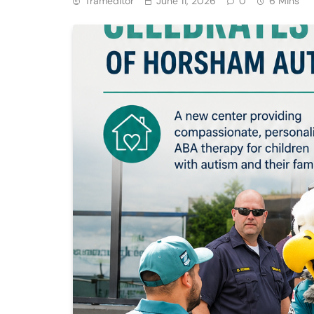
Trameditor
June 11, 2026
0
6 Mins