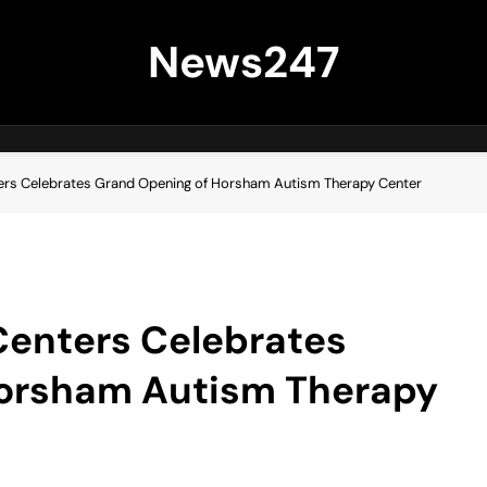
News247
ters Celebrates Grand Opening of Horsham Autism Therapy Center
Centers Celebrates
Horsham Autism Therapy