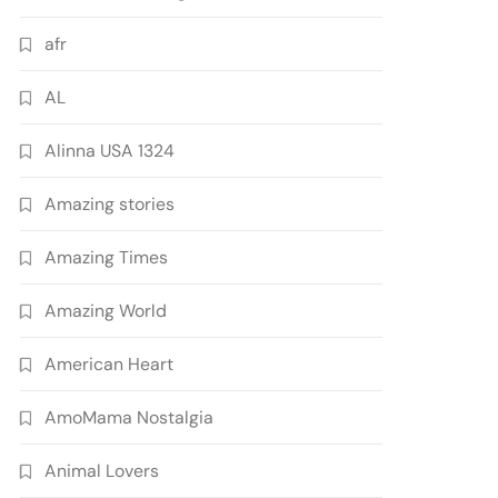
afr
AL
Alinna USA 1324
Amazing stories
Amazing Times
Amazing World
American Heart
AmoMama Nostalgia
Animal Lovers