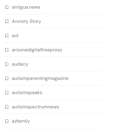
antigua.news
Anxiety Story
aol
arizonadigitalfreepress
audacy
autismparentingmagazine
autismspeaks
autismspectrumnews
azfamily