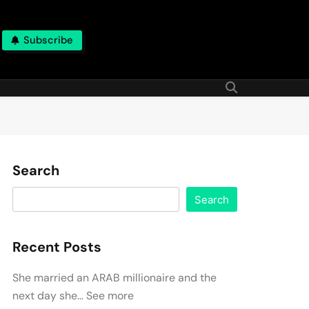
Subscribe
Search
Search
Recent Posts
She married an ARAB millionaire and the
next day she… See more