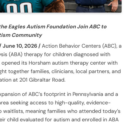
the Eagles Autism Foundation Join ABC to
Autism Community
/ June 10, 2026 /
Action Behavior Centers (ABC), a
ysis (ABA) therapy for children diagnosed with
ly opened its Horsham autism therapy center with
 together families, clinicians, local partners, and
tion at 201 Gibraltar Road.
xpansion of ABC’s footprint in Pennsylvania and a
area seeking access to high-quality, evidence-
waitlists, meaning families who attended today’s
eir child evaluated for autism and enrolled in ABA