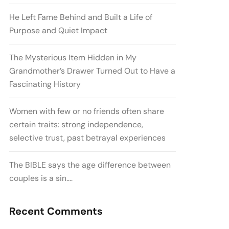
He Left Fame Behind and Built a Life of
Purpose and Quiet Impact
The Mysterious Item Hidden in My
Grandmother’s Drawer Turned Out to Have a
Fascinating History
Women with few or no friends often share
certain traits: strong independence,
selective trust, past betrayal experiences
The BIBLE says the age difference between
couples is a sin….
Recent Comments