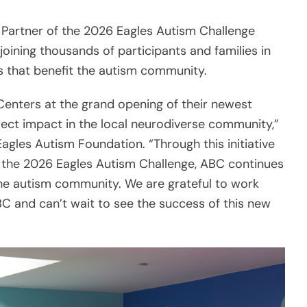
d Partner of the 2026 Eagles Autism Challenge
oining thousands of participants and families in
 that benefit the autism community.
Centers at the grand opening of their newest
rect impact in the local neurodiverse community,”
gles Autism Foundation. “Through this initiative
 the 2026 Eagles Autism Challenge, ABC continues
 the autism community. We are grateful to work
BC and can’t wait to see the success of this new