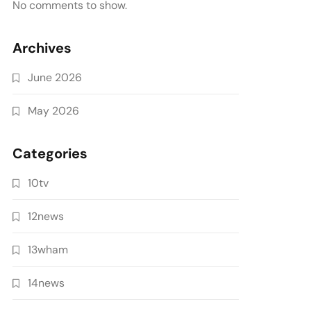
No comments to show.
Archives
June 2026
May 2026
Categories
10tv
12news
13wham
14news