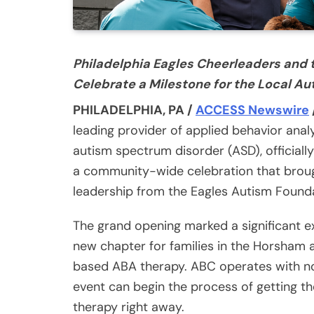
Philadelphia Eagles Cheerleaders and 
Celebrate a Milestone for the Local 
PHILADELPHIA, PA /
ACCESS Newswire
leading provider of applied behavior anal
autism spectrum disorder (ASD), official
a community-wide celebration that brought
leadership from the Eagles Autism Founda
The grand opening marked a significant e
new chapter for families in the Horsham 
based ABA therapy. ABC operates with no 
event can begin the process of getting th
therapy right away.