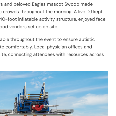
aders and beloved Eagles mascot Swoop made
c crowds throughout the morning. A live DJ kept
40-foot inflatable activity structure, enjoyed face
 food vendors set up on site.
lable throughout the event to ensure autistic
ate comfortably. Local physician offices and
te, connecting attendees with resources across