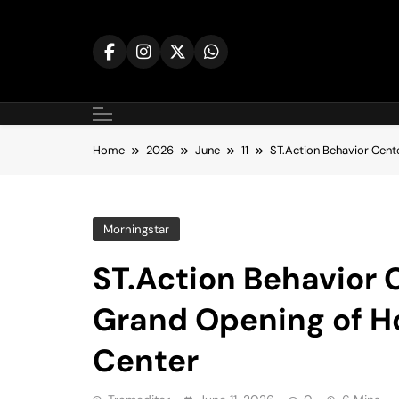
Skip
to
content
Home
2026
June
11
ST.Action Behavior Cen
Morningstar
ST.Action Behavior 
Grand Opening of 
Center