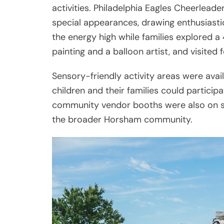
activities. Philadelphia Eagles Cheerle
special appearances, drawing enthusiasti
the energy high while families explored a 
painting and a balloon artist, and visited
Sensory-friendly activity areas were avai
children and their families could particip
community vendor booths were also on si
the broader Horsham community.