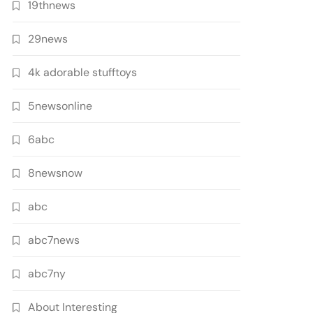
19thnews
29news
4k adorable stufftoys
5newsonline
6abc
8newsnow
abc
abc7news
abc7ny
About Interesting