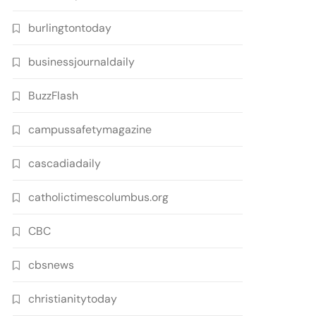
burlingtontoday
businessjournaldaily
BuzzFlash
campussafetymagazine
cascadiadaily
catholictimescolumbus.org
CBC
cbsnews
christianitytoday