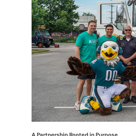
A Partnership Rooted in Purpose