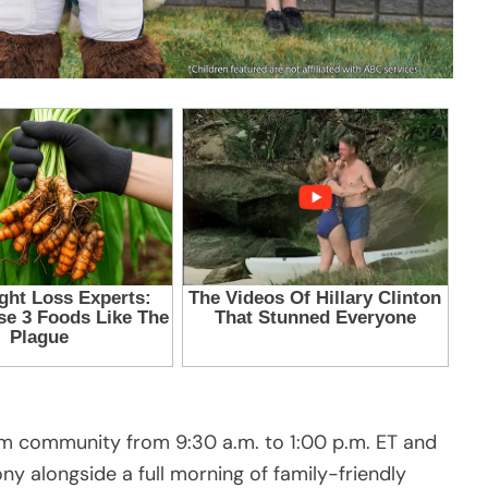
 community from 9:30 a.m. to 1:00 p.m. ET and
ny alongside a full morning of family-friendly