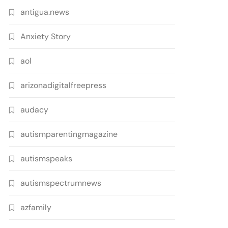
antigua.news
Anxiety Story
aol
arizonadigitalfreepress
audacy
autismparentingmagazine
autismspeaks
autismspectrumnews
azfamily