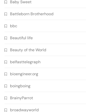
Baby Sweet
Battleborn Brotherhood
bbc
Beautiful life
Beauty of the World
belfasttelegraph
bioengineer.org
boingboing
BrainyParrot
broadwayworld