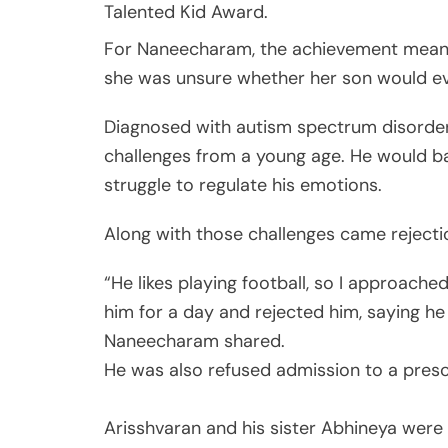
Talented Kid Award.
For Naneecharam, the achievement meant f
she was unsure whether her son would e
Diagnosed with autism spectrum disorder 
challenges from a young age. He would ban
struggle to regulate his emotions.
Along with those challenges came rejecti
“He likes playing football, so I approach
him for a day and rejected him, saying he 
Naneecharam shared.
He was also refused admission to a pres
Arisshvaran and his sister Abhineya were 