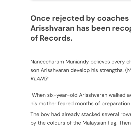
Once rejected by coaches 
Arisshvaran has been recog
of Records.
Naneecharam Muniandy believes every chil
son Arisshvaran develop his strengths. 
KLANG:
When six-year-old Arisshvaran walked aw
his mother feared months of preparation 
The boy had already stacked several rows
by the colours of the Malaysian flag. The