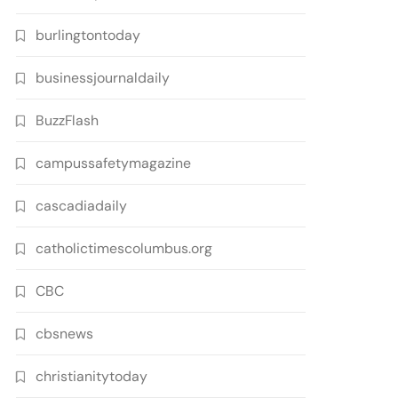
burlingtontoday
businessjournaldaily
BuzzFlash
campussafetymagazine
cascadiadaily
catholictimescolumbus.org
CBC
cbsnews
christianitytoday