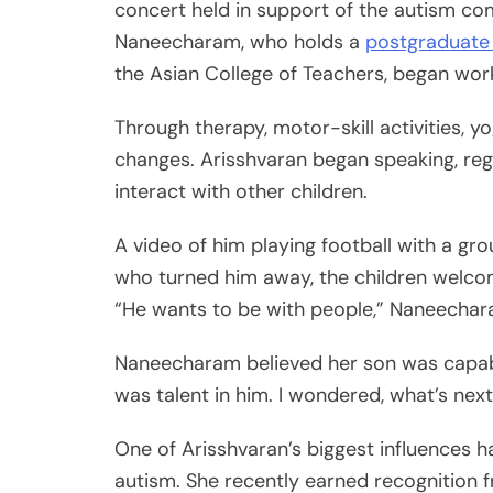
concert held in support of the autism c
Naneecharam, who holds a
postgraduate
the Asian College of Teachers, began work
Through therapy, motor-skill activities, 
changes. Arisshvaran began speaking, reg
interact with other children.
A video of him playing football with a gro
who turned him away, the children welco
“He wants to be with people,” Naneecharam
Naneecharam believed her son was capabl
was talent in him. I wondered, what’s next
One of Arisshvaran’s biggest influences h
autism. She recently earned recognition f