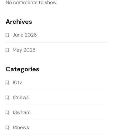
No comments to show.
Archives
June 2026
May 2026
Categories
10tv
12news
13wham
14news