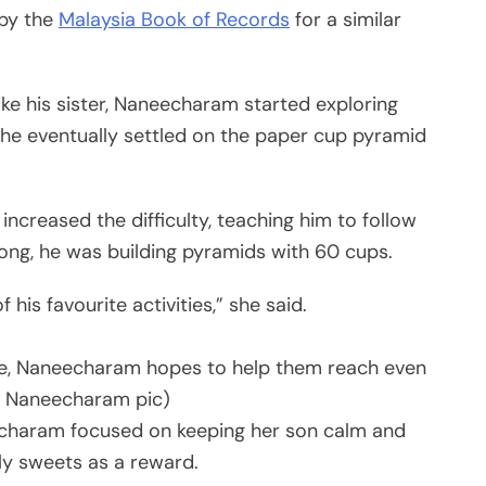
 by the
Malaysia Book of Records
for a similar
ke his sister, Naneecharam started exploring
 She eventually settled on the paper cup pyramid
 increased the difficulty, teaching him to follow
long, he was building pyramids with 60 cups.
f his favourite activities,” she said.
ve, Naneecharam hopes to help them reach even
(M Naneecharam pic)
echaram focused on keeping her son calm and
ly sweets as a reward.