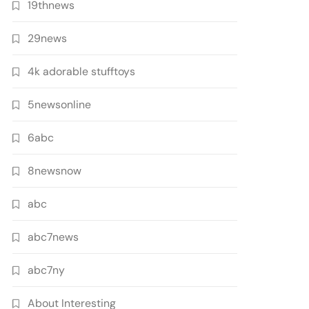
19thnews
29news
4k adorable stufftoys
5newsonline
6abc
8newsnow
abc
abc7news
abc7ny
About Interesting