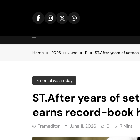
Skip
to
content
Home
2026
June
11
ST.After years of setbac
Freemalaysiatoday
ST.After years of se
earns record-book 
Trameditor
June 11, 2026
0
7 Mins