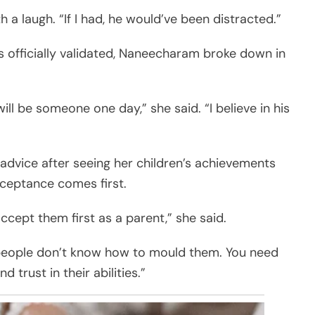
ith a laugh. “If I had, he would’ve been distracted.”
 officially validated, Naneecharam broke down in
will be someone one day,” she said. “I believe in his
advice after seeing her children’s achievements
cceptance comes first.
ccept them first as a parent,” she said.
hat people don’t know how to mould them. You need
d trust in their abilities.”