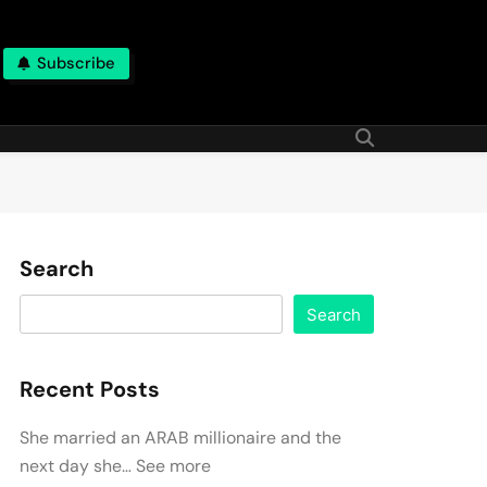
Subscribe
Search
Search
Recent Posts
She married an ARAB millionaire and the
next day she… See more