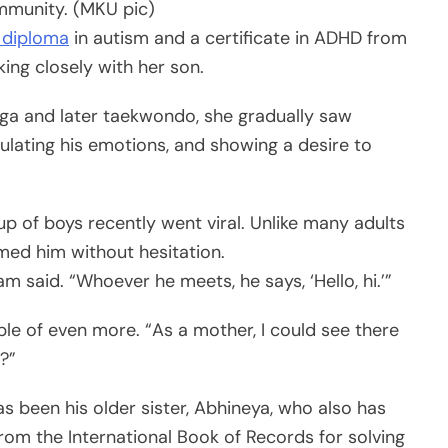
ommunity. (MKU pic)
 diploma
in autism and a certificate in ADHD from
ing closely with her son.
yoga and later taekwondo, she gradually saw
ulating his emotions, and showing a desire to
up of boys recently went viral. Unlike many adults
med him without hesitation.
 said. “Whoever he meets, he says, ‘Hello, hi.’”
e of even more. “As a mother, I could see there
?”
as been his older sister, Abhineya, who also has
rom the International Book of Records for solving