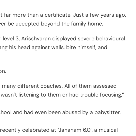
ar more than a certificate. Just a few years ago,
ver be accepted beyond the family home.
level 3, Arisshvaran displayed severe behavioural
g his head against walls, bite himself, and
on.
ed many different coaches. All of them assessed
wasn’t listening to them or had trouble focusing,”
chool and had even been abused by a babysitter.
recently celebrated at ‘Jananam 6.0’, a musical