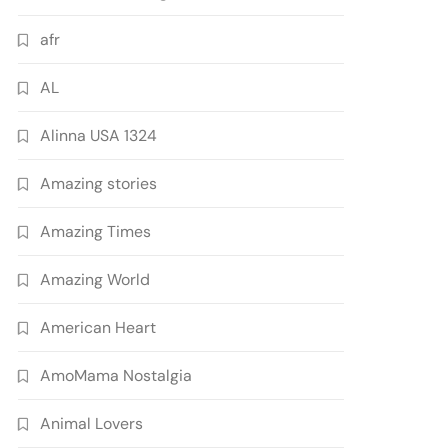
afr
AL
Alinna USA 1324
Amazing stories
Amazing Times
Amazing World
American Heart
AmoMama Nostalgia
Animal Lovers