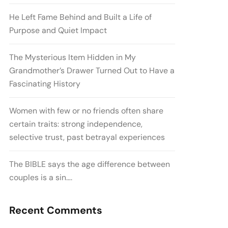
He Left Fame Behind and Built a Life of
Purpose and Quiet Impact
The Mysterious Item Hidden in My
Grandmother’s Drawer Turned Out to Have a
Fascinating History
Women with few or no friends often share
certain traits: strong independence,
selective trust, past betrayal experiences
The BIBLE says the age difference between
couples is a sin….
Recent Comments