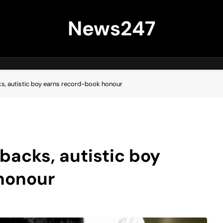
News247
ks, autistic boy earns record-book honour
tbacks, autistic boy
honour