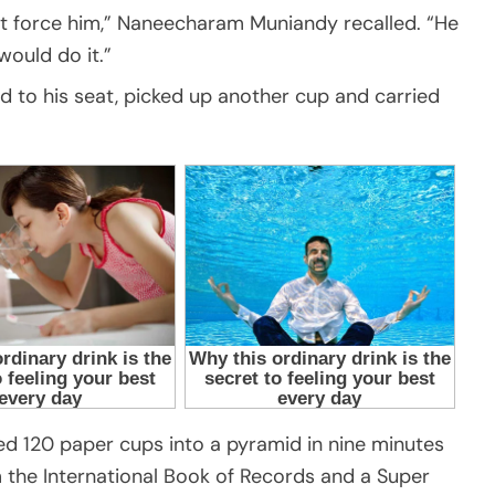
dn’t force him,” Naneecharam Muniandy recalled. “He
would do it.”
d to his seat, picked up another cup and carried
ed 120 paper cups into a pyramid in nine minutes
 the International Book of Records and a Super