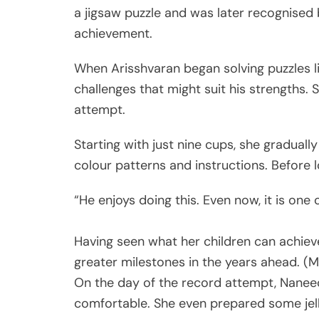
a jigsaw puzzle and was later recognised
achievement.
When Arisshvaran began solving puzzles li
challenges that might suit his strengths.
attempt.
Starting with just nine cups, she gradually
colour patterns and instructions. Before 
“He enjoys doing this. Even now, it is one o
Having seen what her children can achie
greater milestones in the years ahead. 
On the day of the record attempt, Nane
comfortable. She even prepared some jel