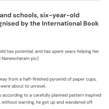
and schools, six-year-old
nised by the International Book
d has potential, and has spent years helping her
(M Naneecharam pic)
ay from a half-finished pyramid of paper cups,
were about to unravel.
 according to a carefully planned pattern inspired
n, without warning, he got up and wandered off.