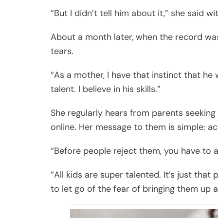
“But I didn’t tell him about it,” she said w
About a month later, when the record was
tears.
“As a mother, I have that instinct that he 
talent. I believe in his skills.”
She regularly hears from parents seeking 
online. Her message to them is simple: a
“Before people reject them, you have to a
“All kids are super talented. It’s just t
to let go of the fear of bringing them up an