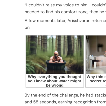
“I couldn’t raise my voice to him. I coul
needed to find his comfort zone, then he 
A few moments later, Arisshvaran returne
on.
By the end of the challenge, he had stack
and 58 seconds, earning recognition from