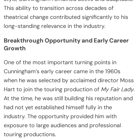
This ability to transition across decades of
theatrical change contributed significantly to his
long-standing relevance in the industry.
Breakthrough Opportunity and Early Career
Growth
One of the most important turning points in
Cunningham’s early career came in the 1960s
when he was selected by acclaimed director Moss
Hart to join the touring production of
My Fair Lady
.
At the time, he was still building his reputation and
had not yet established himself fully in the
industry. The opportunity provided him with
exposure to large audiences and professional
touring productions.