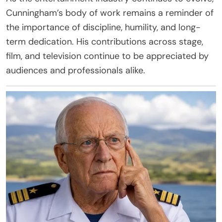
Cunningham’s body of work remains a reminder of
the importance of discipline, humility, and long-
term dedication. His contributions across stage,
film, and television continue to be appreciated by
audiences and professionals alike.