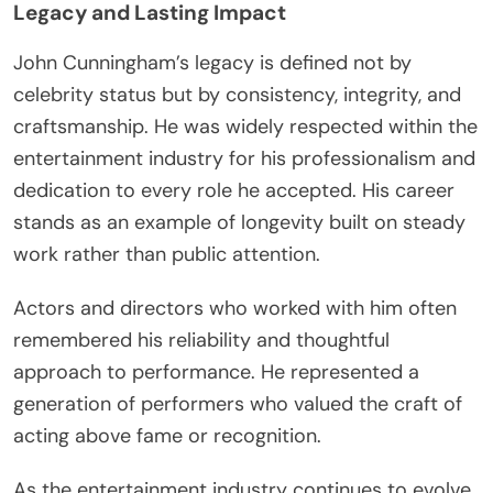
Legacy and Lasting Impact
John Cunningham’s legacy is defined not by
celebrity status but by consistency, integrity, and
craftsmanship. He was widely respected within the
entertainment industry for his professionalism and
dedication to every role he accepted. His career
stands as an example of longevity built on steady
work rather than public attention.
Actors and directors who worked with him often
remembered his reliability and thoughtful
approach to performance. He represented a
generation of performers who valued the craft of
acting above fame or recognition.
As the entertainment industry continues to evolve,