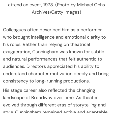
attend an event, 1978. (Photo by Michael Ochs
Archives/Getty Images)
Colleagues often described him as a performer
who brought intelligence and emotional clarity to
his roles. Rather than relying on theatrical
exaggeration, Cunningham was known for subtle
and natural performances that felt authentic to
audiences. Directors appreciated his ability to
understand character motivation deeply and bring
consistency to long-running productions.
His stage career also reflected the changing
landscape of Broadway over time. As theater
evolved through different eras of storytelling and
style, Cunningham remained active and adaptable.