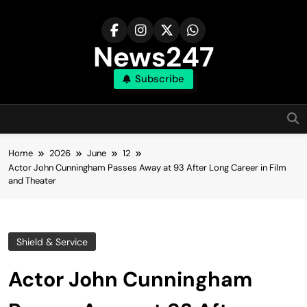
Skip
to
content
News247
Subscribe
Home
2026
June
12
Actor John Cunningham Passes Away at 93 After Long Career in Film
and Theater
Shield & Service
Actor John Cunningham