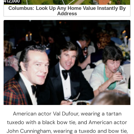
American actor Val Dufour, wearing a tartan
tuxedo with a black bow tie, and American actor
John Cunningham, wearing a tuxedo and bow tie,