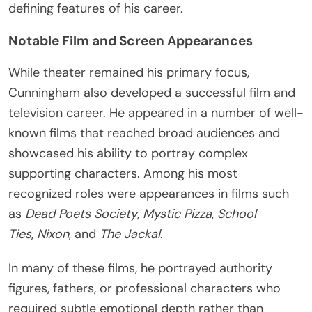
defining features of his career.
Notable Film and Screen Appearances
While theater remained his primary focus,
Cunningham also developed a successful film and
television career. He appeared in a number of well-
known films that reached broad audiences and
showcased his ability to portray complex
supporting characters. Among his most
recognized roles were appearances in films such
as
Dead Poets Society
,
Mystic Pizza
,
School
Ties
,
Nixon
, and
The Jackal
.
In many of these films, he portrayed authority
figures, fathers, or professional characters who
required subtle emotional depth rather than