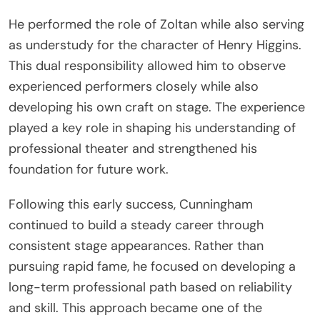
He performed the role of Zoltan while also serving
as understudy for the character of Henry Higgins.
This dual responsibility allowed him to observe
experienced performers closely while also
developing his own craft on stage. The experience
played a key role in shaping his understanding of
professional theater and strengthened his
foundation for future work.
Following this early success, Cunningham
continued to build a steady career through
consistent stage appearances. Rather than
pursuing rapid fame, he focused on developing a
long-term professional path based on reliability
and skill. This approach became one of the