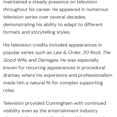
maintained a steady presence on television
throughout his career. He appeared in numerous
television series over several decades,
demonstrating his ability to adapt to different
formats and storytelling styles.
His television credits included appearances in
popular series such as
Law & Order
,
30 Rock
,
The
Good Wife
, and
Damages
. He was especially
known for recurring appearances in procedural
dramas, where his experience and professionalism
made him a natural fit for complex supporting
roles.
Television provided Cunningham with continued
visibility even as the entertainment industry