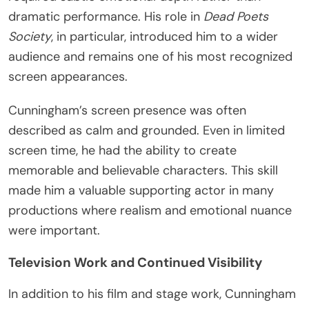
dramatic performance. His role in
Dead Poets
Society
, in particular, introduced him to a wider
audience and remains one of his most recognized
screen appearances.
Cunningham’s screen presence was often
described as calm and grounded. Even in limited
screen time, he had the ability to create
memorable and believable characters. This skill
made him a valuable supporting actor in many
productions where realism and emotional nuance
were important.
Television Work and Continued Visibility
In addition to his film and stage work, Cunningham