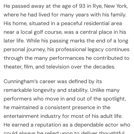
He passed away at the age of 93 in Rye, New York,
where he had lived for many years with his family.
His home, situated in a peaceful residential area
near a local golf course, was a central place in his
later life. While his passing marks the end of a long
personal journey, his professional legacy continues
through the many performances he contributed to
theater, film, and television over the decades.
Cunningham’s career was defined by its
remarkable longevity and stability. Unlike many
performers who move in and out of the spotlight,
he maintained a consistent presence in the
entertainment industry for most of his adult life.
He earned a reputation as a dependable actor who
could always be relied upon to deliver thoughtful,