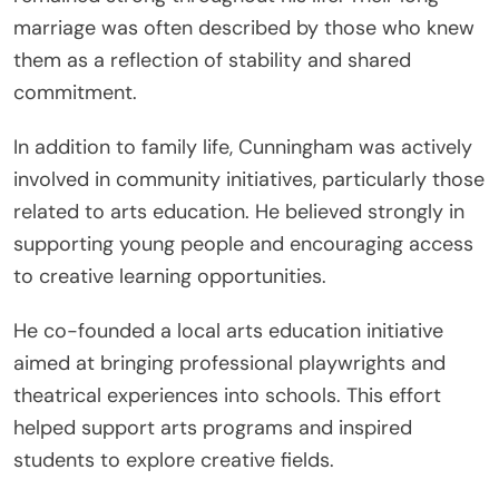
marriage was often described by those who knew
them as a reflection of stability and shared
commitment.
In addition to family life, Cunningham was actively
involved in community initiatives, particularly those
related to arts education. He believed strongly in
supporting young people and encouraging access
to creative learning opportunities.
He co-founded a local arts education initiative
aimed at bringing professional playwrights and
theatrical experiences into schools. This effort
helped support arts programs and inspired
students to explore creative fields.