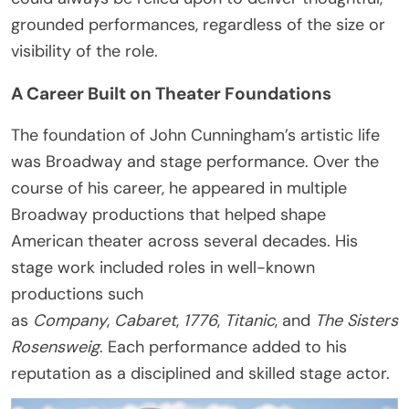
grounded performances, regardless of the size or
visibility of the role.
A Career Built on Theater Foundations
The foundation of John Cunningham’s artistic life
was Broadway and stage performance. Over the
course of his career, he appeared in multiple
Broadway productions that helped shape
American theater across several decades. His
stage work included roles in well-known
productions such
as
Company
,
Cabaret
,
1776
,
Titanic
, and
The Sisters
Rosensweig
. Each performance added to his
reputation as a disciplined and skilled stage actor.