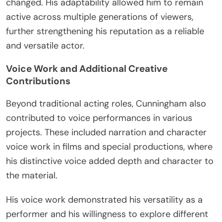
changed. His adaptability allowed him to remain
active across multiple generations of viewers,
further strengthening his reputation as a reliable
and versatile actor.
Voice Work and Additional Creative
Contributions
Beyond traditional acting roles, Cunningham also
contributed to voice performances in various
projects. These included narration and character
voice work in films and special productions, where
his distinctive voice added depth and character to
the material.
His voice work demonstrated his versatility as a
performer and his willingness to explore different