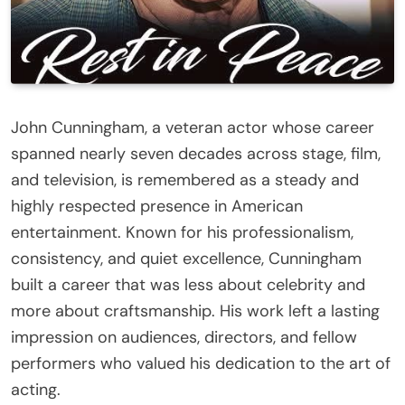
John Cunningham, a veteran actor whose career
spanned nearly seven decades across stage, film,
and television, is remembered as a steady and
highly respected presence in American
entertainment. Known for his professionalism,
consistency, and quiet excellence, Cunningham
built a career that was less about celebrity and
more about craftsmanship. His work left a lasting
impression on audiences, directors, and fellow
performers who valued his dedication to the art of
acting.