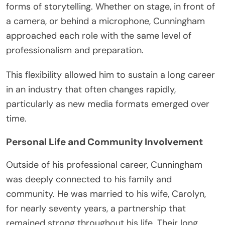
forms of storytelling. Whether on stage, in front of
a camera, or behind a microphone, Cunningham
approached each role with the same level of
professionalism and preparation.
This flexibility allowed him to sustain a long career
in an industry that often changes rapidly,
particularly as new media formats emerged over
time.
Personal Life and Community Involvement
Outside of his professional career, Cunningham
was deeply connected to his family and
community. He was married to his wife, Carolyn,
for nearly seventy years, a partnership that
remained strong throughout his life. Their long