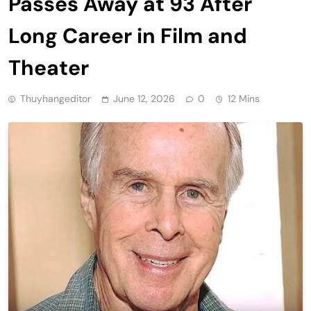
Passes Away at 93 After
Long Career in Film and
Theater
Thuyhangeditor
June 12, 2026
0
12 Mins