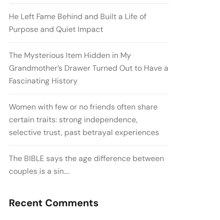
He Left Fame Behind and Built a Life of
Purpose and Quiet Impact
The Mysterious Item Hidden in My
Grandmother’s Drawer Turned Out to Have a
Fascinating History
Women with few or no friends often share
certain traits: strong independence,
selective trust, past betrayal experiences
The BIBLE says the age difference between
couples is a sin….
Recent Comments