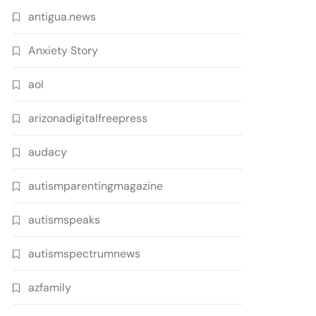
antigua.news
Anxiety Story
aol
arizonadigitalfreepress
audacy
autismparentingmagazine
autismspeaks
autismspectrumnews
azfamily