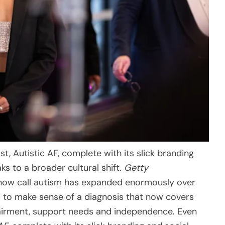
t, Autistic AF, complete with its slick branding
ks to a broader cultural shift.
Getty
 now call autism has expanded enormously over
d to make sense of a diagnosis that now covers
mpairment, support needs and independence. Even