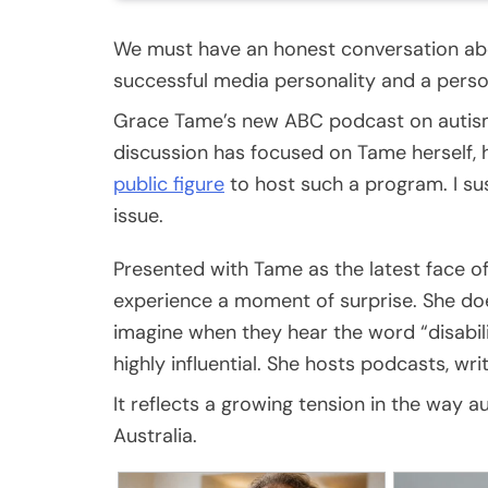
We must have an honest conversation abo
successful media personality and a person
Grace Tame’s new ABC podcast on autism
discussion has focused on Tame herself,
public figure
to host such a program. I s
issue.
Presented with Tame as the latest face o
experience a moment of surprise. She do
imagine when they hear the word “disabili
highly influential. She hosts podcasts, w
It reflects a growing tension in the way
Australia.