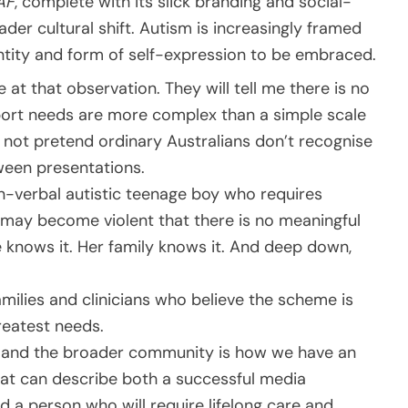
AF
, complete with its slick branding and social-
der cultural shift. Autism is increasingly framed
dentity and form of self-expression to be embraced.
 at that observation. They will tell me there is no
port needs are more complex than a simple scale
s not pretend ordinary Australians don’t recognise
ween presentations.
on-verbal autistic teenage boy who requires
may become violent that there is no meaningful
he knows it. Her family knows it. And deep down,
amilies and clinicians who believe the scheme is
reatest needs.
ns and the broader community is how we have an
hat can describe both a successful media
d a person who will require lifelong care and