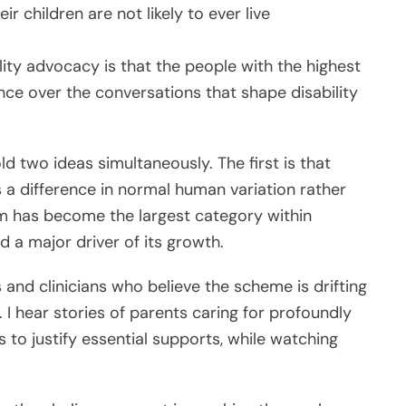
r children are not likely to ever live
lity advocacy is that the people with the highest
nce over the conversations that shape disability
ld two ideas simultaneously. The first is that
 a difference in normal human variation rather
ism has become the largest category within
d a major driver of its growth.
s and clinicians who believe the scheme is drifting
I hear stories of parents caring for profoundly
s to justify essential supports, while watching