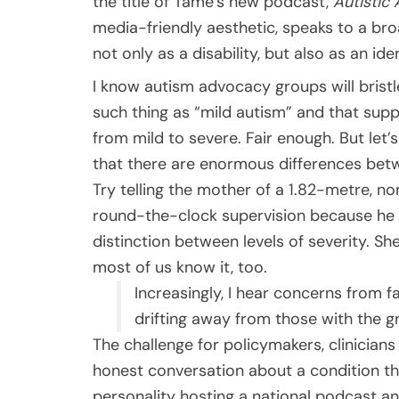
the title of Tame’s new podcast,
Autistic 
media-friendly aesthetic, speaks to a broa
not only as a disability, but also as an i
I know autism advocacy groups will bristle
such thing as “mild autism” and that sup
from mild to severe. Fair enough. But let’
that there are enormous differences bet
Try telling the mother of a 1.82-metre, n
round-the-clock supervision because he 
distinction between levels of severity. S
most of us know it, too.
Increasingly, I hear concerns from f
drifting away from those with the g
The challenge for policymakers, clinicia
honest conversation about a condition t
personality hosting a national podcast an