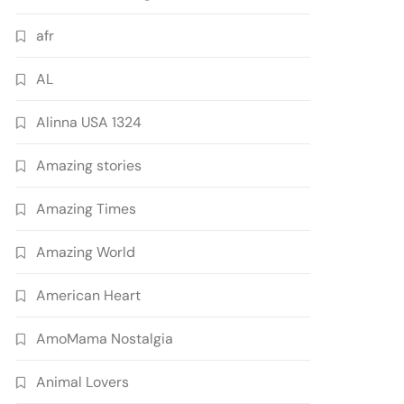
afr
AL
Alinna USA 1324
Amazing stories
Amazing Times
Amazing World
American Heart
AmoMama Nostalgia
Animal Lovers