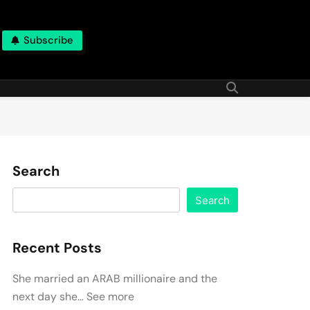
Subscribe
Search
Search
Recent Posts
She married an ARAB millionaire and the
next day she… See more