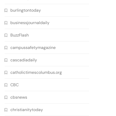
burlingtontoday
businessjournaldaily
BuzzFlash
campussafetymagazine
cascadiadaily
catholictimescolumbus.org
CBC
cbsnews
christianitytoday