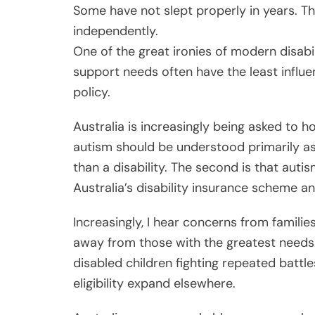
Some have not slept properly in years. Thei
independently.
One of the great ironies of modern disabi
support needs often have the least influe
policy.
Australia is increasingly being asked to ho
autism should be understood primarily as
than a disability. The second is that aut
Australia’s disability insurance scheme an
Increasingly, I hear concerns from familie
away from those with the greatest needs. 
disabled children fighting repeated battle
eligibility expand elsewhere.