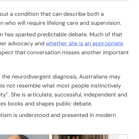
ut a condition that can describe both a
 who will require lifelong care and supervision.
 has sparked predictable debate. Much of that
 her advocacy and
whether she is an appropriate
uspect that conversation misses another important
f the neurodivergent diagnosis, Australians may
es not resemble what most people instinctively
ty”. She is articulate, successful, independent and
rites books and shapes public debate.
 autism is understood and presented in modern