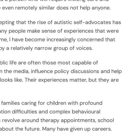
re even remotely similar does not help anyone.
epting that the rise of autistic self-advocates has
ny people make sense of experiences that were
ime, I have become increasingly concerned that
y a relatively narrow group of voices.
ublic life are often those most capable of
 the media, influence policy discussions and help
ooks like. Their experiences matter, but they are
families caring for children with profound
ation difficulties and complex behavioural
s revolve around therapy appointments, school
about the future. Many have given up careers.