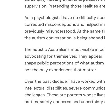
supervision. Pretending those realities a
As a psychologist, I have no difficulty acc
corrected misconceptions and helped ma
previously misunderstood. At the same t
the autism conversation is being shaped b
The autistic Australians most visible in p
advocating for themselves. They appear in
shape public perceptions of what autism l
not the only experiences that matter.
Over the past decade, I have worked with 
intellectual disabilities, severe communic
challenges. These are parents whose live
battles, safety concerns and uncertainty 