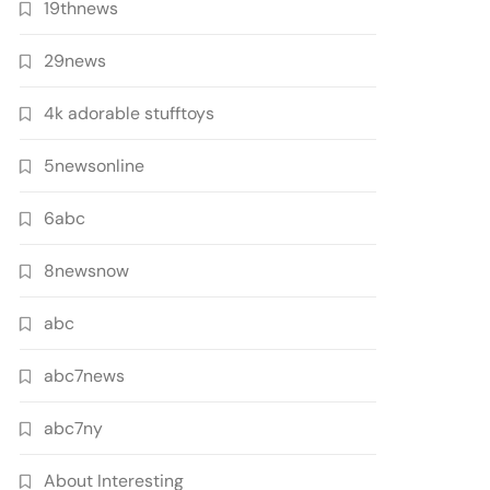
19thnews
29news
4k adorable stufftoys
5newsonline
6abc
8newsnow
abc
abc7news
abc7ny
About Interesting