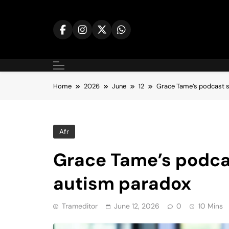
Skip
to
content
Home
2026
June
12
Grace Tame’s podcast s
Afr
Grace Tame’s podcas
autism paradox
Trameditor
June 12, 2026
0
10 Mins