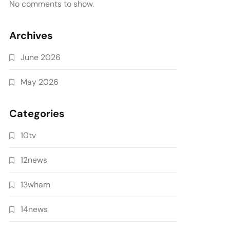
No comments to show.
Archives
June 2026
May 2026
Categories
10tv
12news
13wham
14news