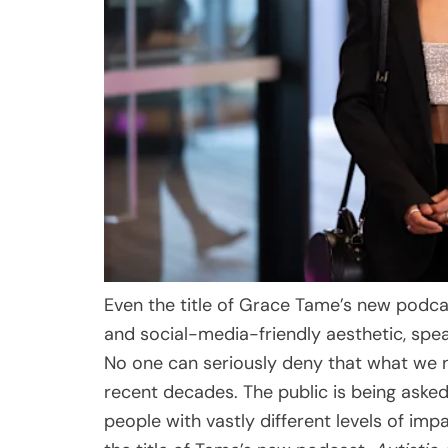
Even the title of Grace Tame’s new podcas
and social-media-friendly aesthetic, spea
No one can seriously deny that what we
recent decades. The public is being aske
people with vastly different levels of i