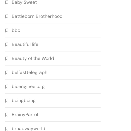
Baby Sweet
Battleborn Brotherhood
bbc
Beautiful life
Beauty of the World
belfasttelegraph
bioengineer.org
boingboing
BrainyParrot
broadwayworld