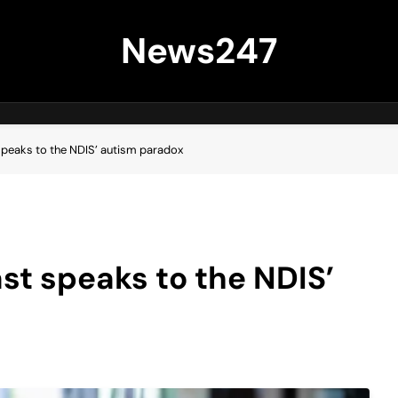
News247
peaks to the NDIS’ autism paradox
t speaks to the NDIS’