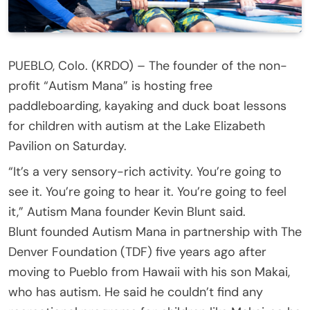
PUEBLO, Colo. (KRDO) – The founder of the non-
profit “Autism Mana” is hosting free
paddleboarding, kayaking and duck boat lessons
for children with autism at the Lake Elizabeth
Pavilion on Saturday.
“It’s a very sensory-rich activity. You’re going to
see it. You’re going to hear it. You’re going to feel
it,” Autism Mana founder Kevin Blunt said.
Blunt founded Autism Mana in partnership with The
Denver Foundation (TDF) five years ago after
moving to Pueblo from Hawaii with his son Makai,
who has autism. He said he couldn’t find any