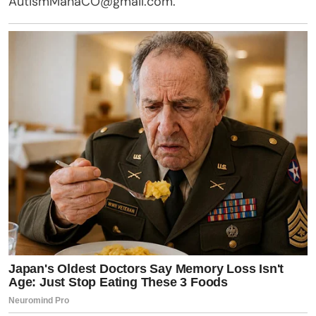
AutismManaCO@gmail.com
.