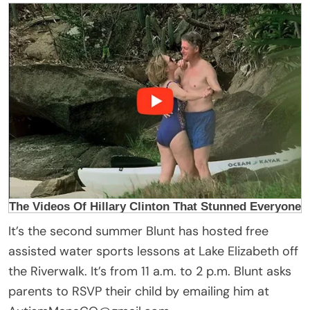
It’s the second summer Blunt has hosted free
assisted water sports lessons at Lake Elizabeth off
the Riverwalk. It’s from 11 a.m. to 2 p.m. Blunt asks
parents to RSVP their child by emailing him at