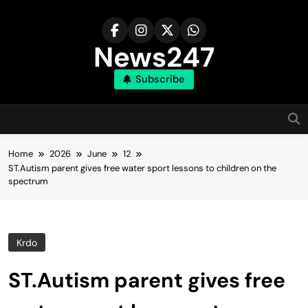
Skip
to
content
News247
Subscribe
Home
2026
June
12
ST.Autism parent gives free water sport lessons to children on the
spectrum
Krdo
ST.Autism parent gives free