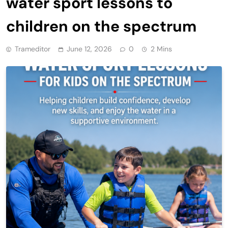
water sport lessons to
children on the spectrum
Trameditor
June 12, 2026
0
2 Mins