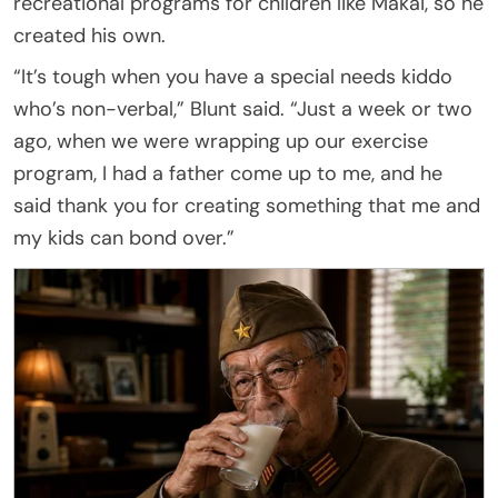
recreational programs for children like Makai, so he
created his own.
“It’s tough when you have a special needs kiddo
who’s non-verbal,” Blunt said. “Just a week or two
ago, when we were wrapping up our exercise
program, I had a father come up to me, and he
said thank you for creating something that me and
my kids can bond over.”