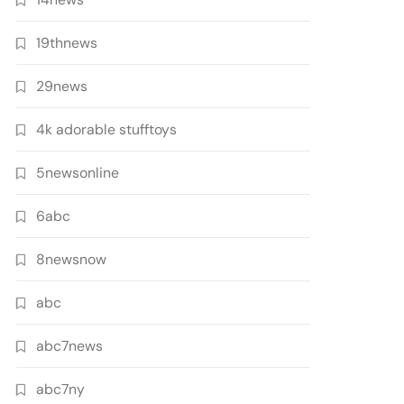
19thnews
29news
4k adorable stufftoys
5newsonline
6abc
8newsnow
abc
abc7news
abc7ny