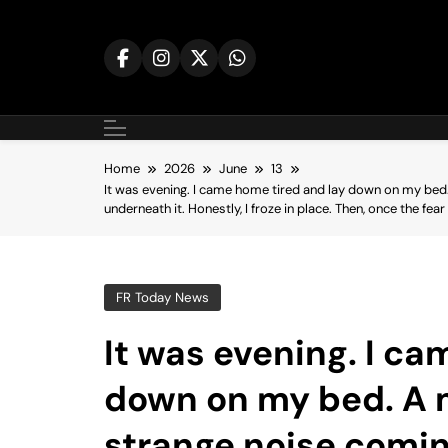
Skip
to
content
Home
2026
June
13
It was evening. I came home tired and lay down on my bed.
underneath it. Honestly, I froze in place. Then, once the fe
FR Today News
It was evening. I ca
down on my bed. A m
strange noise comi