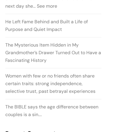
next day she… See more
He Left Fame Behind and Built a Life of
Purpose and Quiet Impact
The Mysterious Item Hidden in My
Grandmother’s Drawer Turned Out to Have a
Fascinating History
Women with few or no friends often share
certain traits: strong independence,
selective trust, past betrayal experiences
The BIBLE says the age difference between
couples is a sin….