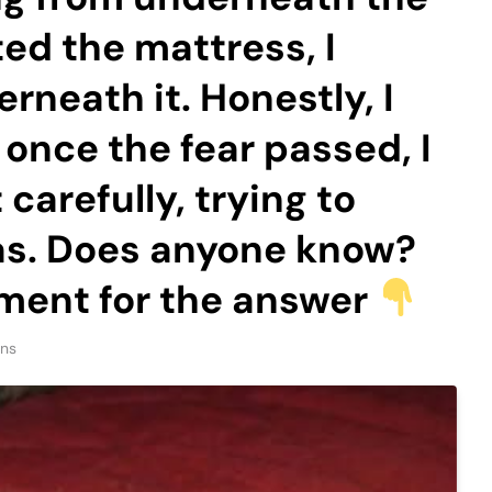
ted the mattress, I
rneath it. Honestly, I
 once the fear passed, I
carefully, trying to
was. Does anyone know?
ment for the answer
ins