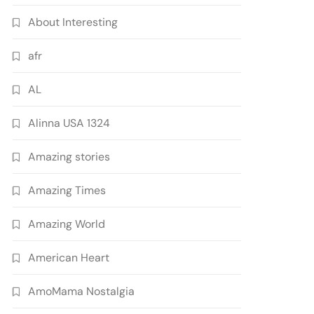
About Interesting
afr
AL
Alinna USA 1324
Amazing stories
Amazing Times
Amazing World
American Heart
AmoMama Nostalgia