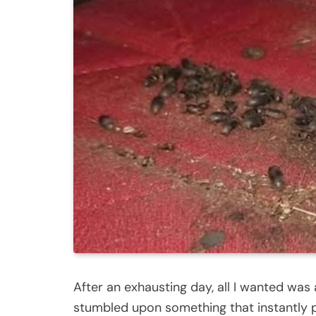
After an exhausting day, all I wanted was 
stumbled upon something that instantly pu