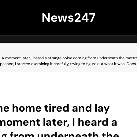
News247
 A moment later, I heard a strange noise coming from underneath the mattress
ar passed, I started examining it carefully, trying to figure out what it was.
me home tired and lay
oment later, I heard a
ng from underneath the