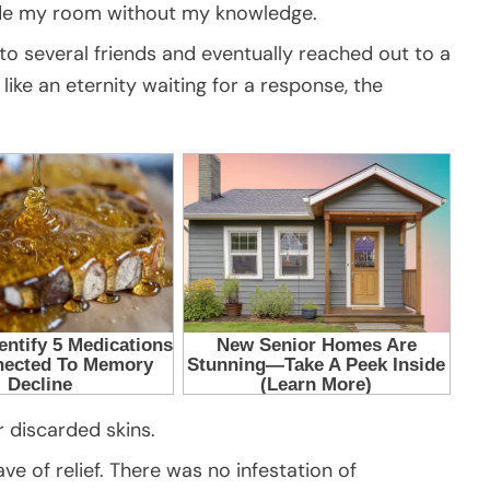
ide my room without my knowledge.
to several friends and eventually reached out to a
like an eternity waiting for a response, the
 discarded skins.
 of relief. There was no infestation of