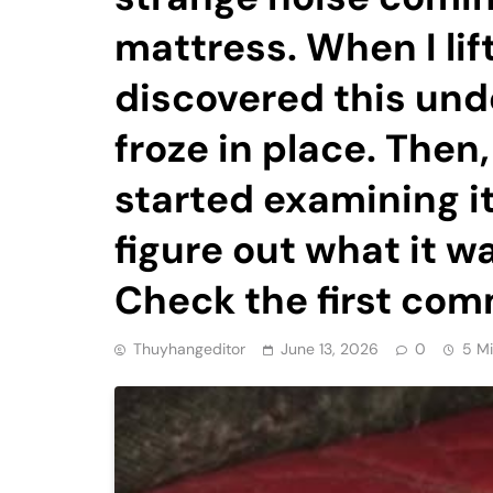
mattress. When I lif
discovered this unde
froze in place. Then,
started examining it 
figure out what it 
Check the first com
Thuyhangeditor
June 13, 2026
0
5 M