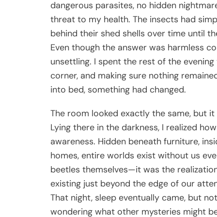
dangerous parasites, no hidden nightmare
threat to my health. The insects had simp
behind their shed shells over time until t
Even though the answer was harmless comp
unsettling. I spent the rest of the eveni
corner, and making sure nothing remained
into bed, something had changed.
The room looked exactly the same, but it 
Lying there in the darkness, I realized ho
awareness. Hidden beneath furniture, insi
homes, entire worlds exist without us ev
beetles themselves—it was the realization
existing just beyond the edge of our atten
That night, sleep eventually came, but not 
wondering what other mysteries might be h