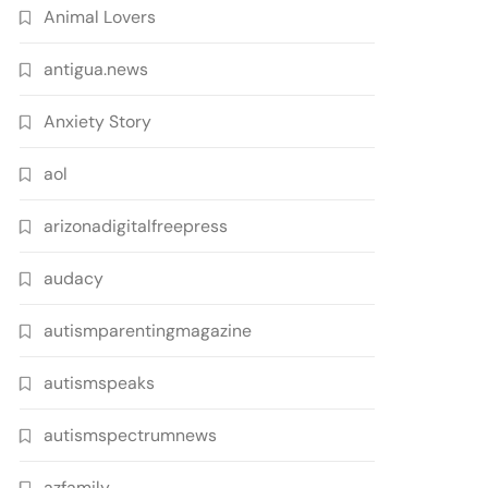
Animal Lovers
antigua.news
Anxiety Story
aol
arizonadigitalfreepress
audacy
autismparentingmagazine
autismspeaks
autismspectrumnews
azfamily