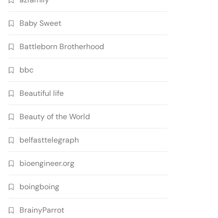
Baby Sweet
Battleborn Brotherhood
bbc
Beautiful life
Beauty of the World
belfasttelegraph
bioengineer.org
boingboing
BrainyParrot