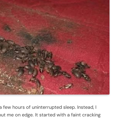
a few hours of uninterrupted sleep. Instead, I
t me on edge. It started with a faint cracking