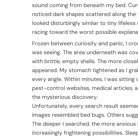
sound coming from beneath my bed. Curio
noticed dark shapes scattered along the 
looked disturbingly similar to tiny lifel
racing toward the worst possible explana
Frozen between curiosity and panic, I cr
was seeing. The area underneath was cov
with brittle, empty shells. The more clos
appeared. My stomach tightened as I gr
every angle. Within minutes, I was sitting
pest-control websites, medical articles, a
the mysterious discovery.
Unfortunately, every search result seem
images resembled bed bugs. Others sugge
The deeper I searched, the more anxious I
increasingly frightening possibilities. Sle