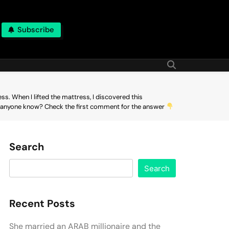
Subscribe
. When I lifted the mattress, I discovered this
 Does anyone know? Check the first comment for the answer
Search
Search
Recent Posts
She married an ARAB millionaire and the