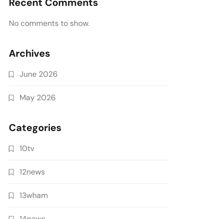
Recent Comments
No comments to show.
Archives
June 2026
May 2026
Categories
10tv
12news
13wham
14news