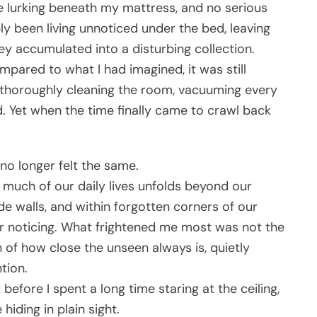
 lurking beneath my mattress, and no serious
ly been living unnoticed under the bed, leaving
hey accumulated into a disturbing collection.
ared to what I had imagined, it was still
ng thoroughly cleaning the room, vacuuming every
. Yet when the time finally came to crawl back
no longer felt the same.
w much of our daily lives unfolds beyond our
de walls, and within forgotten corners of our
er noticing. What frightened me most was not the
 of how close the unseen always is, quietly
tion.
before I spent a long time staring at the ceiling,
iding in plain sight.