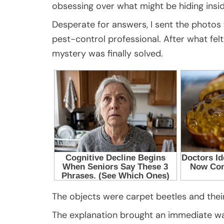
obsessing over what might be hiding ins
Desperate for answers, I sent the photos 
pest-control professional. After what felt 
mystery was finally solved.
The objects were carpet beetles and their
The explanation brought an immediate wave