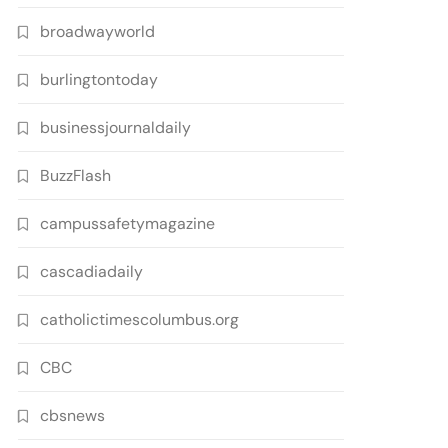
broadwayworld
burlingtontoday
businessjournaldaily
BuzzFlash
campussafetymagazine
cascadiadaily
catholictimescolumbus.org
CBC
cbsnews