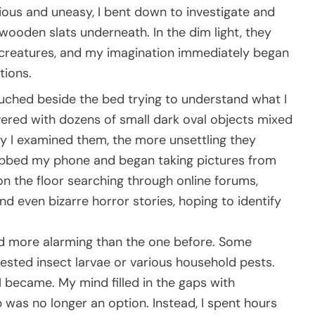
us and uneasy, I bent down to investigate and
wooden slats underneath. In the dim light, they
ess creatures, and my imagination immediately began
tions.
ouched beside the bed trying to understand what I
ered with dozens of small dark oval objects mixed
ely I examined them, the more unsettling they
abbed my phone and began taking pictures from
 on the floor searching through online forums,
nd even bizarre horror stories, hoping to identify
ed more alarming than the one before. Some
sted insect larvae or various household pests.
 became. My mind filled in the gaps with
ep was no longer an option. Instead, I spent hours