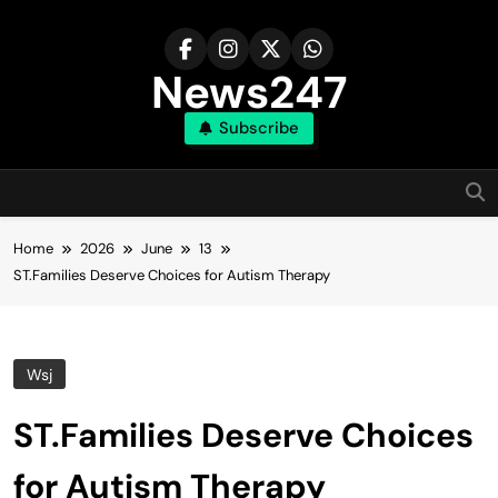
Skip
to
content
News247
Subscribe
Home
2026
June
13
ST.Families Deserve Choices for Autism Therapy
Wsj
ST.Families Deserve Choices
for Autism Therapy