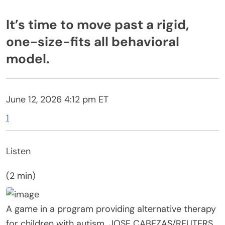
It’s time to move past a rigid,
one-size-fits all behavioral
model.
June 12, 2026 4:12 pm
ET
1
Listen
(2 min)
A game in a program providing alternative therapy
for children with autism.
JOSE CABEZAS/
REUTERS