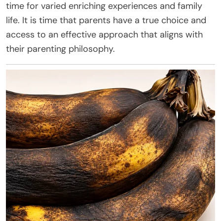
time for varied enriching experiences and family
life. It is time that parents have a true choice and
access to an effective approach that aligns with
their parenting philosophy.