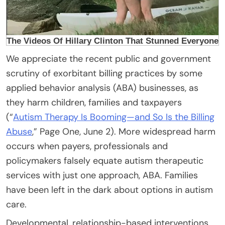
We appreciate the recent public and government
scrutiny of exorbitant billing practices by some
applied behavior analysis (ABA) businesses, as
they harm children, families and taxpayers
(“
Autism Therapy Is Booming—and So Is the Billing
Abuse
,” Page One, June 2). More widespread harm
occurs when payers, professionals and
policymakers falsely equate autism therapeutic
services with just one approach, ABA. Families
have been left in the dark about options in autism
care.
Developmental, relationship-based interventions