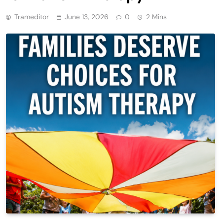
Trameditor
June 13, 2026
0
2 Mins