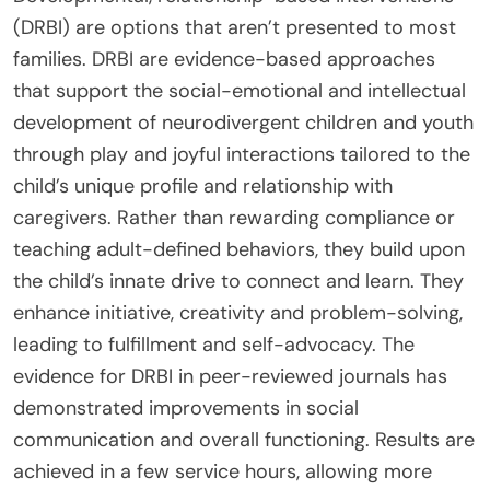
(DRBI) are options that aren’t presented to most
families. DRBI are evidence-based approaches
that support the social-emotional and intellectual
development of neurodivergent children and youth
through play and joyful interactions tailored to the
child’s unique profile and relationship with
caregivers. Rather than rewarding compliance or
teaching adult-defined behaviors, they build upon
the child’s innate drive to connect and learn. They
enhance initiative, creativity and problem-solving,
leading to fulfillment and self-advocacy. The
evidence for DRBI in peer-reviewed journals has
demonstrated improvements in social
communication and overall functioning. Results are
achieved in a few service hours, allowing more