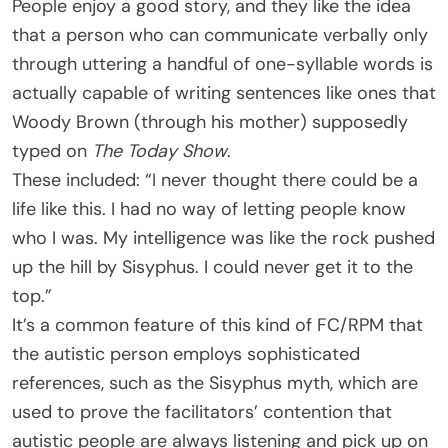
People enjoy a good story, and they like the idea
that a person who can communicate verbally only
through uttering a handful of one-syllable words is
actually capable of writing sentences like ones that
Woody Brown (through his mother) supposedly
typed on
The Today Show
.
These included: “I never thought there could be a
life like this. I had no way of letting people know
who I was. My intelligence was like the rock pushed
up the hill by Sisyphus. I could never get it to the
top.”
It’s a common feature of this kind of FC/RPM that
the autistic person employs sophisticated
references, such as the Sisyphus myth, which are
used to prove the facilitators’ contention that
autistic people are always listening and pick up on