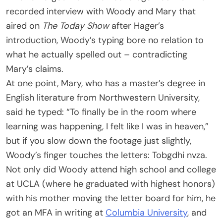
recorded interview with Woody and Mary that
aired on
The Today Show
after Hager’s
introduction, Woody’s typing bore no relation to
what he actually spelled out – contradicting
Mary’s claims.
At one point, Mary, who has a master’s degree in
English literature from Northwestern University,
said he typed: “To finally be in the room where
learning was happening, I felt like I was in heaven,”
but if you slow down the footage just slightly,
Woody’s finger touches the letters: Tobgdhi nvza.
Not only did Woody attend high school and college
at UCLA (where he graduated with highest honors)
with his mother moving the letter board for him, he
got an MFA in writing at
Columbia University
, and