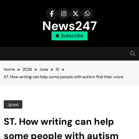
Skip
to
content
News247
Subscribe
Home
2026
June
15
ST. How writing can help some people with autism find their voice
Jpost
ST. How writing can help
some people with autism