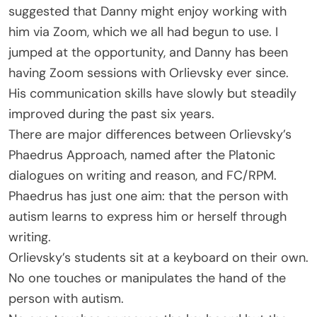
suggested that Danny might enjoy working with
him via Zoom, which we all had begun to use. I
jumped at the opportunity, and Danny has been
having Zoom sessions with Orlievsky ever since.
His communication skills have slowly but steadily
improved during the past six years.
There are major differences between Orlievsky’s
Phaedrus Approach, named after the Platonic
dialogues on writing and reason, and FC/RPM.
Phaedrus has just one aim: that the person with
autism learns to express him or herself through
writing.
Orlievsky’s students sit at a keyboard on their own.
No one touches or manipulates the hand of the
person with autism.