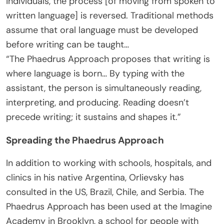
individuals, the process [of moving from spoken to
written language] is reversed. Traditional methods
assume that oral language must be developed
before writing can be taught…
“The Phaedrus Approach proposes that writing is
where language is born… By typing with the
assistant, the person is simultaneously reading,
interpreting, and producing. Reading doesn’t
precede writing; it sustains and shapes it.”
Spreading the Phaedrus Approach
In addition to working with schools, hospitals, and
clinics in his native Argentina, Orlievsky has
consulted in the US, Brazil, Chile, and Serbia. The
Phaedrus Approach has been used at the Imagine
Academy in Brooklyn, a school for people with