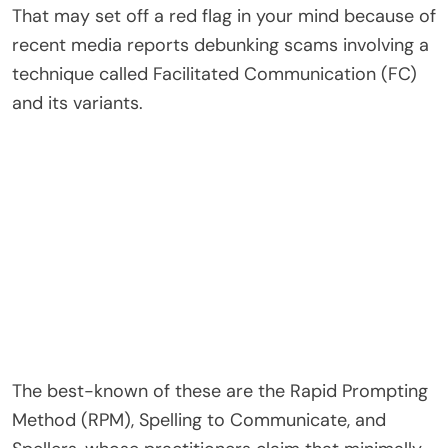
That may set off a red flag in your mind because of
recent media reports debunking scams involving a
technique called Facilitated Communication (FC)
and its variants.
The best-known of these are the Rapid Prompting
Method (RPM), Spelling to Communicate, and