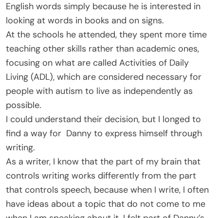
English words simply because he is interested in
looking at words in books and on signs.
At the schools he attended, they spent more time
teaching other skills rather than academic ones,
focusing on what are called Activities of Daily
Living (ADL), which are considered necessary for
people with autism to live as independently as
possible.
I could understand their decision, but I longed to
find a way for Danny to express himself through
writing.
As a writer, I know that the part of my brain that
controls writing works differently from the part
that controls speech, because when I write, I often
have ideas about a topic that do not come to me
when I am speaking about it. I felt part of Danny’s