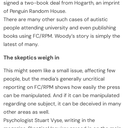
signed a two-book deal from Hogarth, an imprint
of Penguin Random House.
There are many other such cases of autistic
people attending university and even publishing
books using FC/RPM. Woody’s story is simply the
latest of many.
The skeptics weigh in
This might seem like a small issue, affecting few
people, but the media’s generally uncritical
reporting on FC/RPM shows how easily the press
can be manipulated. And if it can be manipulated
regarding one subject, it can be deceived in many
other areas as well.
Psychologist Stuart Vyse, writing in the