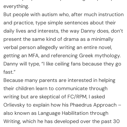
everything.
But people with autism who, after much instruction
and practice, type simple sentences about their
daily lives and interests, the way Danny does, don’t
present the same kind of drama as a minimally
verbal person allegedly writing an entire novel,
getting an MFA, and referencing Greek mythology.
Danny will type, “I like ceiling fans because they go
fast.”
Because many parents are interested in helping
their children learn to communicate through
writing but are skeptical of FC/RPM, I asked
Orlievsky to explain how his Phaedrus Approach –
also known as Language Habilitation through
Writing, which he has developed over the past 30