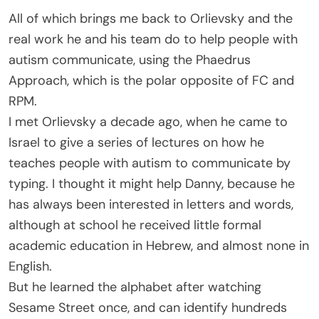
All of which brings me back to Orlievsky and the
real work he and his team do to help people with
autism communicate, using the Phaedrus
Approach, which is the polar opposite of FC and
RPM.
I met Orlievsky a decade ago, when he came to
Israel to give a series of lectures on how he
teaches people with autism to communicate by
typing. I thought it might help Danny, because he
has always been interested in letters and words,
although at school he received little formal
academic education in Hebrew, and almost none in
English.
But he learned the alphabet after watching
Sesame Street once, and can identify hundreds