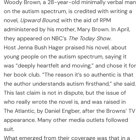
Woody Brown, a 28-year-old minimally verbal man
on the autism spectrum, is credited with writing a
novel,
Upward Bound
, with the aid of RPM
administered by his mother, Mary Brown. In April,
they appeared on NBC’s
The Today Show
.
Host Jenna Bush Hager praised his novel, about
young people on the autism spectrum, saying it
was “deeply heartfelt and moving,” and chose it for
her book club. “The reason it’s so authentic is that
the author understands autism firsthand,” she said.
This last claim is not in dispute, but the issue of
who really wrote the novel is, and was raised in
The Atlantic, by Daniel Engber, after the Browns’ TV
appearance. Many other media outlets followed
suit.
What emerged from their coverage was that in a