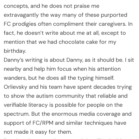
concepts, and he does not praise me
extravagantly the way many of these purported
FC prodigies often compliment their caregivers. In
fact, he doesn’t write about me at all, except to
mention that we had chocolate cake for my
birthday.
Danny’s writing is about Danny, as it should be. I sit
nearby and help him focus when his attention
wanders, but he does all the typing himself.
Orlievsky and his team have spent decades trying
to show the autism community that reliable and
verifiable literacy is possible for people on the
spectrum. But the enormous media coverage and
support of FC/RPM and similar techniques have
not made it easy for them.