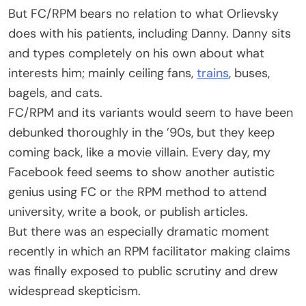
But FC/RPM bears no relation to what Orlievsky
does with his patients, including Danny. Danny sits
and types completely on his own about what
interests him; mainly ceiling fans,
trains
, buses,
bagels, and cats.
FC/RPM and its variants would seem to have been
debunked thoroughly in the ’90s, but they keep
coming back, like a movie villain. Every day, my
Facebook feed seems to show another autistic
genius using FC or the RPM method to attend
university, write a book, or publish articles.
But there was an especially dramatic moment
recently in which an RPM facilitator making claims
was finally exposed to public scrutiny and drew
widespread skepticism.