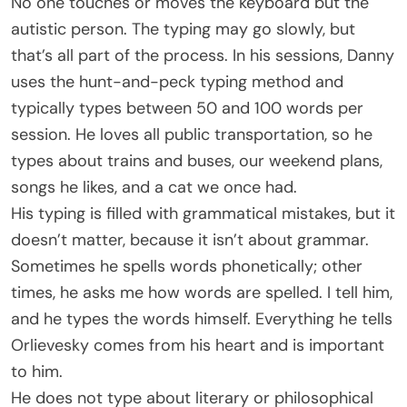
No one touches or moves the keyboard but the
autistic person. The typing may go slowly, but
that’s all part of the process. In his sessions, Danny
uses the hunt-and-peck typing method and
typically types between 50 and 100 words per
session. He loves all public transportation, so he
types about trains and buses, our weekend plans,
songs he likes, and a cat we once had.
His typing is filled with grammatical mistakes, but it
doesn’t matter, because it isn’t about grammar.
Sometimes he spells words phonetically; other
times, he asks me how words are spelled. I tell him,
and he types the words himself. Everything he tells
Orlievesky comes from his heart and is important
to him.
He does not type about literary or philosophical