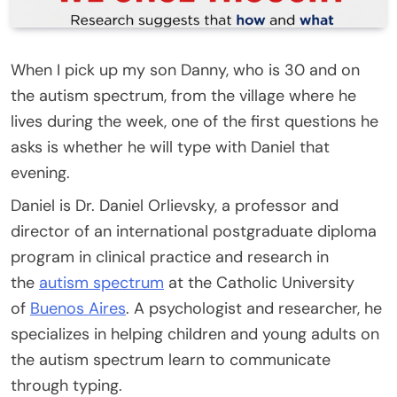
When I pick up my son Danny, who is 30 and on
the autism spectrum, from the village where he
lives during the week, one of the first questions he
asks is whether he will type with Daniel that
evening.
Daniel is Dr. Daniel Orlievsky, a professor and
director of an international postgraduate diploma
program in clinical practice and research in
the
autism spectrum
at the Catholic University
of
Buenos Aires
. A psychologist and researcher, he
specializes in helping children and young adults on
the autism spectrum learn to communicate
through typing.