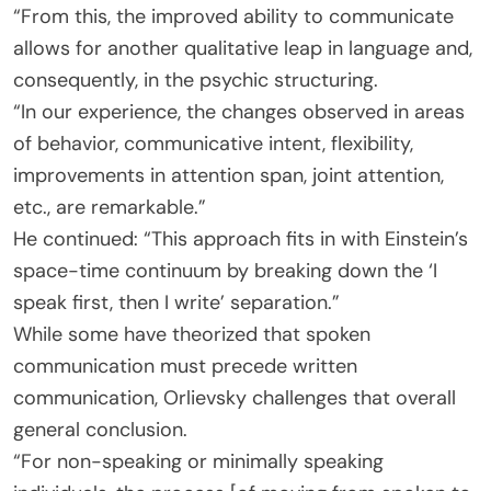
“From this, the improved ability to communicate
allows for another qualitative leap in language and,
consequently, in the psychic structuring.
“In our experience, the changes observed in areas
of behavior, communicative intent, flexibility,
improvements in attention span, joint attention,
etc., are remarkable.”
He continued: “This approach fits in with Einstein’s
space-time continuum by breaking down the ‘I
speak first, then I write’ separation.”
While some have theorized that spoken
communication must precede written
communication, Orlievsky challenges that overall
general conclusion.
“For non-speaking or minimally speaking