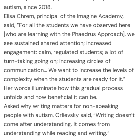
autism, since 2018.
Elisa Chrem, principal of the Imagine Academy,
said, “For all the students we have observed here
[who are learning with the Phaedrus Approach], we
see sustained shared attention; increased
engagement; calm, regulated students; a lot of
turn-taking going on; increasing circles of
communication… We want to increase the levels of
complexity when the students are ready for it.”
Her words illuminate how this gradual process
unfolds and how beneficial it can be.
Asked why writing matters for non-speaking
people with autism, Orlievsky said, “Writing doesn’t
come after understanding. It comes from
understanding while reading and writing.”