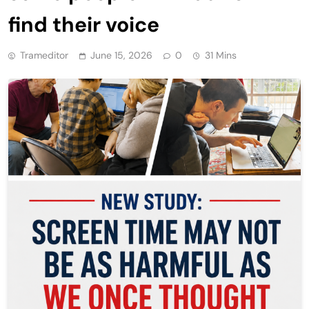
find their voice
Trameditor
June 15, 2026
0
31 Mins