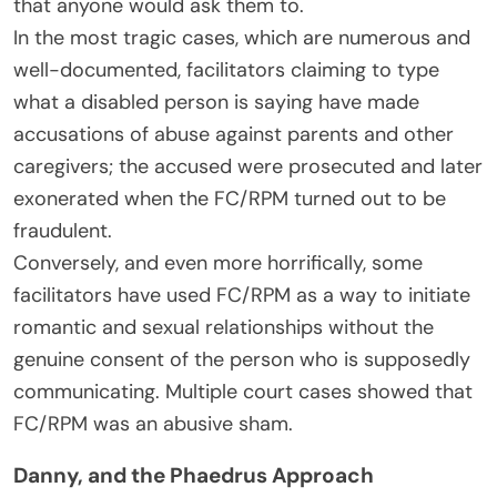
that anyone would ask them to.
In the most tragic cases, which are numerous and
well-documented, facilitators claiming to type
what a disabled person is saying have made
accusations of abuse against parents and other
caregivers; the accused were prosecuted and later
exonerated when the FC/RPM turned out to be
fraudulent.
Conversely, and even more horrifically, some
facilitators have used FC/RPM as a way to initiate
romantic and sexual relationships without the
genuine consent of the person who is supposedly
communicating. Multiple court cases showed that
FC/RPM was an abusive sham.
Danny, and the Phaedrus Approach