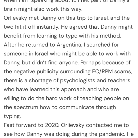
brain might also work this way.
Orlievsky met Danny on this trip to Israel, and the
two hit it off instantly. He agreed that Danny might
benefit from learning to type with his method.
After he returned to Argentina, I searched for
someone in Israel who might be able to work with
Danny, but didn’t find anyone. Perhaps because of
the negative publicity surrounding FC/RPM scams,
there is a shortage of psychologists and teachers
who have learned this approach and who are
willing to do the hard work of teaching people on
the spectrum how to communicate through
typing.
Fast forward to 2020. Orlievsky contacted me to
see how Danny was doing during the pandemic. He