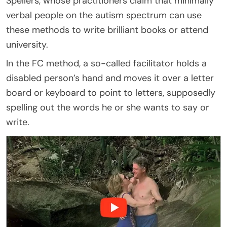
Spellers, whose practitioners claim that minimally
verbal people on the autism spectrum can use
these methods to write brilliant books or attend
university.
In the FC method, a so-called facilitator holds a
disabled person’s hand and moves it over a letter
board or keyboard to point to letters, supposedly
spelling out the words he or she wants to say or
write.