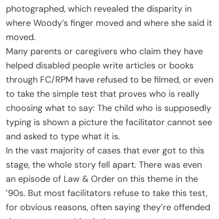
photographed, which revealed the disparity in
where Woody’s finger moved and where she said it
moved.
Many parents or caregivers who claim they have
helped disabled people write articles or books
through FC/RPM have refused to be filmed, or even
to take the simple test that proves who is really
choosing what to say: The child who is supposedly
typing is shown a picture the facilitator cannot see
and asked to type what it is.
In the vast majority of cases that ever got to this
stage, the whole story fell apart. There was even
an episode of Law & Order on this theme in the
’90s. But most facilitators refuse to take this test,
for obvious reasons, often saying they’re offended