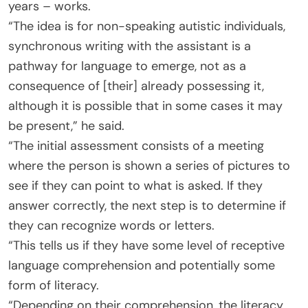
years – works.
“The idea is for non-speaking autistic individuals,
synchronous writing with the assistant is a
pathway for language to emerge, not as a
consequence of [their] already possessing it,
although it is possible that in some cases it may
be present,” he said.
“The initial assessment consists of a meeting
where the person is shown a series of pictures to
see if they can point to what is asked. If they
answer correctly, the next step is to determine if
they can recognize words or letters.
“This tells us if they have some level of receptive
language comprehension and potentially some
form of literacy.
“Depending on their comprehension, the literacy