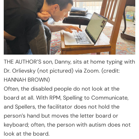
THE AUTHOR’S son, Danny, sits at home typing with
Dr. Orlievsky (not pictured) via Zoom. (credit:
HANNAH BROWN)
Often, the disabled people do not look at the
board at all. With RPM, Spelling to Communicate,
and Spellers, the facilitator does not hold the
person’s hand but moves the letter board or
keyboard; often, the person with autism does not
look at the board.