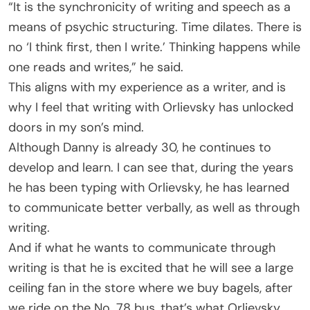
“It is the synchronicity of writing and speech as a
means of psychic structuring. Time dilates. There is
no ‘I think first, then I write.’ Thinking happens while
one reads and writes,” he said.
This aligns with my experience as a writer, and is
why I feel that writing with Orlievsky has unlocked
doors in my son’s mind.
Although Danny is already 30, he continues to
develop and learn. I can see that, during the years
he has been typing with Orlievsky, he has learned
to communicate better verbally, as well as through
writing.
And if what he wants to communicate through
writing is that he is excited that he will see a large
ceiling fan in the store where we buy bagels, after
we ride on the No. 78 bus, that’s what Orlievsky