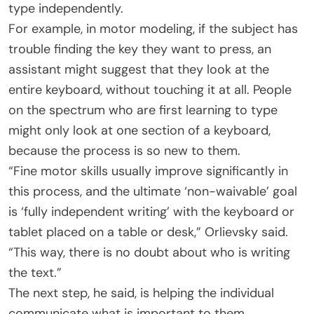
type independently.
For example, in motor modeling, if the subject has
trouble finding the key they want to press, an
assistant might suggest that they look at the
entire keyboard, without touching it at all. People
on the spectrum who are first learning to type
might only look at one section of a keyboard,
because the process is so new to them.
“Fine motor skills usually improve significantly in
this process, and the ultimate ‘non-waivable’ goal
is ‘fully independent writing’ with the keyboard or
tablet placed on a table or desk,” Orlievsky said.
“This way, there is no doubt about who is writing
the text.”
The next step, he said, is helping the individual
communicate what is important to them.