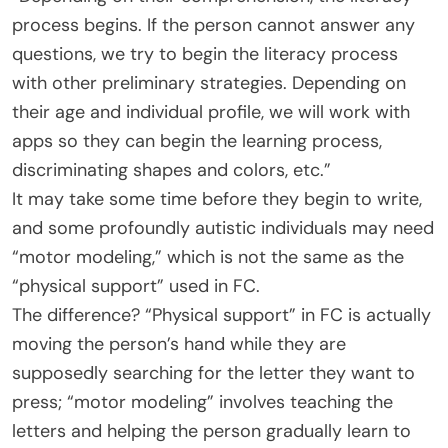
process begins. If the person cannot answer any
questions, we try to begin the literacy process
with other preliminary strategies. Depending on
their age and individual profile, we will work with
apps so they can begin the learning process,
discriminating shapes and colors, etc.”
It may take some time before they begin to write,
and some profoundly autistic individuals may need
“motor modeling,” which is not the same as the
“physical support” used in FC.
The difference? “Physical support” in FC is actually
moving the person’s hand while they are
supposedly searching for the letter they want to
press; “motor modeling” involves teaching the
letters and helping the person gradually learn to