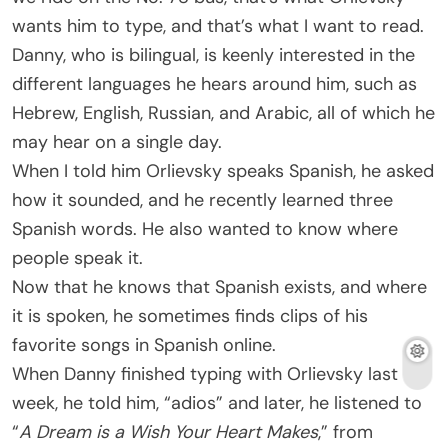
wants him to type, and that’s what I want to read.
Danny, who is bilingual, is keenly interested in the
different languages he hears around him, such as
Hebrew, English, Russian, and Arabic, all of which he
may hear on a single day.
When I told him Orlievsky speaks Spanish, he asked
how it sounded, and he recently learned three
Spanish words. He also wanted to know where
people speak it.
Now that he knows that Spanish exists, and where
it is spoken, he sometimes finds clips of his
favorite songs in Spanish online.
When Danny finished typing with Orlievsky last
week, he told him, “adios” and later, he listened to
“
A Dream is a Wish Your Heart Makes
,” from