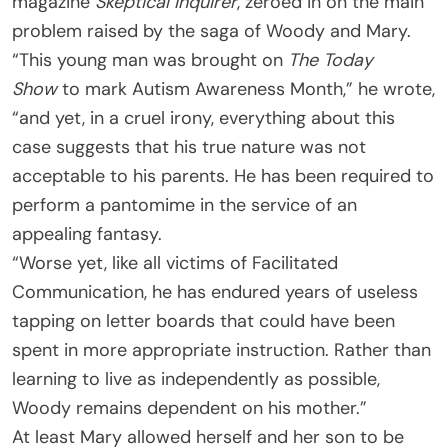
magazine
Skeptical Inquirer
, zeroed in on the main
problem raised by the saga of Woody and Mary.
“This young man was brought on
The Today
Show
to mark Autism Awareness Month,” he wrote,
“and yet, in a cruel irony, everything about this
case suggests that his true nature was not
acceptable to his parents. He has been required to
perform a pantomime in the service of an
appealing fantasy.
“Worse yet, like all victims of Facilitated
Communication, he has endured years of useless
tapping on letter boards that could have been
spent in more appropriate instruction. Rather than
learning to live as independently as possible,
Woody remains dependent on his mother.”
At least Mary allowed herself and her son to be