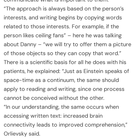
“The approach is always based on the person’s
interests, and writing begins by copying words
related to those interests. For example, if the
person likes ceiling fans” – here he was talking
about Danny – “we will try to offer them a picture
of those objects so they can copy that word.”
There is a scientific basis for all he does with his
patients, he explained: “Just as Einstein speaks of
space-time as a continuum, the same should
apply to reading and writing, since one process
cannot be conceived without the other.
“In our understanding, the same occurs when
accessing written text: increased brain
connectivity leads to improved comprehension,”
Orlievsky said.