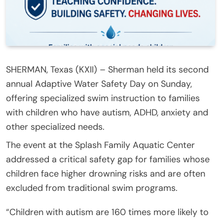
SHERMAN, Texas (KXII) – Sherman held its second
annual Adaptive Water Safety Day on Sunday,
offering specialized swim instruction to families
with children who have autism, ADHD, anxiety and
other specialized needs.
The event at the Splash Family Aquatic Center
addressed a critical safety gap for families whose
children face higher drowning risks and are often
excluded from traditional swim programs.
“Children with autism are 160 times more likely to