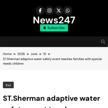
Skip
to
content
News247
Subscribe
Home
2026
June
15
ST.Sherman adaptive water safety event teaches families with special
needs children
Kxii
ST.Sherman adaptive water