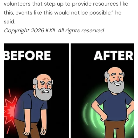
volunteers that step up to provide resources like
this, events like this would not be possible,” he
said.
Copyright 2026 KXII. All rights reserved.