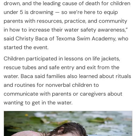
drown, and the leading cause of death for children
under 5 is drowning — so we’re here to equip
parents with resources, practice, and community
in how to increase their water safety awareness,”
said Christy Baca of Texoma Swim Academy, who
started the event.
Children participated in lessons on life jackets,
rescue tubes and safe entry and exit from the
water. Baca said families also learned about rituals
and routines for nonverbal children to
communicate with parents or caregivers about
wanting to get in the water.