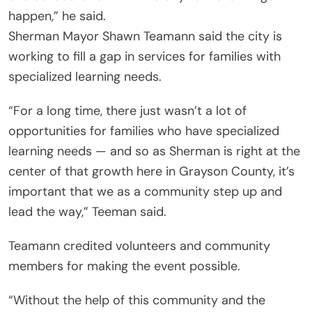
happen,” he said.
Sherman Mayor Shawn Teamann said the city is
working to fill a gap in services for families with
specialized learning needs.
“For a long time, there just wasn’t a lot of
opportunities for families who have specialized
learning needs — and so as Sherman is right at the
center of that growth here in Grayson County, it’s
important that we as a community step up and
lead the way,” Teeman said.
Teamann credited volunteers and community
members for making the event possible.
“Without the help of this community and the