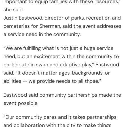
important to equip families with these resources,”
she said.
Justin Eastwood, director of parks, recreation and
cemeteries for Sherman, said the event addresses
a service need in the community.
“We are fulfilling what is not just a huge service
need, but an excitement within the community to
participate in swim and adaptive play,” Eastwood
said. “It doesn’t matter ages, backgrounds, or
abilities — we provide needs to all those.”
Eastwood said community partnerships made the
event possible.
“Our community cares and it takes partnerships
and collaboration with the city to make things