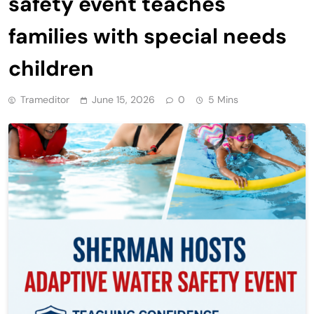
safety event teaches
families with special needs
children
Trameditor
June 15, 2026
0
5 Mins