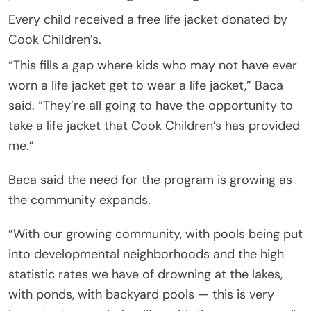
Every child received a free life jacket donated by
Cook Children’s.
“This fills a gap where kids who may not have ever
worn a life jacket get to wear a life jacket,” Baca
said. “They’re all going to have the opportunity to
take a life jacket that Cook Children’s has provided
me.”
Baca said the need for the program is growing as
the community expands.
“With our growing community, with pools being put
into developmental neighborhoods and the high
statistic rates we have of drowning at the lakes,
with ponds, with backyard pools — this is very