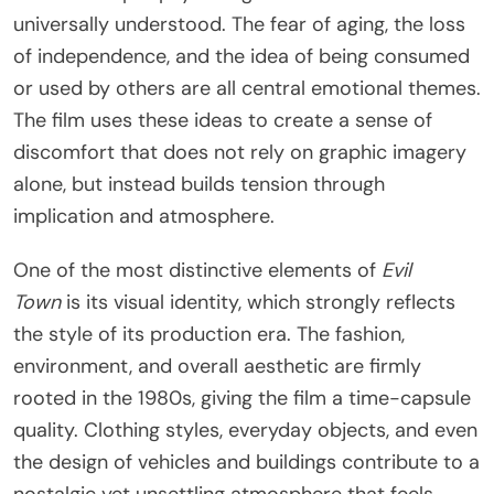
universally understood. The fear of aging, the loss
of independence, and the idea of being consumed
or used by others are all central emotional themes.
The film uses these ideas to create a sense of
discomfort that does not rely on graphic imagery
alone, but instead builds tension through
implication and atmosphere.
One of the most distinctive elements of
Evil
Town
is its visual identity, which strongly reflects
the style of its production era. The fashion,
environment, and overall aesthetic are firmly
rooted in the 1980s, giving the film a time-capsule
quality. Clothing styles, everyday objects, and even
the design of vehicles and buildings contribute to a
nostalgic yet unsettling atmosphere that feels