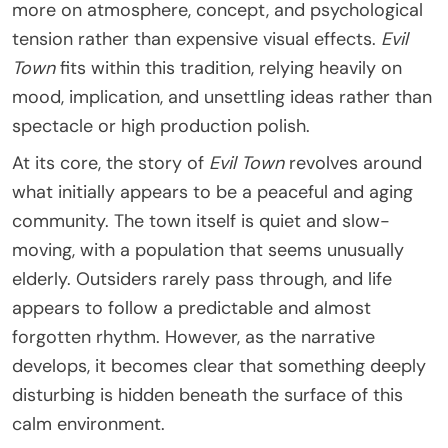
more on atmosphere, concept, and psychological
tension rather than expensive visual effects.
Evil
Town
fits within this tradition, relying heavily on
mood, implication, and unsettling ideas rather than
spectacle or high production polish.
At its core, the story of
Evil Town
revolves around
what initially appears to be a peaceful and aging
community. The town itself is quiet and slow-
moving, with a population that seems unusually
elderly. Outsiders rarely pass through, and life
appears to follow a predictable and almost
forgotten rhythm. However, as the narrative
develops, it becomes clear that something deeply
disturbing is hidden beneath the surface of this
calm environment.