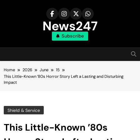
Skip
to
content
News247
Subscribe
Home
2026
June
15
This Little-Known ’80s Horror Story Left a Lasting and Disturbing
Impact
Shield & Service
This Little-Known ’80s