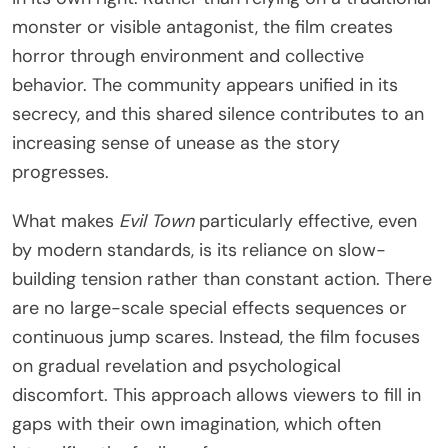
monster or visible antagonist, the film creates
horror through environment and collective
behavior. The community appears unified in its
secrecy, and this shared silence contributes to an
increasing sense of unease as the story
progresses.
What makes
Evil Town
particularly effective, even
by modern standards, is its reliance on slow-
building tension rather than constant action. There
are no large-scale special effects sequences or
continuous jump scares. Instead, the film focuses
on gradual revelation and psychological
discomfort. This approach allows viewers to fill in
gaps with their own imagination, which often