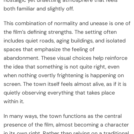
both familiar and slightly off.
This combination of normality and unease is one of
the film’s defining strengths. The setting often
includes quiet roads, aging buildings, and isolated
spaces that emphasize the feeling of
abandonment. These visual choices help reinforce
the idea that something is not quite right, even
when nothing overtly frightening is happening on
screen. The town itself feels almost alive, as if it is
quietly observing everything that takes place
within it.
In many ways, the town functions as the central
presence of the film, almost becoming a character
in its own right. Rather than relying on a traditional