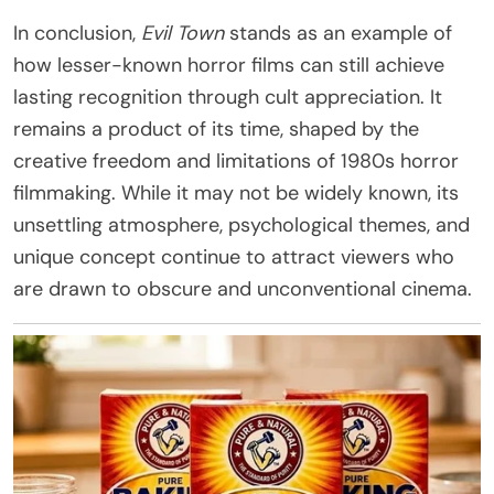
In conclusion,
Evil Town
stands as an example of
how lesser-known horror films can still achieve
lasting recognition through cult appreciation. It
remains a product of its time, shaped by the
creative freedom and limitations of 1980s horror
filmmaking. While it may not be widely known, its
unsettling atmosphere, psychological themes, and
unique concept continue to attract viewers who
are drawn to obscure and unconventional cinema.