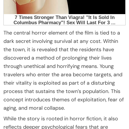
The central horror element of the film is tied to a
dark secret involving survival at any cost. Within
the town, it is revealed that the residents have
discovered a method of prolonging their lives
through unethical and horrifying means. Young
travelers who enter the area become targets, and
their vitality is exploited as part of a disturbing
process that sustains the town’s population. This
concept introduces themes of exploitation, fear of
aging, and moral collapse.
While the story is rooted in horror fiction, it also
reflects deeper psychological fears that are