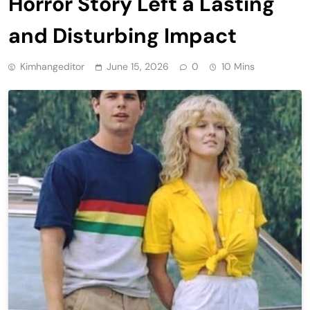
Horror Story Left a Lasting
and Disturbing Impact
Kimhangeditor
June 15, 2026
0
10 Mins