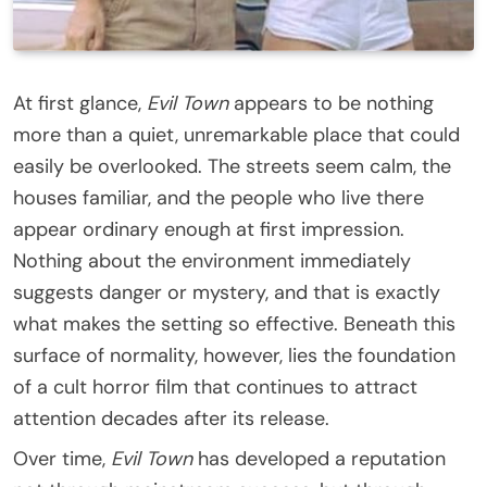
At first glance,
Evil Town
appears to be nothing
more than a quiet, unremarkable place that could
easily be overlooked. The streets seem calm, the
houses familiar, and the people who live there
appear ordinary enough at first impression.
Nothing about the environment immediately
suggests danger or mystery, and that is exactly
what makes the setting so effective. Beneath this
surface of normality, however, lies the foundation
of a cult horror film that continues to attract
attention decades after its release.
Over time,
Evil Town
has developed a reputation