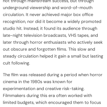
not through mainstream success, but through
underground viewership and word-of-mouth
circulation. It never achieved major box office
recognition, nor did it become a widely promoted
studio hit. Instead, it found its audience through
late-night television broadcasts, VHS tapes, and
later through horror enthusiasts who actively seek
out obscure and forgotten films. This slow and
steady circulation helped it gain a small but lasting
cult following.
The film was released during a period when horror
cinema in the 1980s was known for
experimentation and creative risk-taking.
Filmmakers during this era often worked with
limited budgets, which encouraged them to focus