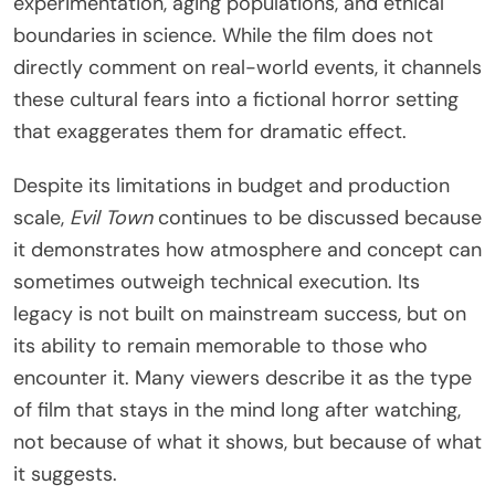
experimentation, aging populations, and ethical
boundaries in science. While the film does not
directly comment on real-world events, it channels
these cultural fears into a fictional horror setting
that exaggerates them for dramatic effect.
Despite its limitations in budget and production
scale,
Evil Town
continues to be discussed because
it demonstrates how atmosphere and concept can
sometimes outweigh technical execution. Its
legacy is not built on mainstream success, but on
its ability to remain memorable to those who
encounter it. Many viewers describe it as the type
of film that stays in the mind long after watching,
not because of what it shows, but because of what
it suggests.