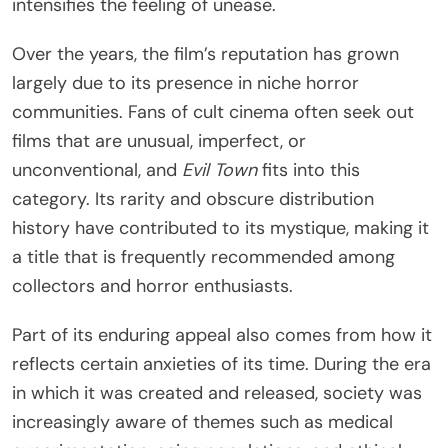
intensifies the feeling of unease.
Over the years, the film’s reputation has grown
largely due to its presence in niche horror
communities. Fans of cult cinema often seek out
films that are unusual, imperfect, or
unconventional, and
Evil Town
fits into this
category. Its rarity and obscure distribution
history have contributed to its mystique, making it
a title that is frequently recommended among
collectors and horror enthusiasts.
Part of its enduring appeal also comes from how it
reflects certain anxieties of its time. During the era
in which it was created and released, society was
increasingly aware of themes such as medical