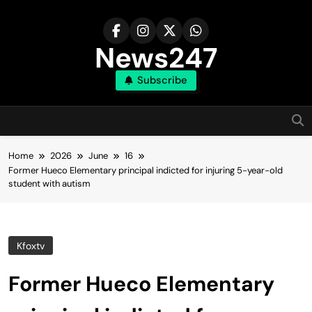
Skip
to
content
News247
Subscribe
Home
2026
June
16
Former Hueco Elementary principal indicted for injuring 5-year-old
student with autism
Kfoxtv
Former Hueco Elementary