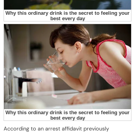
According to an arrest affidavit previously