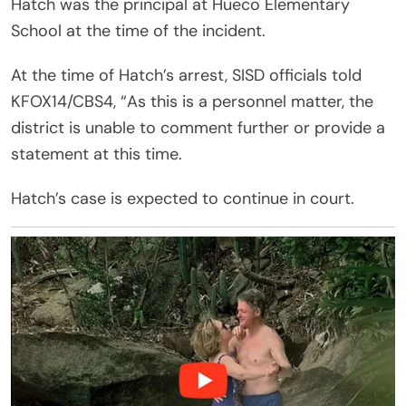
Hatch was the principal at Hueco Elementary
School at the time of the incident.
At the time of Hatch’s arrest, SISD officials told
KFOX14/CBS4, “As this is a personnel matter, the
district is unable to comment further or provide a
statement at this time.
Hatch’s case is expected to continue in court.