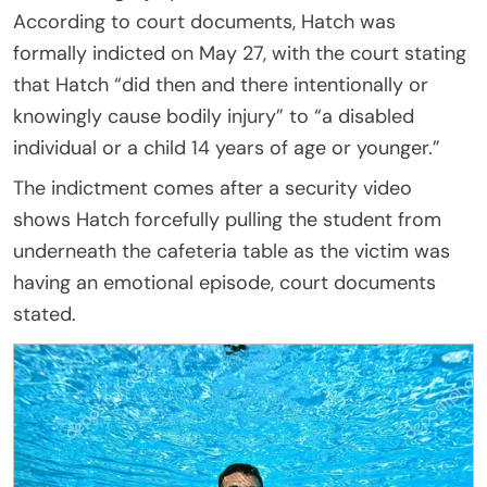
According to court documents, Hatch was
formally indicted on May 27, with the court stating
that Hatch “did then and there intentionally or
knowingly cause bodily injury” to “a disabled
individual or a child 14 years of age or younger.”
The indictment comes after a security video
shows Hatch forcefully pulling the student from
underneath the cafeteria table as the victim was
having an emotional episode, court documents
stated.