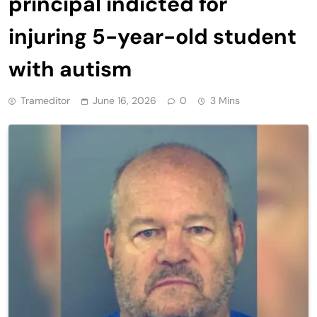
principal indicted for
injuring 5-year-old student
with autism
Trameditor
June 16, 2026
0
3 Mins