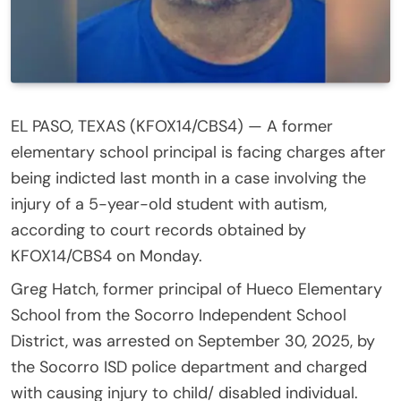
EL PASO, TEXAS (KFOX14/CBS4) —
A former
elementary school principal is facing charges after
being indicted last month in a case involving the
injury of a 5-year-old student with autism,
according to court records obtained by
KFOX14/CBS4 on Monday.
Greg Hatch, former principal of Hueco Elementary
School from the Socorro Independent School
District, was arrested on September 30, 2025, by
the Socorro ISD police department and charged
with causing injury to child/ disabled individual.