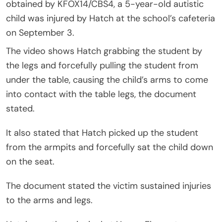
obtained by KFOX14/CBS4, a 5-year-old autistic
child was injured by Hatch at the school’s cafeteria
on September 3.
The video shows Hatch grabbing the student by
the legs and forcefully pulling the student from
under the table, causing the child’s arms to come
into contact with the table legs, the document
stated.
It also stated that Hatch picked up the student
from the armpits and forcefully sat the child down
on the seat.
The document stated the victim sustained injuries
to the arms and legs.