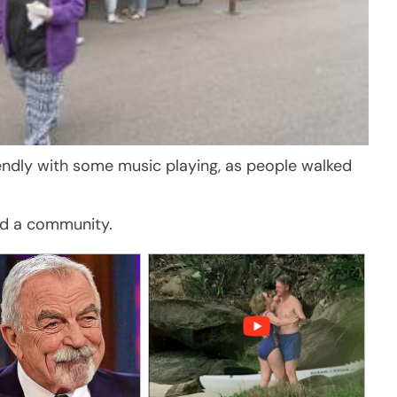
iendly with some music playing, as people walked
ld a community.