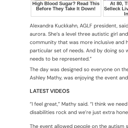
Alexandra Kuckkahn, AGLF president, said
aurora. She’s a level three autistic girl 
community that was more inclusive and h
particular set of needs. And by doing so 
needs to be represented.”
The day was designed so everyone on the
Ashley Mathy, was enjoying the event and 
LATEST VIDEOS
“I feel great,” Mathy said. “I think we ne
disabilities rock and we’re just extra hon
The event allowed people on the autism 