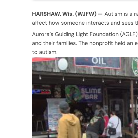
HARSHAW, Wis. (WJFW) —
Autism is a ra
affect how someone interacts and sees t
Aurora’s Guiding Light Foundation (AGLF
and their families. The nonprofit held a
to autism.