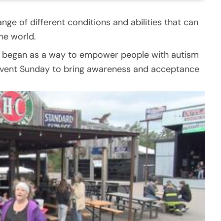
nge of different conditions and abilities that can
he world.
) began as a way to empower people with autism
n event Sunday to bring awareness and acceptance