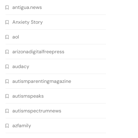
antigua.news
Anxiety Story
aol
arizonadigitalfreepress
audacy
autismparentingmagazine
autismspeaks
autismspectrumnews
azfamily