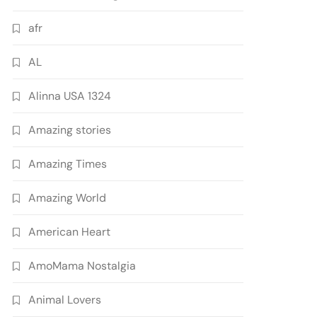
afr
AL
Alinna USA 1324
Amazing stories
Amazing Times
Amazing World
American Heart
AmoMama Nostalgia
Animal Lovers