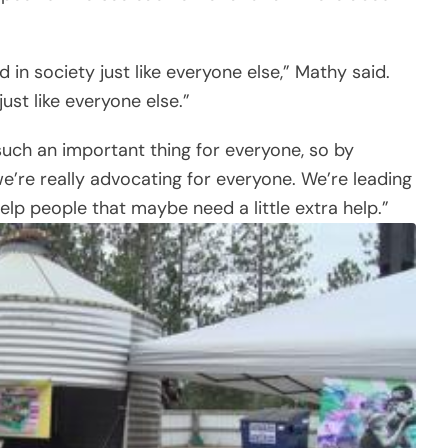
n society just like everyone else,” Mathy said.
st like everyone else.”
such an important thing for everyone, so by
e’re really advocating for everyone. We’re leading
lp people that maybe need a little extra help.”