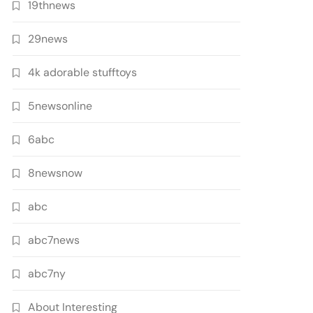
19thnews
29news
4k adorable stufftoys
5newsonline
6abc
8newsnow
abc
abc7news
abc7ny
About Interesting