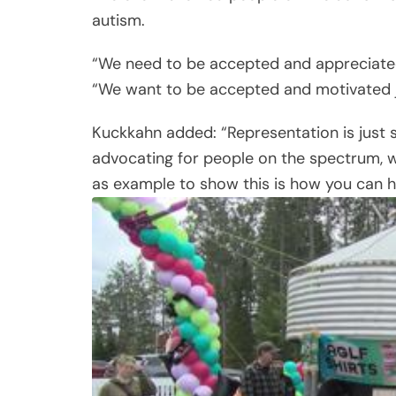
autism.
“We need to be accepted and appreciated i
“We want to be accepted and motivated ju
Kuckkahn added: “Representation is just 
advocating for people on the spectrum, w
as example to show this is how you can he