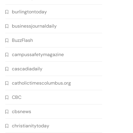
burlingtontoday
businessjournaldaily
BuzzFlash
campussafetymagazine
cascadiadaily
catholictimescolumbus.org
CBC
cbsnews
christianitytoday