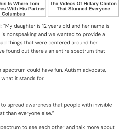
: “My daughter is 12 years old and her name is
and is nonspeaking and we wanted to provide a
ad things that were centered around her
we found out there’s an entire spectrum that
 spectrum could have fun. Autism advocate,
what it stands for.
ed to spread awareness that people with invisible
est than everyone else.”
spectrum to see each other and talk more about