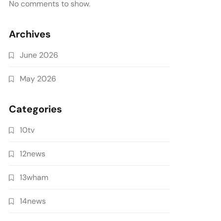
No comments to show.
Archives
June 2026
May 2026
Categories
10tv
12news
13wham
14news