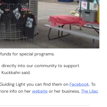
 funds for special programs.
o directly into our community to support
” Kuckkahn said.
 Guiding Light you can find them on
Facebook
. To
more info on her
website
or her business,
The Lilac