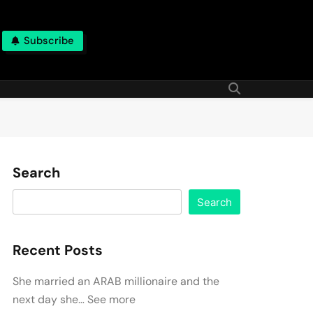
Subscribe
Search
Search
Recent Posts
She married an ARAB millionaire and the
next day she… See more