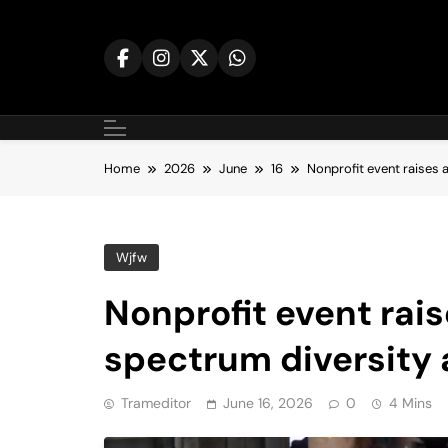
Skip
to
content
Home
2026
June
16
Nonprofit event raises 
Wjfw
Nonprofit event rai
spectrum diversity 
Trameditor
June 16, 2026
0
4 Mins