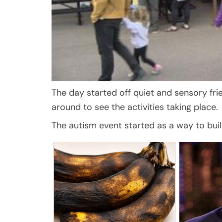
The day started off quiet and sensory fr
around to see the activities taking place.
The autism event started as a way to bui