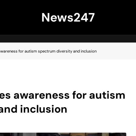
News247
awareness for autism spectrum diversity and inclusion
ses awareness for autism
and inclusion