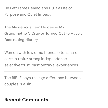
He Left Fame Behind and Built a Life of
Purpose and Quiet Impact
The Mysterious Item Hidden in My
Grandmother’s Drawer Turned Out to Have a
Fascinating History
Women with few or no friends often share
certain traits: strong independence,
selective trust, past betrayal experiences
The BIBLE says the age difference between
couples is a sin….
Recent Comments