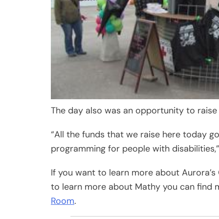
The day also was an opportunity to raise
“All the funds that we raise here today g
programming for people with disabilities,
If you want to learn more about Aurora’s
to learn more about Mathy you can find 
Room
.