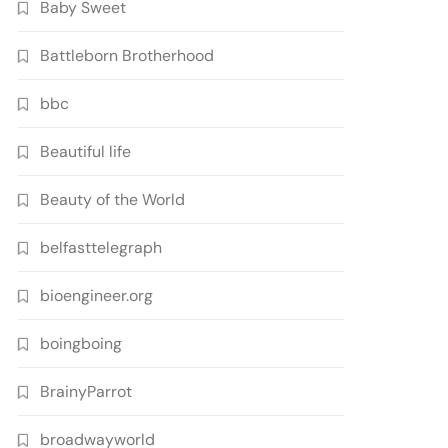
Baby Sweet
Battleborn Brotherhood
bbc
Beautiful life
Beauty of the World
belfasttelegraph
bioengineer.org
boingboing
BrainyParrot
broadwayworld