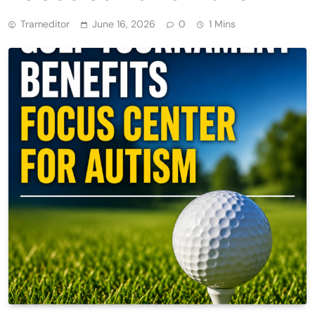
Trameditor
June 16, 2026
0
1 Mins