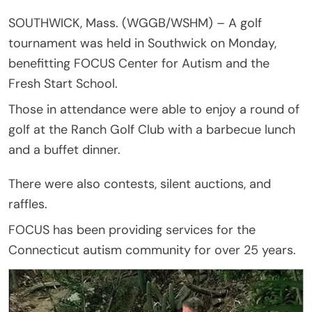
SOUTHWICK, Mass. (WGGB/WSHM) – A golf
tournament was held in Southwick on Monday,
benefitting FOCUS Center for Autism and the
Fresh Start School.
Those in attendance were able to enjoy a round of
golf at the Ranch Golf Club with a barbecue lunch
and a buffet dinner.
There were also contests, silent auctions, and
raffles.
FOCUS has been providing services for the
Connecticut autism community for over 25 years.