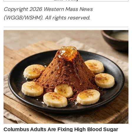
Copyright 2026 Western Mass News
(WGGB/WSHM). All rights reserved.