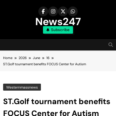
Skip
to
content
News247
Subscribe
Home
2026
June
16
ST.Golf tournament benefits FOCUS Center for Autism
Westernmassnews
ST.Golf tournament benefits
FOCUS Center for Autism