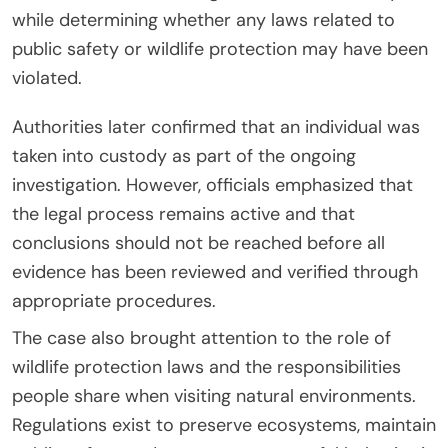
while determining whether any laws related to
public safety or wildlife protection may have been
violated.
Authorities later confirmed that an individual was
taken into custody as part of the ongoing
investigation. However, officials emphasized that
the legal process remains active and that
conclusions should not be reached before all
evidence has been reviewed and verified through
appropriate procedures.
The case also brought attention to the role of
wildlife protection laws and the responsibilities
people share when visiting natural environments.
Regulations exist to preserve ecosystems, maintain