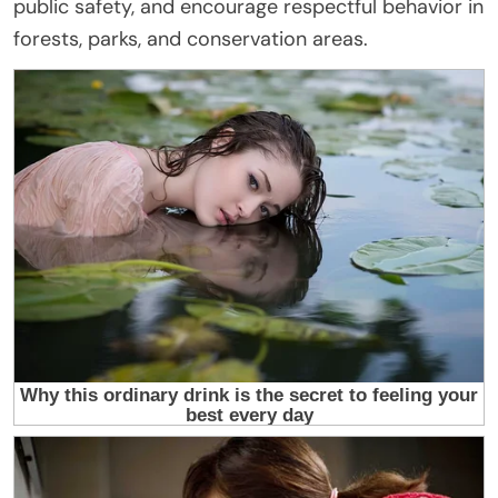
public safety, and encourage respectful behavior in
forests, parks, and conservation areas.