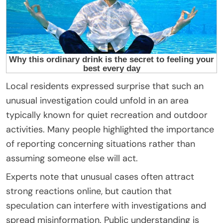
Local residents expressed surprise that such an
unusual investigation could unfold in an area
typically known for quiet recreation and outdoor
activities. Many people highlighted the importance
of reporting concerning situations rather than
assuming someone else will act.
Experts note that unusual cases often attract
strong reactions online, but caution that
speculation can interfere with investigations and
spread misinformation. Public understanding is