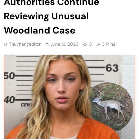
Authorities Continue
Reviewing Unusual
Woodland Case
Thuyhangeditor
June 19, 2026
0
3 Mins