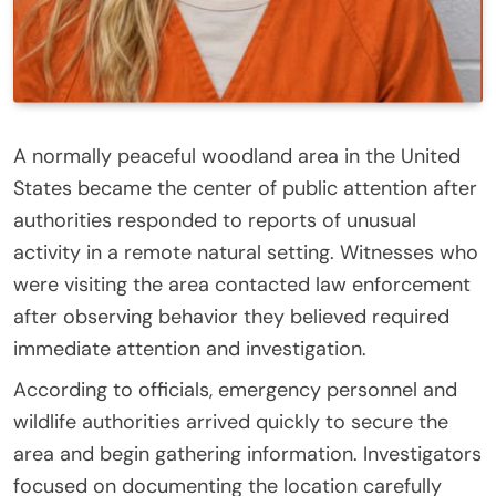
A normally peaceful woodland area in the United
States became the center of public attention after
authorities responded to reports of unusual
activity in a remote natural setting. Witnesses who
were visiting the area contacted law enforcement
after observing behavior they believed required
immediate attention and investigation.
According to officials, emergency personnel and
wildlife authorities arrived quickly to secure the
area and begin gathering information. Investigators
focused on documenting the location carefully