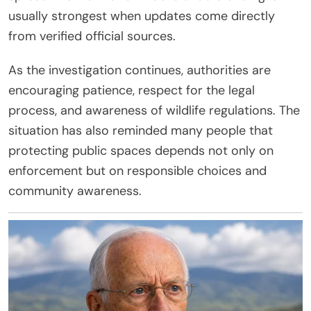
usually strongest when updates come directly
from verified official sources.
As the investigation continues, authorities are
encouraging patience, respect for the legal
process, and awareness of wildlife regulations. The
situation has also reminded many people that
protecting public spaces depends not only on
enforcement but on responsible choices and
community awareness.