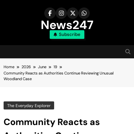
Skip
to
content
News247
Subscribe
Home
2026
June
19
Community Reacts as Authorities Continue Reviewing Unusual
Woodland Case
The Everyday Explorer
Community Reacts as