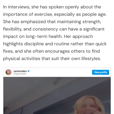
In interviews, she has spoken openly about the
importance of exercise, especially as people age.
She has emphasized that maintaining strength,
flexibility, and consistency can have a significant
impact on long-term health. Her approach
highlights discipline and routine rather than quick
fixes, and she often encourages others to find
physical activities that suit their own lifestyles.