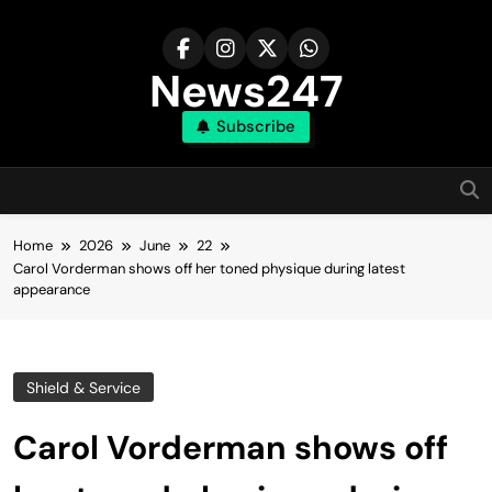
Skip
to
content
News247
Subscribe
Home
2026
June
22
Carol Vorderman shows off her toned physique during latest
appearance
Shield & Service
Carol Vorderman shows off