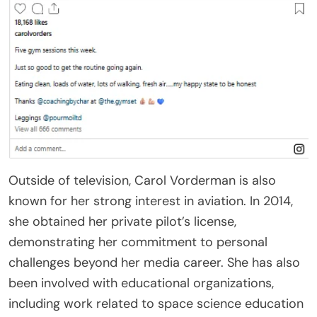
Outside of television, Carol Vorderman is also
known for her strong interest in aviation. In 2014,
she obtained her private pilot’s license,
demonstrating her commitment to personal
challenges beyond her media career. She has also
been involved with educational organizations,
including work related to space science education