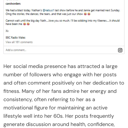
Her social media presence has attracted a large
number of followers who engage with her posts
and often comment positively on her dedication to
fitness. Many of her fans admire her energy and
consistency, often referring to her as a
motivational figure for maintaining an active
lifestyle well into her 60s. Her posts frequently
generate discussion around health, confidence,