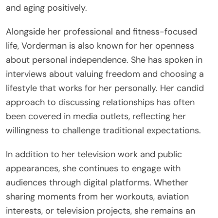
and aging positively.
Alongside her professional and fitness-focused
life, Vorderman is also known for her openness
about personal independence. She has spoken in
interviews about valuing freedom and choosing a
lifestyle that works for her personally. Her candid
approach to discussing relationships has often
been covered in media outlets, reflecting her
willingness to challenge traditional expectations.
In addition to her television work and public
appearances, she continues to engage with
audiences through digital platforms. Whether
sharing moments from her workouts, aviation
interests, or television projects, she remains an