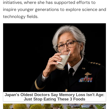
initiatives, where she has supported efforts to
inspire younger generations to explore science and
technology fields.