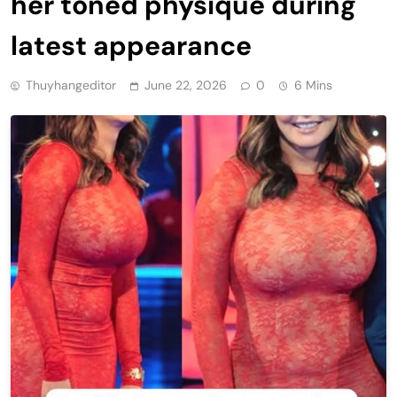
her toned physique during
latest appearance
Thuyhangeditor
June 22, 2026
0
6 Mins