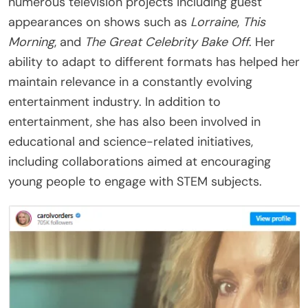
numerous television projects including guest
appearances on shows such as
Lorraine
,
This
Morning
, and
The Great Celebrity Bake Off
. Her
ability to adapt to different formats has helped her
maintain relevance in a constantly evolving
entertainment industry. In addition to
entertainment, she has also been involved in
educational and science-related initiatives,
including collaborations aimed at encouraging
young people to engage with STEM subjects.