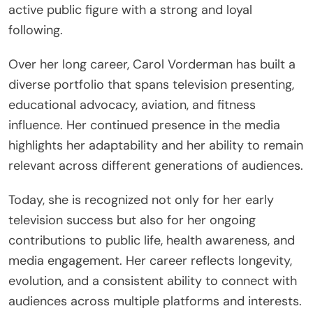
active public figure with a strong and loyal
following.
Over her long career, Carol Vorderman has built a
diverse portfolio that spans television presenting,
educational advocacy, aviation, and fitness
influence. Her continued presence in the media
highlights her adaptability and her ability to remain
relevant across different generations of audiences.
Today, she is recognized not only for her early
television success but also for her ongoing
contributions to public life, health awareness, and
media engagement. Her career reflects longevity,
evolution, and a consistent ability to connect with
audiences across multiple platforms and interests.