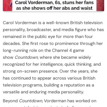
Carol Vorderman is a well-known British television
personality, broadcaster, and media figure who has
remained in the public eye for more than four
decades. She first rose to prominence through her
long-running role on the Channel 4 game
show
Countdown
, where she became widely
recognized for her intelligence, quick thinking, and
strong on-screen presence. Over the years, she
has continued to appear across various British
television programs, building a reputation as a
versatile and enduring media personality.
Beyond
Countdown
, Vorderman has worked on