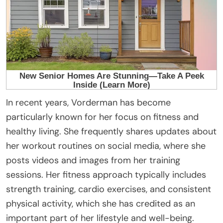
In recent years, Vorderman has become
particularly known for her focus on fitness and
healthy living. She frequently shares updates about
her workout routines on social media, where she
posts videos and images from her training
sessions. Her fitness approach typically includes
strength training, cardio exercises, and consistent
physical activity, which she has credited as an
important part of her lifestyle and well-being.