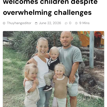
welcomes children despite
overwhelming challenges
Thuyhangeditor
June 22, 2026
0
9 Mins