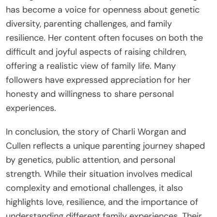
has become a voice for openness about genetic
diversity, parenting challenges, and family
resilience. Her content often focuses on both the
difficult and joyful aspects of raising children,
offering a realistic view of family life. Many
followers have expressed appreciation for her
honesty and willingness to share personal
experiences.
In conclusion, the story of Charli Worgan and
Cullen reflects a unique parenting journey shaped
by genetics, public attention, and personal
strength. While their situation involves medical
complexity and emotional challenges, it also
highlights love, resilience, and the importance of
understanding different family experiences. Their