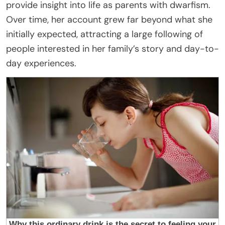
provide insight into life as parents with dwarfism.
Over time, her account grew far beyond what she
initially expected, attracting a large following of
people interested in her family’s story and day-to-
day experiences.