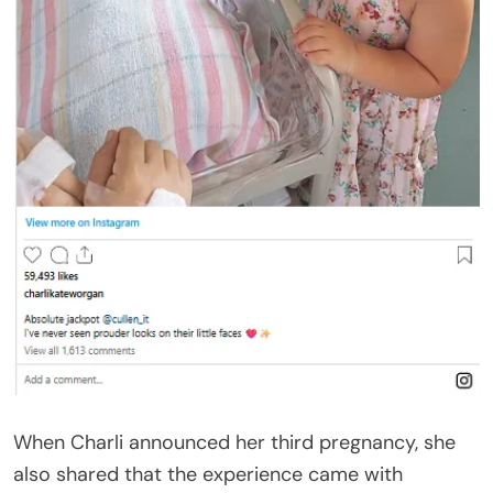
When Charli announced her third pregnancy, she
also shared that the experience came with