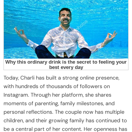
Today, Charli has built a strong online presence,
with hundreds of thousands of followers on
Instagram. Through her platform, she shares
moments of parenting, family milestones, and
personal reflections. The couple now has multiple
children, and their growing family has continued to
be a central part of her content. Her openness has