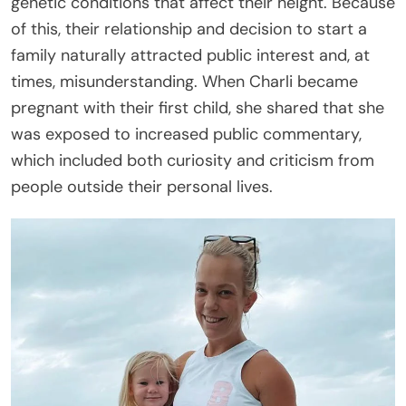
genetic conditions that affect their height. Because
of this, their relationship and decision to start a
family naturally attracted public interest and, at
times, misunderstanding. When Charli became
pregnant with their first child, she shared that she
was exposed to increased public commentary,
which included both curiosity and criticism from
people outside their personal lives.