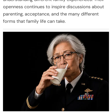
openness continues to inspire discussions about
parenting, acceptance, and the many different
forms that family life can take.