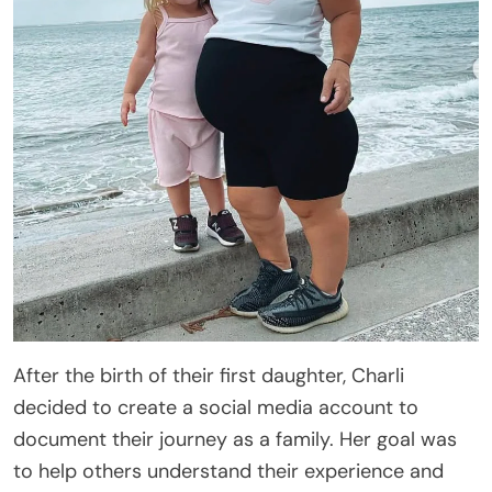
After the birth of their first daughter, Charli
decided to create a social media account to
document their journey as a family. Her goal was
to help others understand their experience and