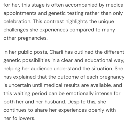
for her, this stage is often accompanied by medical
appointments and genetic testing rather than only
celebration. This contrast highlights the unique
challenges she experiences compared to many
other pregnancies.
In her public posts, Charli has outlined the different
genetic possibilities in a clear and educational way,
helping her audience understand the situation. She
has explained that the outcome of each pregnancy
is uncertain until medical results are available, and
this waiting period can be emotionally intense for
both her and her husband. Despite this, she
continues to share her experiences openly with
her followers.