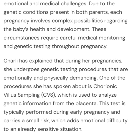
emotional and medical challenges. Due to the
genetic conditions present in both parents, each
pregnancy involves complex possibilities regarding
the baby’s health and development. These
circumstances require careful medical monitoring
and genetic testing throughout pregnancy.
Charli has explained that during her pregnancies,
she undergoes genetic testing procedures that are
emotionally and physically demanding. One of the
procedures she has spoken about is Chorionic
Villus Sampling (CVS), which is used to analyze
genetic information from the placenta. This test is
typically performed during early pregnancy and
carries a small risk, which adds emotional difficulty
to an already sensitive situation.