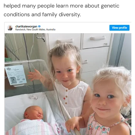
helped many people learn more about genetic
conditions and family diversity.