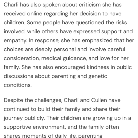
Charli has also spoken about criticism she has
received online regarding her decision to have
children. Some people have questioned the risks
involved, while others have expressed support and
empathy. In response, she has emphasized that her
choices are deeply personal and involve careful
consideration, medical guidance, and love for her
family. She has also encouraged kindness in public
discussions about parenting and genetic
conditions.
Despite the challenges, Charli and Cullen have
continued to build their family and share their
journey publicly. Their children are growing up in a
supportive environment, and the family often
shares moments of daily life, parenting