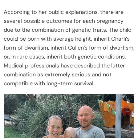
According to her public explanations, there are
several possible outcomes for each pregnancy
due to the combination of genetic traits. The child
could be born with average height, inherit Charli’s
form of dwarfism, inherit Cullen’s form of dwarfism,
or, in rare cases, inherit both genetic conditions.
Medical professionals have described the latter
combination as extremely serious and not
compatible with long-term survival.