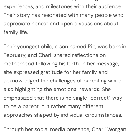
experiences, and milestones with their audience.
Their story has resonated with many people who
appreciate honest and open discussions about
family life.
Their youngest child, a son named Rip, was born in
February, and Charli shared reflections on
motherhood following his birth. In her message,
she expressed gratitude for her family and
acknowledged the challenges of parenting while
also highlighting the emotional rewards. She
emphasized that there is no single “correct” way
to be a parent, but rather many different
approaches shaped by individual circumstances.
Through her social media presence, Charli Worgan