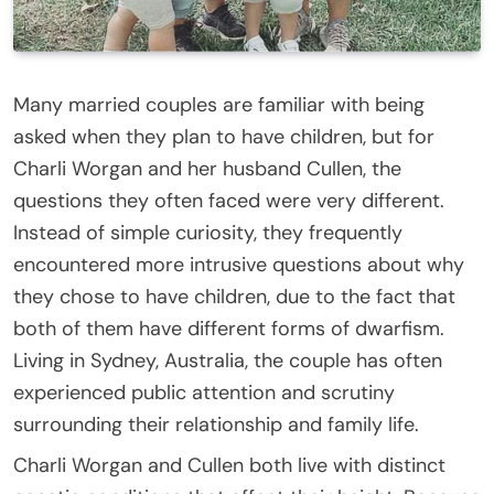
Many married couples are familiar with being
asked when they plan to have children, but for
Charli Worgan and her husband Cullen, the
questions they often faced were very different.
Instead of simple curiosity, they frequently
encountered more intrusive questions about why
they chose to have children, due to the fact that
both of them have different forms of dwarfism.
Living in Sydney, Australia, the couple has often
experienced public attention and scrutiny
surrounding their relationship and family life.
Charli Worgan and Cullen both live with distinct