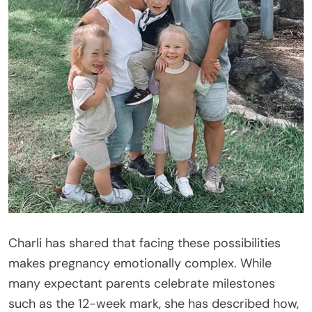
Charli has shared that facing these possibilities
makes pregnancy emotionally complex. While
many expectant parents celebrate milestones
such as the 12-week mark, she has described how,