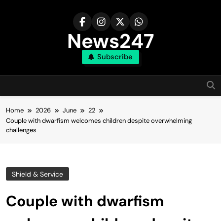
Skip
to
content
News247
Subscribe
Home
2026
June
22
Couple with dwarfism welcomes children despite overwhelming
challenges
Shield & Service
Couple with dwarfism