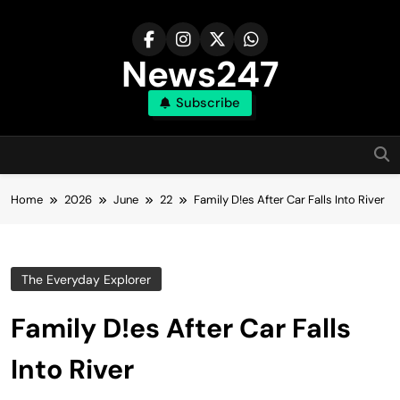
Skip
to
content
News247
Subscribe
Home
2026
June
22
Family D!es After Car Falls Into River
The Everyday Explorer
Family D!es After Car Falls
Into River