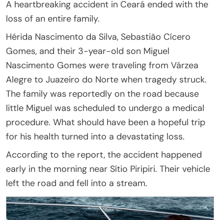
A heartbreaking accident in Ceará ended with the
loss of an entire family.
Hérida Nascimento da Silva, Sebastião Cícero
Gomes, and their 3-year-old son Miguel
Nascimento Gomes were traveling from Várzea
Alegre to Juazeiro do Norte when tragedy struck.
The family was reportedly on the road because
little Miguel was scheduled to undergo a medical
procedure. What should have been a hopeful trip
for his health turned into a devastating loss.
According to the report, the accident happened
early in the morning near Sítio Piripiri. Their vehicle
left the road and fell into a stream.