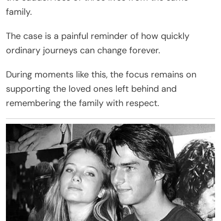
family.
The case is a painful reminder of how quickly
ordinary journeys can change forever.
During moments like this, the focus remains on
supporting the loved ones left behind and
remembering the family with respect.