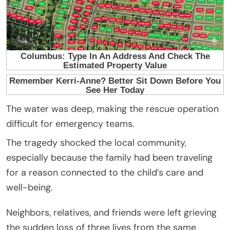
The water was deep, making the rescue operation
difficult for emergency teams.
The tragedy shocked the local community,
especially because the family had been traveling
for a reason connected to the child’s care and
well-being.
Neighbors, relatives, and friends were left grieving
the sudden loss of three lives from the same