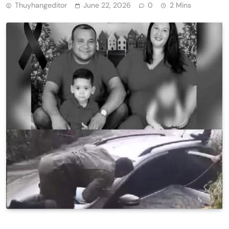
Thuyhangeditor
June 22, 2026
0
2 Mins