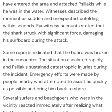
have entered the area and attacked Psillakis while
he was in the water. Witnesses described the
moment as sudden and unexpected, unfolding
within seconds. Eyewitness accounts stated that
the shark struck with significant force, damaging
his surfboard during the attack.
Some reports indicated that the board was broken
in the encounter. The situation escalated rapidly,
and Psillakis sustained catastrophic injuries during
the incident. Emergency efforts were made by
people nearby who attempted to assist as quickly
as possible and bring him back to shore.
Several surfers and beachgoers who were in the
vicinity reacted immediately after realizing what