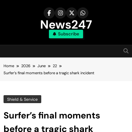
Skip
to
content
News247
Subscribe
Home
2026
June
22
Surfer’s final moments before a tragic shark incident
Shield & Service
Surfer’s final moments
before a tragic shark