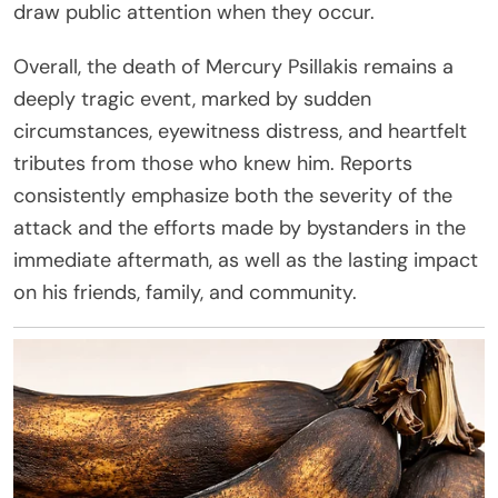
draw public attention when they occur.
Overall, the death of Mercury Psillakis remains a
deeply tragic event, marked by sudden
circumstances, eyewitness distress, and heartfelt
tributes from those who knew him. Reports
consistently emphasize both the severity of the
attack and the efforts made by bystanders in the
immediate aftermath, as well as the lasting impact
on his friends, family, and community.