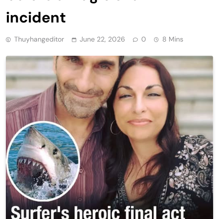
incident
Thuyhangeditor
June 22, 2026
0
8 Mins