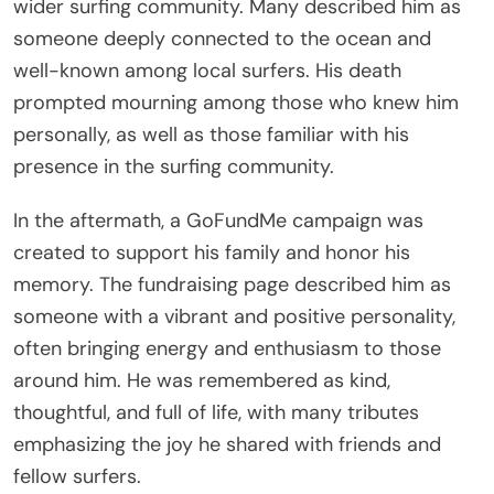
wider surfing community. Many described him as
someone deeply connected to the ocean and
well-known among local surfers. His death
prompted mourning among those who knew him
personally, as well as those familiar with his
presence in the surfing community.
In the aftermath, a GoFundMe campaign was
created to support his family and honor his
memory. The fundraising page described him as
someone with a vibrant and positive personality,
often bringing energy and enthusiasm to those
around him. He was remembered as kind,
thoughtful, and full of life, with many tributes
emphasizing the joy he shared with friends and
fellow surfers.