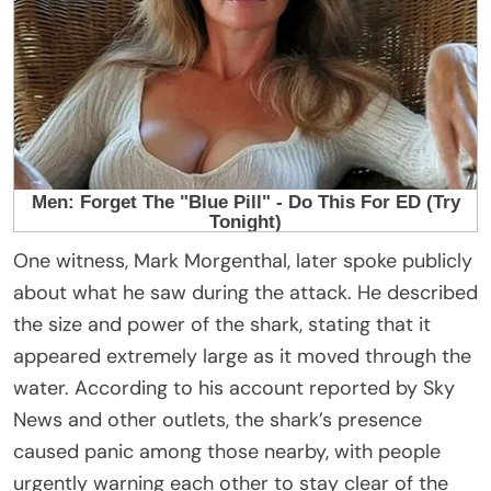
One witness, Mark Morgenthal, later spoke publicly
about what he saw during the attack. He described
the size and power of the shark, stating that it
appeared extremely large as it moved through the
water. According to his account reported by Sky
News and other outlets, the shark’s presence
caused panic among those nearby, with people
urgently warning each other to stay clear of the