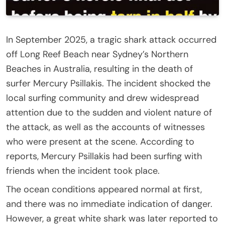
In September 2025, a tragic shark attack occurred
off Long Reef Beach near Sydney’s Northern
Beaches in Australia, resulting in the death of
surfer Mercury Psillakis. The incident shocked the
local surfing community and drew widespread
attention due to the sudden and violent nature of
the attack, as well as the accounts of witnesses
who were present at the scene. According to
reports, Mercury Psillakis had been surfing with
friends when the incident took place.
The ocean conditions appeared normal at first,
and there was no immediate indication of danger.
However, a great white shark was later reported to