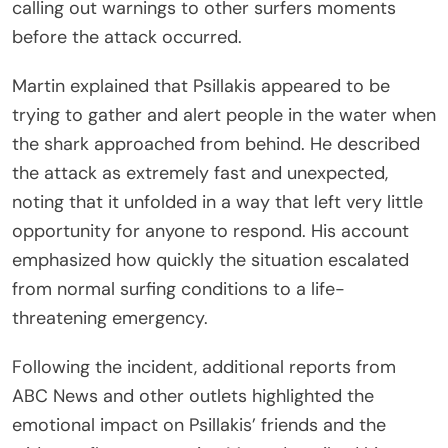
calling out warnings to other surfers moments
before the attack occurred.
Martin explained that Psillakis appeared to be
trying to gather and alert people in the water when
the shark approached from behind. He described
the attack as extremely fast and unexpected,
noting that it unfolded in a way that left very little
opportunity for anyone to respond. His account
emphasized how quickly the situation escalated
from normal surfing conditions to a life-
threatening emergency.
Following the incident, additional reports from
ABC News and other outlets highlighted the
emotional impact on Psillakis’ friends and the