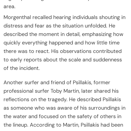
area.
Morgenthal recalled hearing individuals shouting in
distress and fear as the situation unfolded. He
described the moment in detail, emphasizing how
quickly everything happened and how little time
there was to react. His observations contributed
to early reports about the scale and suddenness
of the incident.
Another surfer and friend of Psillakis, former
professional surfer Toby Martin, later shared his
reflections on the tragedy. He described Psillakis
as someone who was aware of his surroundings in
the water and focused on the safety of others in
the lineup. According to Martin, Psillakis had been