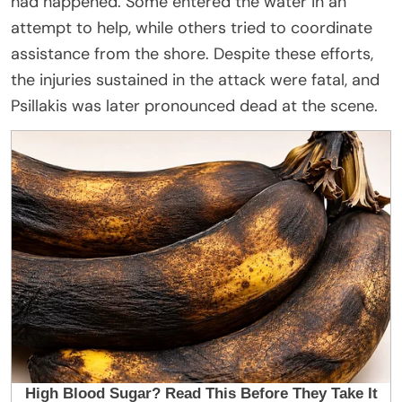
had happened. Some entered the water in an
attempt to help, while others tried to coordinate
assistance from the shore. Despite these efforts,
the injuries sustained in the attack were fatal, and
Psillakis was later pronounced dead at the scene.