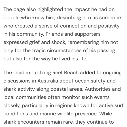
The page also highlighted the impact he had on
people who knew him, describing him as someone
who created a sense of connection and positivity
in his community. Friends and supporters
expressed grief and shock, remembering him not
only for the tragic circumstances of his passing
but also for the way he lived his life.
The incident at Long Reef Beach added to ongoing
discussions in Australia about ocean safety and
shark activity along coastal areas. Authorities and
local communities often monitor such events
closely, particularly in regions known for active surf
conditions and marine wildlife presence. While
shark encounters remain rare, they continue to