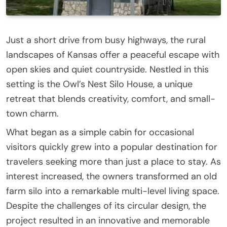
Just a short drive from busy highways, the rural
landscapes of Kansas offer a peaceful escape with
open skies and quiet countryside. Nestled in this
setting is the Owl’s Nest Silo House, a unique
retreat that blends creativity, comfort, and small-
town charm.
What began as a simple cabin for occasional
visitors quickly grew into a popular destination for
travelers seeking more than just a place to stay. As
interest increased, the owners transformed an old
farm silo into a remarkable multi-level living space.
Despite the challenges of its circular design, the
project resulted in an innovative and memorable