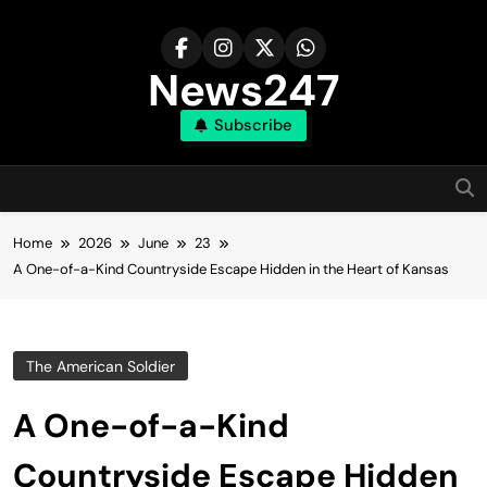
Skip
to
content
News247
Subscribe
Home
2026
June
23
A One-of-a-Kind Countryside Escape Hidden in the Heart of Kansas
The American Soldier
A One-of-a-Kind
Countryside Escape Hidden