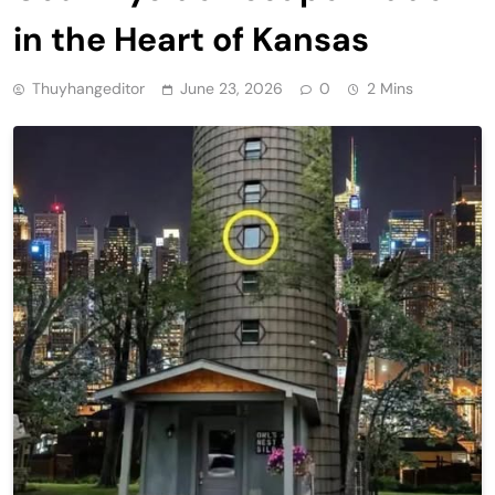
in the Heart of Kansas
Thuyhangeditor
June 23, 2026
0
2 Mins