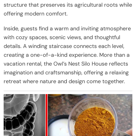
structure that preserves its agricultural roots while
offering modern comfort.
Inside, guests find a warm and inviting atmosphere
with cozy spaces, scenic views, and thoughtful
details. A winding staircase connects each level,
creating a one-of-a-kind experience. More than a
vacation rental, the Owl’s Nest Silo House reflects
imagination and craftsmanship, offering a relaxing
retreat where nature and design come together.