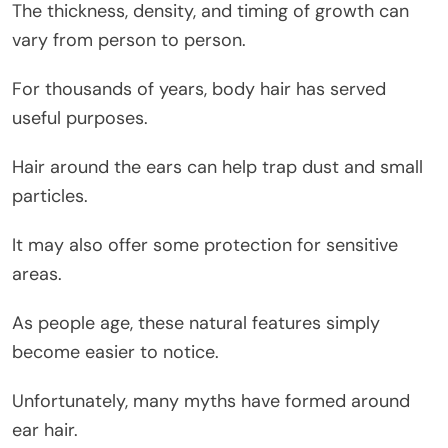
The thickness, density, and timing of growth can
vary from person to person.
For thousands of years, body hair has served
useful purposes.
Hair around the ears can help trap dust and small
particles.
It may also offer some protection for sensitive
areas.
As people age, these natural features simply
become easier to notice.
Unfortunately, many myths have formed around
ear hair.