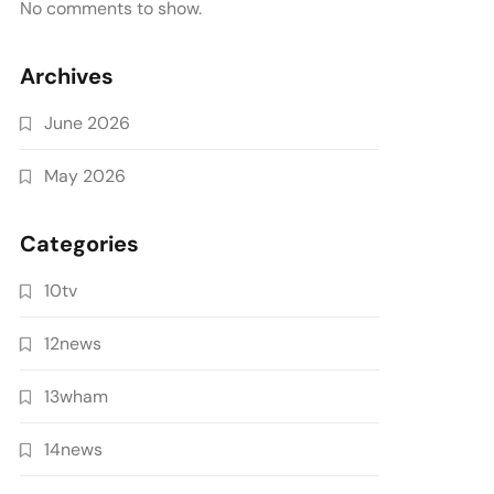
No comments to show.
Archives
June 2026
May 2026
Categories
10tv
12news
13wham
14news