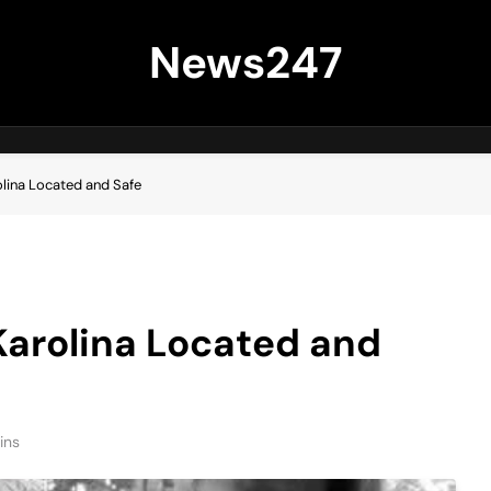
News247
lina Located and Safe
Karolina Located and
ins