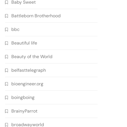
Baby Sweet
Battleborn Brotherhood
bbc
Beautiful life
Beauty of the World
belfasttelegraph
bioengineer.org
boingboing
BrainyParrot
broadwayworld