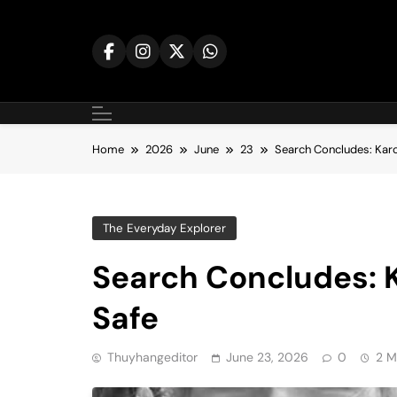
Skip
to
content
Home
2026
June
23
Search Concludes: Karo
The Everyday Explorer
Search Concludes: 
Safe
Thuyhangeditor
June 23, 2026
0
2 M