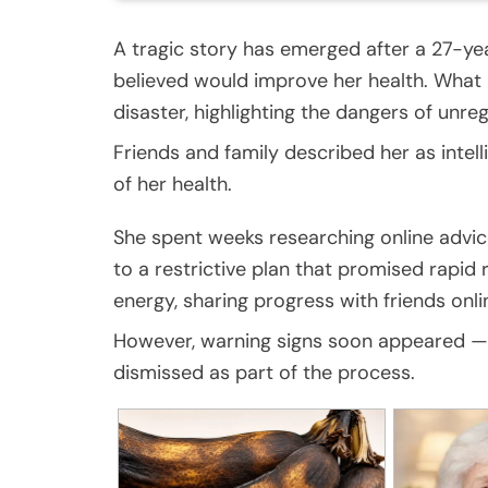
A tragic story has emerged after a 27-y
believed would improve her health. What 
disaster, highlighting the dangers of unre
Friends and family described her as intel
of her health.
She spent weeks researching online advi
to a restrictive plan that promised rapid r
energy, sharing progress with friends onli
However, warning signs soon appeared — 
dismissed as part of the process.