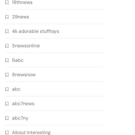
19thnews
29news
4k adorable stufftoys
5newsonline
6abc
8newsnow
abc
abc7news
abc7ny
About Interesting