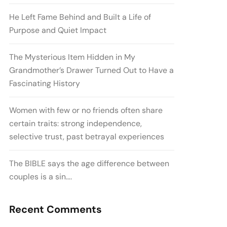
He Left Fame Behind and Built a Life of
Purpose and Quiet Impact
The Mysterious Item Hidden in My
Grandmother’s Drawer Turned Out to Have a
Fascinating History
Women with few or no friends often share
certain traits: strong independence,
selective trust, past betrayal experiences
The BIBLE says the age difference between
couples is a sin….
Recent Comments