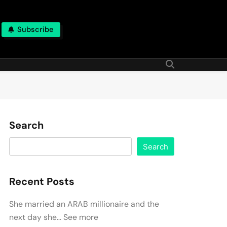
Subscribe
Search
Search
Recent Posts
She married an ARAB millionaire and the
next day she… See more