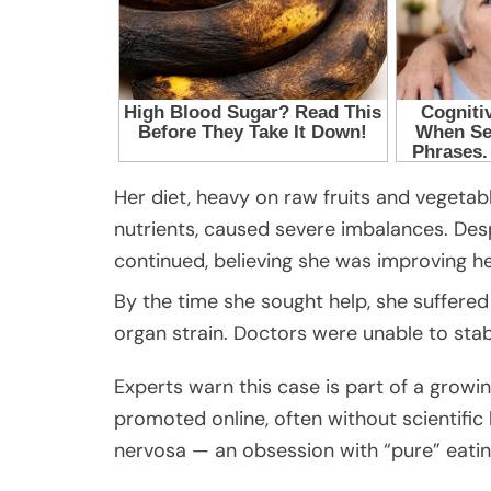
Her diet, heavy on raw fruits and vegetabl
nutrients, caused severe imbalances. Desp
continued, believing she was improving he
By the time she sought help, she suffered 
organ strain. Doctors were unable to stab
Experts warn this case is part of a growi
promoted online, often without scientific 
nervosa — an obsession with “pure” eatin