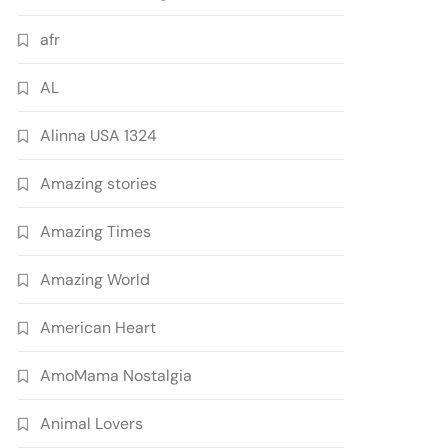
afr
AL
Alinna USA 1324
Amazing stories
Amazing Times
Amazing World
American Heart
AmoMama Nostalgia
Animal Lovers