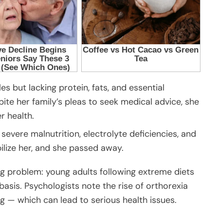
es but lacking protein, fats, and essential
ite her family’s pleas to seek medical advice, she
r health.
severe malnutrition, electrolyte deficiencies, and
ilize her, and she passed away.
ng problem: young adults following extreme diets
basis. Psychologists note the rise of orthorexia
g — which can lead to serious health issues.