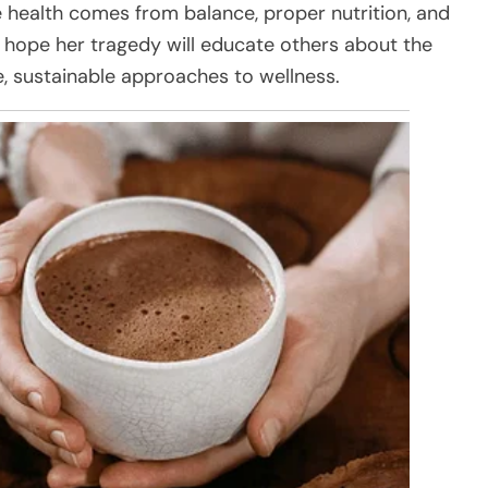
e health comes from balance, proper nutrition, and
y hope her tragedy will educate others about the
e, sustainable approaches to wellness.