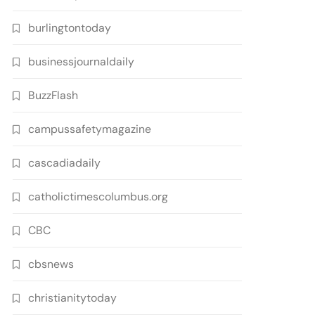
burlingtontoday
businessjournaldaily
BuzzFlash
campussafetymagazine
cascadiadaily
catholictimescolumbus.org
CBC
cbsnews
christianitytoday