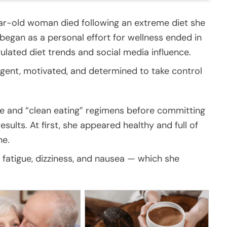
ear-old woman died following an extreme diet she
began as a personal effort for wellness ended in
gulated diet trends and social media influence.
ligent, motivated, and determined to take control
ce and “clean eating” regimens before committing
esults. At first, she appeared healthy and full of
ne.
fatigue, dizziness, and nausea — which she