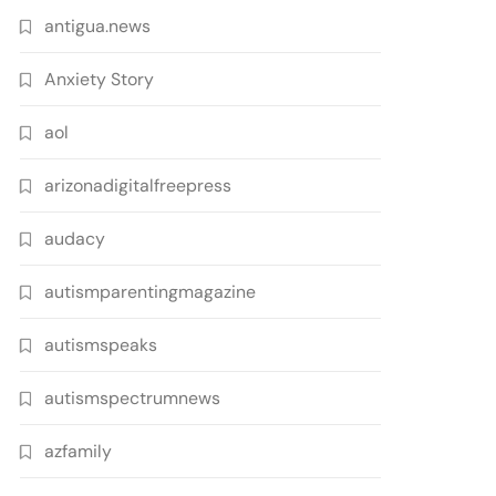
antigua.news
Anxiety Story
aol
arizonadigitalfreepress
audacy
autismparentingmagazine
autismspeaks
autismspectrumnews
azfamily