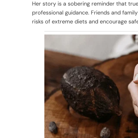
Her story is a sobering reminder that tru
professional guidance. Friends and famil
risks of extreme diets and encourage saf