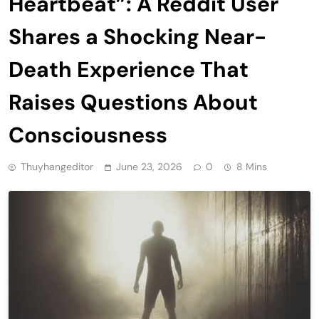
Heartbeat”: A Reddit User
Shares a Shocking Near-
Death Experience That
Raises Questions About
Consciousness
Thuyhangeditor
June 23, 2026
0
8 Mins