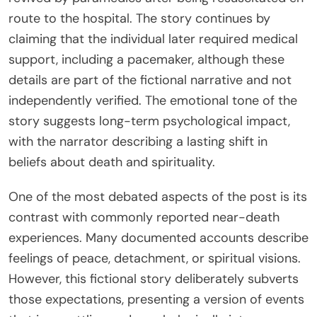
route to the hospital. The story continues by
claiming that the individual later required medical
support, including a pacemaker, although these
details are part of the fictional narrative and not
independently verified. The emotional tone of the
story suggests long-term psychological impact,
with the narrator describing a lasting shift in
beliefs about death and spirituality.
One of the most debated aspects of the post is its
contrast with commonly reported near-death
experiences. Many documented accounts describe
feelings of peace, detachment, or spiritual visions.
However, this fictional story deliberately subverts
those expectations, presenting a version of events