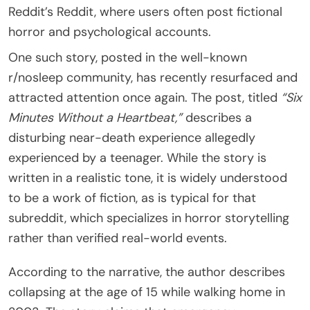
Reddit’s
Reddit
, where users often post fictional
horror and psychological accounts.
One such story, posted in the well-known
r/nosleep community, has recently resurfaced and
attracted attention once again. The post, titled
“Six
Minutes Without a Heartbeat,”
describes a
disturbing near-death experience allegedly
experienced by a teenager. While the story is
written in a realistic tone, it is widely understood
to be a work of fiction, as is typical for that
subreddit, which specializes in horror storytelling
rather than verified real-world events.
According to the narrative, the author describes
collapsing at the age of 15 while walking home in