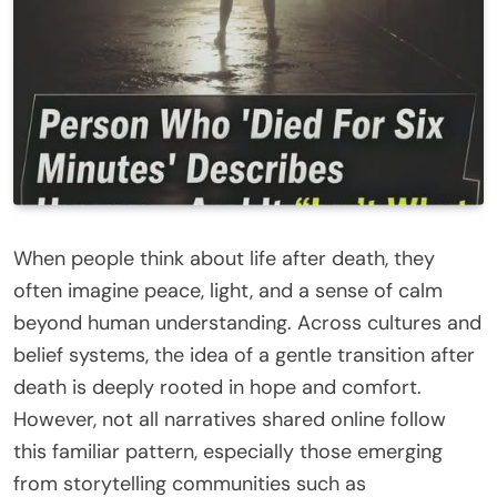
When people think about life after death, they
often imagine peace, light, and a sense of calm
beyond human understanding. Across cultures and
belief systems, the idea of a gentle transition after
death is deeply rooted in hope and comfort.
However, not all narratives shared online follow
this familiar pattern, especially those emerging
from storytelling communities such as