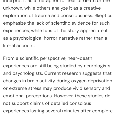
interpret it as a metaphor for fear of death or the
unknown, while others analyze it as a creative
exploration of trauma and consciousness. Skeptics
emphasize the lack of scientific evidence for such
experiences, while fans of the story appreciate it
as a psychological horror narrative rather than a
literal account.
From a scientific perspective, near-death
experiences are still being studied by neurologists
and psychologists. Current research suggests that
changes in brain activity during oxygen deprivation
or extreme stress may produce vivid sensory and
emotional perceptions. However, these studies do
not support claims of detailed conscious
experiences lasting several minutes after complete