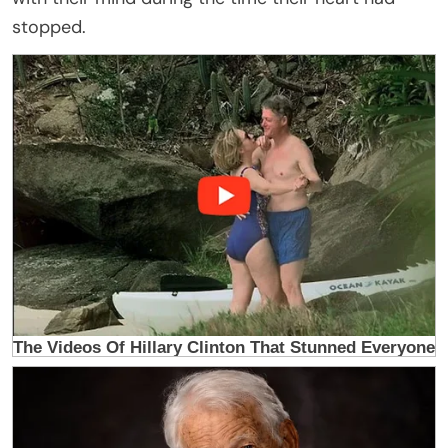
stopped.