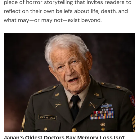
piece of horror storytelling that invites readers to
reflect on their own beliefs about life, death, and
what may—or may not—exist beyond.