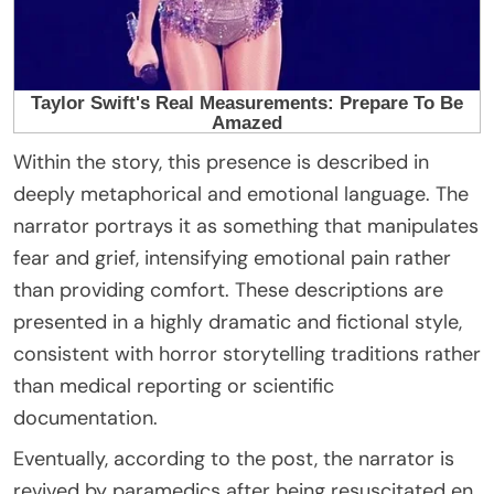
Within the story, this presence is described in
deeply metaphorical and emotional language. The
narrator portrays it as something that manipulates
fear and grief, intensifying emotional pain rather
than providing comfort. These descriptions are
presented in a highly dramatic and fictional style,
consistent with horror storytelling traditions rather
than medical reporting or scientific
documentation.
Eventually, according to the post, the narrator is
revived by paramedics after being resuscitated en