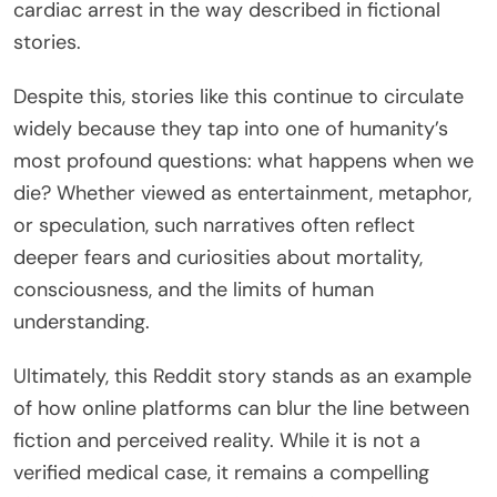
cardiac arrest in the way described in fictional
stories.
Despite this, stories like this continue to circulate
widely because they tap into one of humanity’s
most profound questions: what happens when we
die? Whether viewed as entertainment, metaphor,
or speculation, such narratives often reflect
deeper fears and curiosities about mortality,
consciousness, and the limits of human
understanding.
Ultimately, this Reddit story stands as an example
of how online platforms can blur the line between
fiction and perceived reality. While it is not a
verified medical case, it remains a compelling