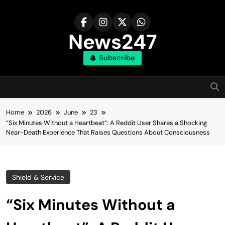
Skip
to
content
News247
Subscribe
Home
2026
June
23
“Six Minutes Without a Heartbeat”: A Reddit User Shares a Shocking
Near-Death Experience That Raises Questions About Consciousness
Shield & Service
“Six Minutes Without a