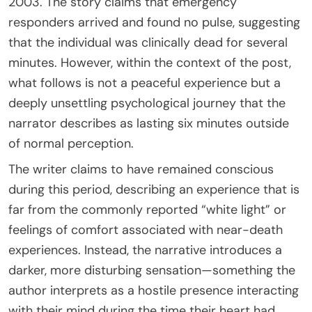
2003. The story claims that emergency
responders arrived and found no pulse, suggesting
that the individual was clinically dead for several
minutes. However, within the context of the post,
what follows is not a peaceful experience but a
deeply unsettling psychological journey that the
narrator describes as lasting six minutes outside
of normal perception.
The writer claims to have remained conscious
during this period, describing an experience that is
far from the commonly reported “white light” or
feelings of comfort associated with near-death
experiences. Instead, the narrative introduces a
darker, more disturbing sensation—something the
author interprets as a hostile presence interacting
with their mind during the time their heart had