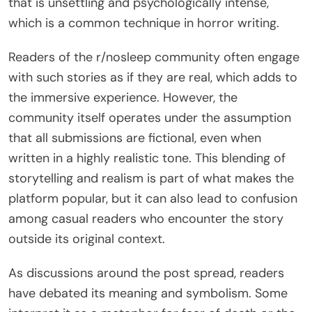
that is unsettling and psychologically intense,
which is a common technique in horror writing.
Readers of the r/nosleep community often engage
with such stories as if they are real, which adds to
the immersive experience. However, the
community itself operates under the assumption
that all submissions are fictional, even when
written in a highly realistic tone. This blending of
storytelling and realism is part of what makes the
platform popular, but it can also lead to confusion
among casual readers who encounter the story
outside its original context.
As discussions around the post spread, readers
have debated its meaning and symbolism. Some