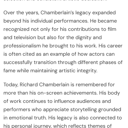
Over the years, Chamberlain’s legacy expanded
beyond his individual performances. He became
recognized not only for his contributions to film
and television but also for the dignity and
professionalism he brought to his work. His career
is often cited as an example of how actors can
successfully transition through different phases of
fame while maintaining artistic integrity.
Today, Richard Chamberlain is remembered for
more than his on-screen achievements. His body
of work continues to influence audiences and
performers who appreciate storytelling grounded
in emotional truth. His legacy is also connected to
his personal journey, which reflects themes of