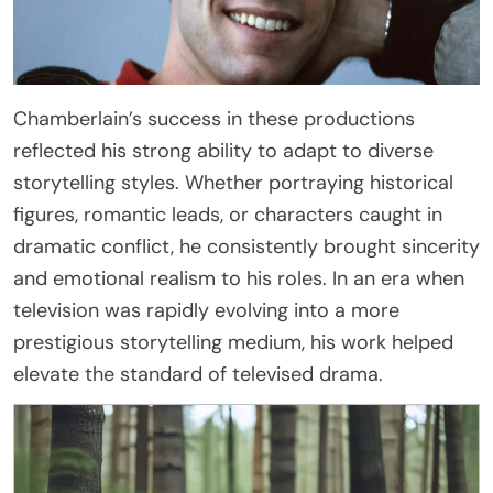
Chamberlain’s success in these productions
reflected his strong ability to adapt to diverse
storytelling styles. Whether portraying historical
figures, romantic leads, or characters caught in
dramatic conflict, he consistently brought sincerity
and emotional realism to his roles. In an era when
television was rapidly evolving into a more
prestigious storytelling medium, his work helped
elevate the standard of televised drama.