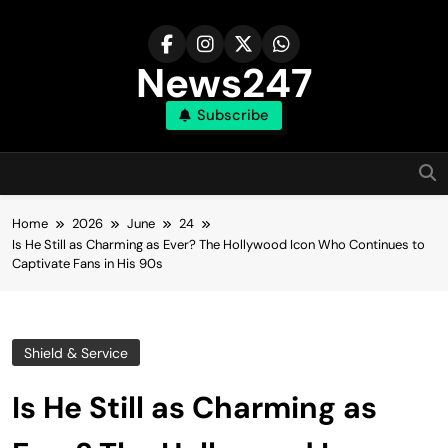
Skip
to
content
News247
Subscribe
Home
2026
June
24
Is He Still as Charming as Ever? The Hollywood Icon Who Continues to
Captivate Fans in His 90s
Shield & Service
Is He Still as Charming as