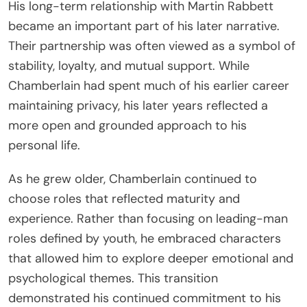
His long-term relationship with Martin Rabbett
became an important part of his later narrative.
Their partnership was often viewed as a symbol of
stability, loyalty, and mutual support. While
Chamberlain had spent much of his earlier career
maintaining privacy, his later years reflected a
more open and grounded approach to his
personal life.
As he grew older, Chamberlain continued to
choose roles that reflected maturity and
experience. Rather than focusing on leading-man
roles defined by youth, he embraced characters
that allowed him to explore deeper emotional and
psychological themes. This transition
demonstrated his continued commitment to his