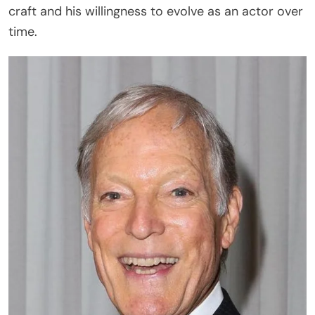
craft and his willingness to evolve as an actor over
time.