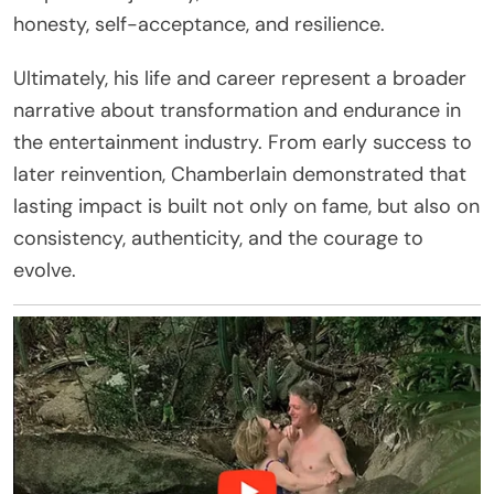
honesty, self-acceptance, and resilience.
Ultimately, his life and career represent a broader
narrative about transformation and endurance in
the entertainment industry. From early success to
later reinvention, Chamberlain demonstrated that
lasting impact is built not only on fame, but also on
consistency, authenticity, and the courage to
evolve.