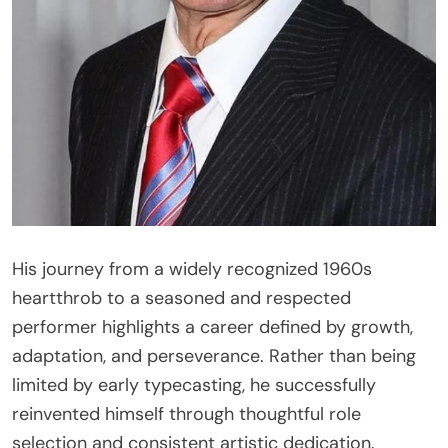
His journey from a widely recognized 1960s
heartthrob to a seasoned and respected
performer highlights a career defined by growth,
adaptation, and perseverance. Rather than being
limited by early typecasting, he successfully
reinvented himself through thoughtful role
selection and consistent artistic dedication.