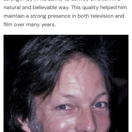
natural and believable way. This quality helped him
maintain a strong presence in both television and
film over many years.