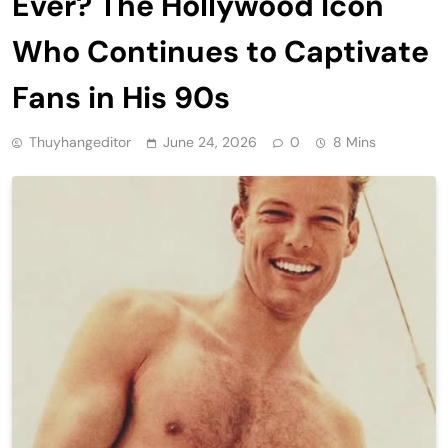
Ever? The Hollywood Icon
Who Continues to Captivate
Fans in His 90s
Thuyhangeditor
June 24, 2026
0
8 Mins