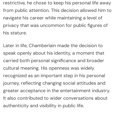
restrictive, he chose to keep his personal life away
from public attention. This decision allowed him to
navigate his career while maintaining a level of
privacy that was uncommon for public figures of
his stature.
Later in life, Chamberlain made the decision to
speak openly about his identity, a moment that
carried both personal significance and broader
cultural meaning. His openness was widely
recognized as an important step in his personal
journey, reflecting changing social attitudes and
greater acceptance in the entertainment industry.
It also contributed to wider conversations about
authenticity and visibility in public life.