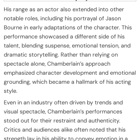
His range as an actor also extended into other
notable roles, including his portrayal of Jason
Bourne in early adaptations of the character. This
performance showcased a different side of his
talent, blending suspense, emotional tension, and
dramatic storytelling. Rather than relying on
spectacle alone, Chamberlain’s approach
emphasized character development and emotional
grounding, which became a hallmark of his acting
style.
Even in an industry often driven by trends and
visual spectacle, Chamberlain’s performances
stood out for their restraint and authenticity.
Critics and audiences alike often noted that his
strength lay in his ability to convey emotion in a