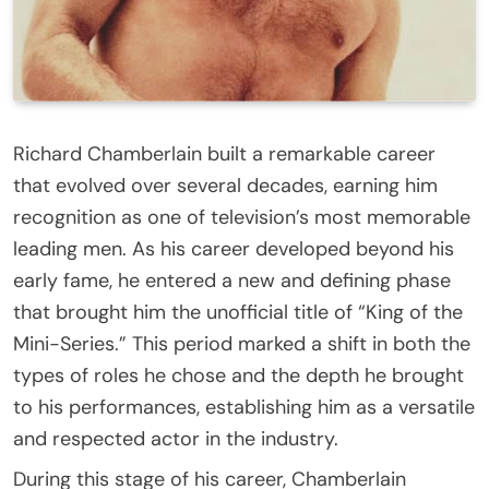
Richard Chamberlain built a remarkable career
that evolved over several decades, earning him
recognition as one of television’s most memorable
leading men. As his career developed beyond his
early fame, he entered a new and defining phase
that brought him the unofficial title of “King of the
Mini-Series.” This period marked a shift in both the
types of roles he chose and the depth he brought
to his performances, establishing him as a versatile
and respected actor in the industry.
During this stage of his career, Chamberlain