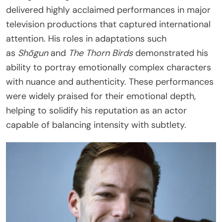
delivered highly acclaimed performances in major
television productions that captured international
attention. His roles in adaptations such
as
Shōgun
and
The Thorn Birds
demonstrated his
ability to portray emotionally complex characters
with nuance and authenticity. These performances
were widely praised for their emotional depth,
helping to solidify his reputation as an actor
capable of balancing intensity with subtlety.