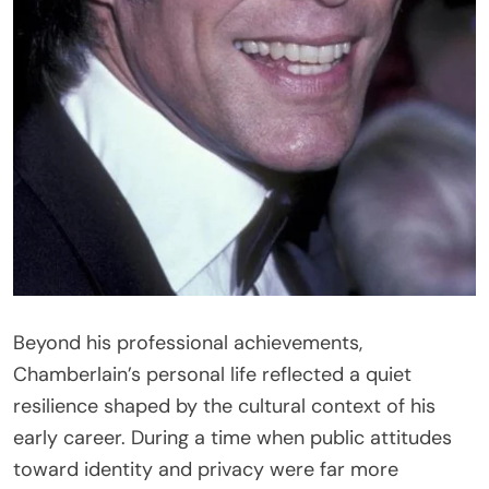
Beyond his professional achievements,
Chamberlain’s personal life reflected a quiet
resilience shaped by the cultural context of his
early career. During a time when public attitudes
toward identity and privacy were far more