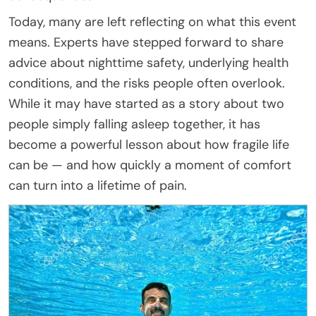
Today, many are left reflecting on what this event
means. Experts have stepped forward to share
advice about nighttime safety, underlying health
conditions, and the risks people often overlook.
While it may have started as a story about two
people simply falling asleep together, it has
become a powerful lesson about how fragile life
can be — and how quickly a moment of comfort
can turn into a lifetime of pain.