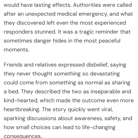
would have lasting effects. Authorities were called
after an unexpected medical emergency, and what
they discovered left even the most experienced
responders stunned. It was a tragic reminder that
sometimes danger hides in the most peaceful
moments.
Friends and relatives expressed disbelief, saying
they never thought something so devastating
could come from something as normal as sharing
a bed. They described the two as inseparable and
kind-hearted, which made the outcome even more
heartbreaking. The story quickly went viral,
sparking discussions about awareness, safety, and
how small choices can lead to life-changing
consequences.