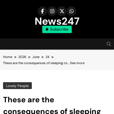
Skip
to
content
News247
Subscribe
Home
2026
June
24
These are the consequences of sleeping co… See more
Lovely People
These are the
consequences of sleeping