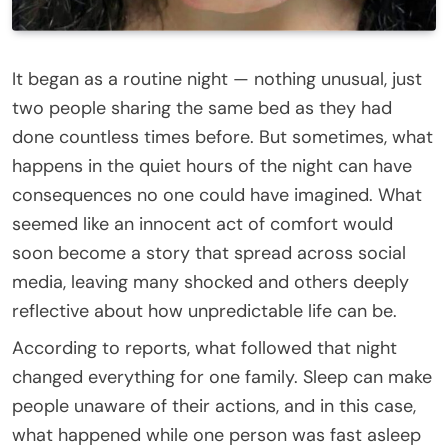
It began as a routine night — nothing unusual, just
two people sharing the same bed as they had
done countless times before. But sometimes, what
happens in the quiet hours of the night can have
consequences no one could have imagined. What
seemed like an innocent act of comfort would
soon become a story that spread across social
media, leaving many shocked and others deeply
reflective about how unpredictable life can be.
According to reports, what followed that night
changed everything for one family. Sleep can make
people unaware of their actions, and in this case,
what happened while one person was fast asleep