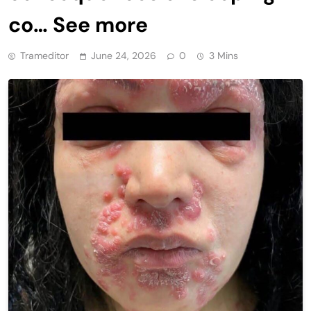
co… See more
Trameditor
June 24, 2026
0
3 Mins