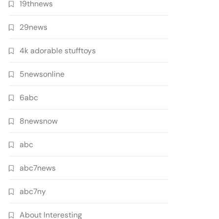
19thnews
29news
4k adorable stufftoys
5newsonline
6abc
8newsnow
abc
abc7news
abc7ny
About Interesting