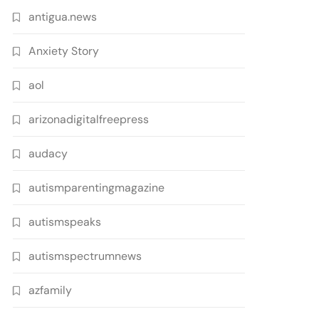
antigua.news
Anxiety Story
aol
arizonadigitalfreepress
audacy
autismparentingmagazine
autismspeaks
autismspectrumnews
azfamily