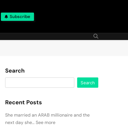
Subscribe
Search
Search
Recent Posts
She married an ARAB millionaire and the
next day she… See more