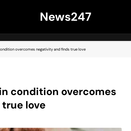
News247
ondition overcomes negativity and finds true love
in condition overcomes
 true love