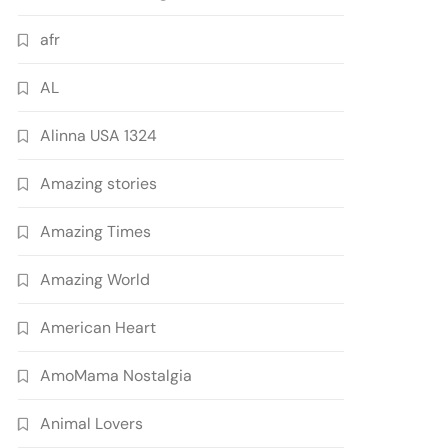
afr
AL
Alinna USA 1324
Amazing stories
Amazing Times
Amazing World
American Heart
AmoMama Nostalgia
Animal Lovers