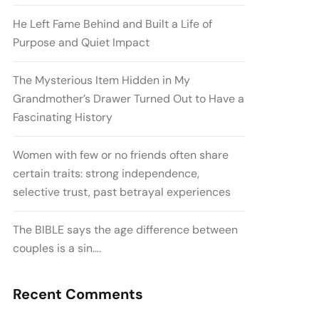
He Left Fame Behind and Built a Life of
Purpose and Quiet Impact
The Mysterious Item Hidden in My
Grandmother’s Drawer Turned Out to Have a
Fascinating History
Women with few or no friends often share
certain traits: strong independence,
selective trust, past betrayal experiences
The BIBLE says the age difference between
couples is a sin….
Recent Comments