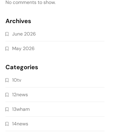
No comments to show.
Archives
June 2026
May 2026
Categories
10tv
12news
13wham
14news