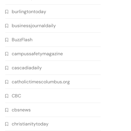
burlingtontoday
businessjournaldaily
BuzzFlash
campussafetymagazine
cascadiadaily
catholictimescolumbus.org
CBC
cbsnews
christianitytoday