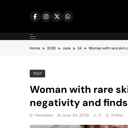
Skip
to
content
Home
2026
June
24
Woman with rare skin c
TEST
Woman with rare sk
negativity and finds
Ylaneditor
June 24, 2026
0
3 Mins