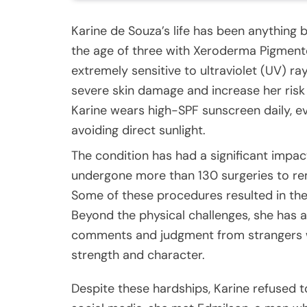
Karine de Souza’s life has been anything
the age of three with Xeroderma Pigment
extremely sensitive to ultraviolet (UV) r
severe skin damage and increase her risk 
Karine wears high-SPF sunscreen daily, ev
avoiding direct sunlight.
The condition has had a significant impac
undergone more than 130 surgeries to r
Some of these procedures resulted in the 
Beyond the physical challenges, she has a
comments and judgment from strangers w
strength and character.
Despite these hardships, Karine refused to