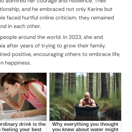
o admired her courage and resilience. Their
ationship, and he embraced not only Karine but
le faced hurtful online criticism, they remained
nd in each other.
e people around the world. In 2023, she and
after years of trying to grow their family.
ned positive, encouraging others to embrace life,
on happiness.