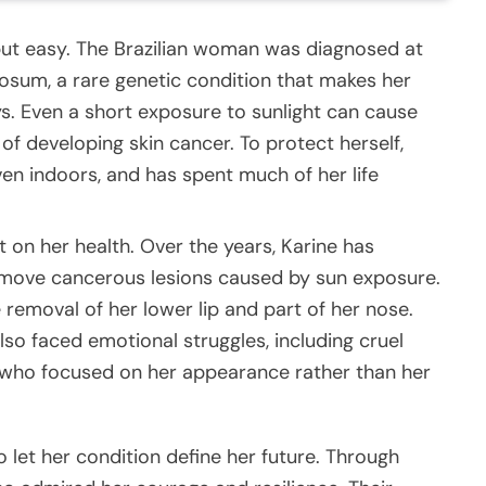
 but easy. The Brazilian woman was diagnosed at
osum, a rare genetic condition that makes her
ays. Even a short exposure to sunlight can cause
of developing skin cancer. To protect herself,
en indoors, and has spent much of her life
t on her health. Over the years, Karine has
emove cancerous lesions caused by sun exposure.
removal of her lower lip and part of her nose.
lso faced emotional struggles, including cruel
ho focused on her appearance rather than her
 let her condition define her future. Through