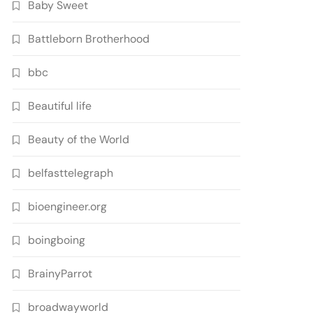
Baby Sweet
Battleborn Brotherhood
bbc
Beautiful life
Beauty of the World
belfasttelegraph
bioengineer.org
boingboing
BrainyParrot
broadwayworld