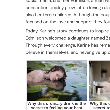
social media, she met Edmilson, a man wh
connection quickly grew into a loving rel
also her three children. Although the coup
focused on the love and support they fou
Today, Karine’s story continues to inspir
Edmilson welcomed a daughter named Zaia 
Through every challenge, Karine has remai
believe in themselves, and never give up 