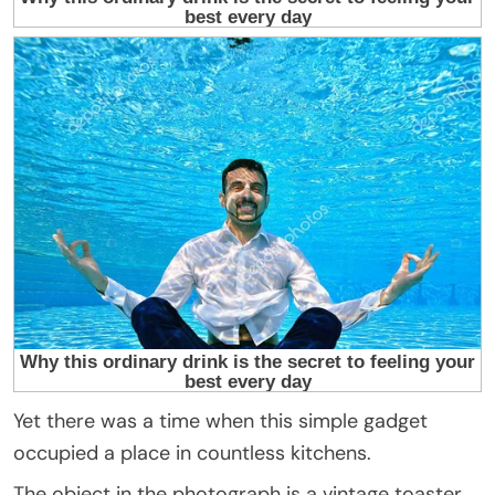
Yet there was a time when this simple gadget
occupied a place in countless kitchens.
The object in the photograph is a vintage toaster.