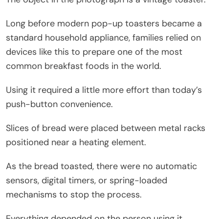
Long before modern pop-up toasters became a
standard household appliance, families relied on
devices like this to prepare one of the most
common breakfast foods in the world.
Using it required a little more effort than today’s
push-button convenience.
Slices of bread were placed between metal racks
positioned near a heating element.
As the bread toasted, there were no automatic
sensors, digital timers, or spring-loaded
mechanisms to stop the process.
Everything depended on the person using it.