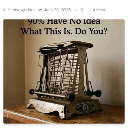
Kimhangeditor
June 25, 2026
0
4 Mins