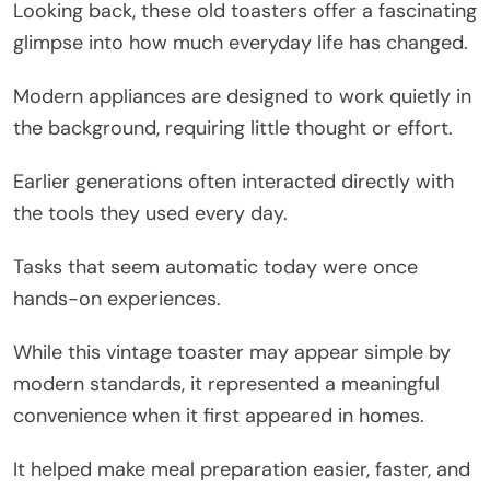
Looking back, these old toasters offer a fascinating
glimpse into how much everyday life has changed.
Modern appliances are designed to work quietly in
the background, requiring little thought or effort.
Earlier generations often interacted directly with
the tools they used every day.
Tasks that seem automatic today were once
hands-on experiences.
While this vintage toaster may appear simple by
modern standards, it represented a meaningful
convenience when it first appeared in homes.
It helped make meal preparation easier, faster, and