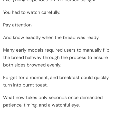
You had to watch carefully.
Pay attention.
And know exactly when the bread was ready.
Many early models required users to manually flip
the bread halfway through the process to ensure
both sides browned evenly.
Forget for a moment, and breakfast could quickly
turn into burnt toast.
What now takes only seconds once demanded
patience, timing, and a watchful eye.