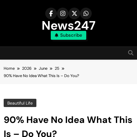
Skip
to
content
News247
Subscribe
Home
2026
June
25
90% Have No Idea What This Is – Do You?
Beautiful Life
90% Have No Idea What This
Is – Do You?