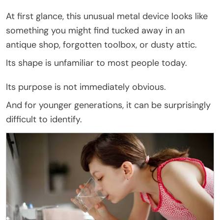
At first glance, this unusual metal device looks like
something you might find tucked away in an
antique shop, forgotten toolbox, or dusty attic.
Its shape is unfamiliar to most people today.
Its purpose is not immediately obvious.
And for younger generations, it can be surprisingly
difficult to identify.