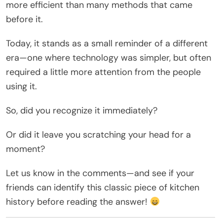
more efficient than many methods that came
before it.
Today, it stands as a small reminder of a different
era—one where technology was simpler, but often
required a little more attention from the people
using it.
So, did you recognize it immediately?
Or did it leave you scratching your head for a
moment?
Let us know in the comments—and see if your
friends can identify this classic piece of kitchen
history before reading the answer!