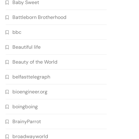
Baby Sweet
Battleborn Brotherhood
bbc
Beautiful life
Beauty of the World
belfasttelegraph
bioengineer.org
boingboing
BrainyParrot
broadwayworld