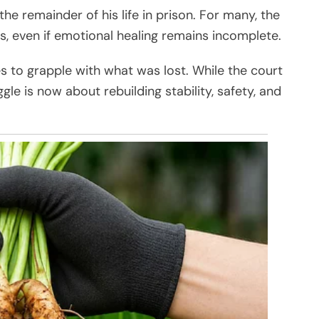
e remainder of his life in prison. For many, the
s, even if emotional healing remains incomplete.
s to grapple with what was lost. While the court
le is now about rebuilding stability, safety, and