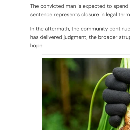
The convicted man is expected to spend th
sentence represents closure in legal term
In the aftermath, the community continue
has delivered judgment, the broader strugg
hope.