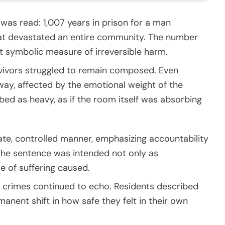
 was read: 1,007 years in prison for a man
that devastated an entire community. The number
 symbolic measure of irreversible harm.
urvivors struggled to remain composed. Even
way, affected by the emotional weight of the
d as heavy, as if the room itself was absorbing
rate, controlled manner, emphasizing accountability
 The sentence was intended not only as
e of suffering caused.
 crimes continued to echo. Residents described
manent shift in how safe they felt in their own