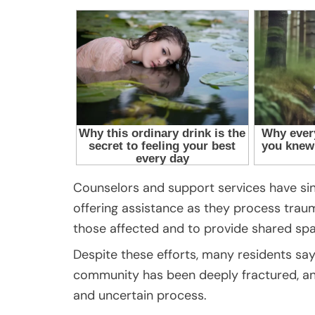
Counselors and support services have sin
offering assistance as they process trau
those affected and to provide shared sp
Despite these efforts, many residents say 
community has been deeply fractured, and
and uncertain process.