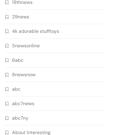
19thnews
29news
4k adorable stufftoys
5newsonline
6abc
8newsnow
abc
abc7news
abc7ny
About Interesting