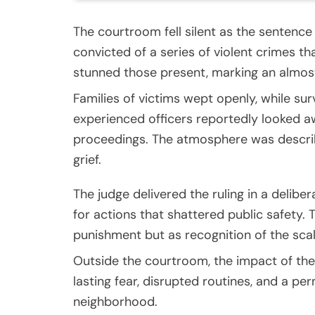
The courtroom fell silent as the sentence
convicted of a series of violent crimes 
stunned those present, marking an almost
Families of victims wept openly, while s
experienced officers reportedly looked a
proceedings. The atmosphere was describe
grief.
The judge delivered the ruling in a delibe
for actions that shattered public safety.
punishment but as recognition of the scal
Outside the courtroom, the impact of the
lasting fear, disrupted routines, and a per
neighborhood.