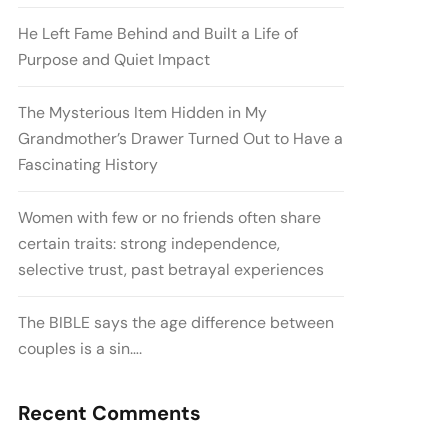
He Left Fame Behind and Built a Life of
Purpose and Quiet Impact
The Mysterious Item Hidden in My
Grandmother’s Drawer Turned Out to Have a
Fascinating History
Women with few or no friends often share
certain traits: strong independence,
selective trust, past betrayal experiences
The BIBLE says the age difference between
couples is a sin….
Recent Comments