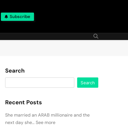
Subscribe
Search
Search
Recent Posts
She married an ARAB millionaire and the
next day she… See more