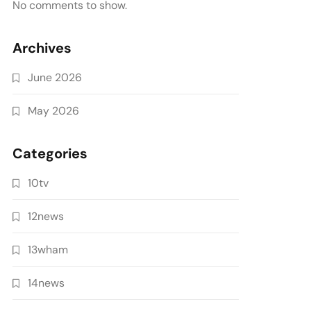
No comments to show.
Archives
June 2026
May 2026
Categories
10tv
12news
13wham
14news