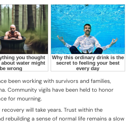
ce been working with survivors and families,
ma. Community vigils have been held to honor
ace for mourning.
recovery will take years. Trust within the
 rebuilding a sense of normal life remains a slow