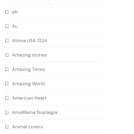
afr
AL
Alinna USA 1324
Amazing stories
Amazing Times
Amazing World
American Heart
AmoMama Nostalgia
Animal Lovers