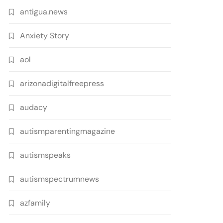
antigua.news
Anxiety Story
aol
arizonadigitalfreepress
audacy
autismparentingmagazine
autismspeaks
autismspectrumnews
azfamily