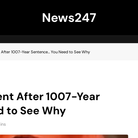
News247
 After 1007-Year Sentence… You Need to See Why
nt After 1007-Year
d to See Why
ins