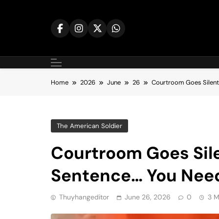
Skip
to
content
Home
2026
June
26
Courtroom Goes Silent
The American Soldier
Courtroom Goes Sile
Sentence… You Nee
Thuyhangeditor
June 26, 2026
0
3 M