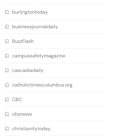
burlingtontoday
businessjournaldaily
BuzzFlash
campussafetymagazine
cascadiadaily
catholictimescolumbus.org
CBC
cbsnews
christianitytoday