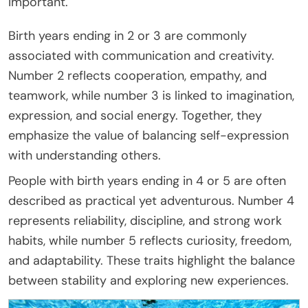
important.
Birth years ending in 2 or 3 are commonly
associated with communication and creativity.
Number 2 reflects cooperation, empathy, and
teamwork, while number 3 is linked to imagination,
expression, and social energy. Together, they
emphasize the value of balancing self-expression
with understanding others.
People with birth years ending in 4 or 5 are often
described as practical yet adventurous. Number 4
represents reliability, discipline, and strong work
habits, while number 5 reflects curiosity, freedom,
and adaptability. These traits highlight the balance
between stability and exploring new experiences.