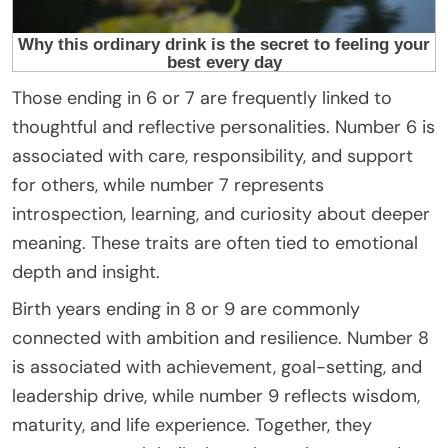
Those ending in 6 or 7 are frequently linked to
thoughtful and reflective personalities. Number 6 is
associated with care, responsibility, and support
for others, while number 7 represents
introspection, learning, and curiosity about deeper
meaning. These traits are often tied to emotional
depth and insight.
Birth years ending in 8 or 9 are commonly
connected with ambition and resilience. Number 8
is associated with achievement, goal-setting, and
leadership drive, while number 9 reflects wisdom,
maturity, and life experience. Together, they