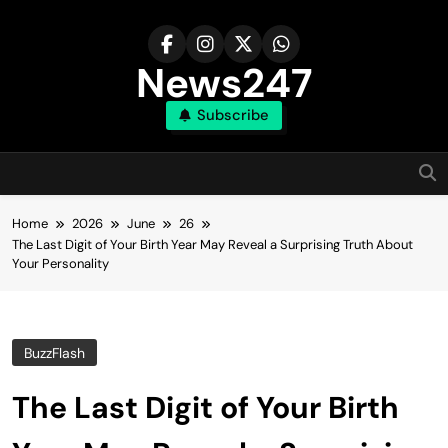
Skip
to
content
News247
Subscribe
Home
2026
June
26
The Last Digit of Your Birth Year May Reveal a Surprising Truth About
Your Personality
BuzzFlash
The Last Digit of Your Birth