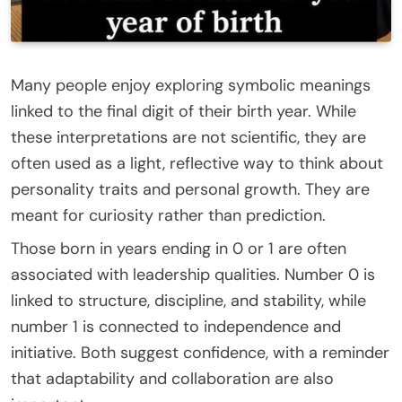
Many people enjoy exploring symbolic meanings
linked to the final digit of their birth year. While
these interpretations are not scientific, they are
often used as a light, reflective way to think about
personality traits and personal growth. They are
meant for curiosity rather than prediction.
Those born in years ending in 0 or 1 are often
associated with leadership qualities. Number 0 is
linked to structure, discipline, and stability, while
number 1 is connected to independence and
initiative. Both suggest confidence, with a reminder
that adaptability and collaboration are also