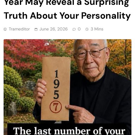
Year May Reveal a Surprising
Truth About Your Personality
Trameditor
June 26, 2026
0
3 Mins