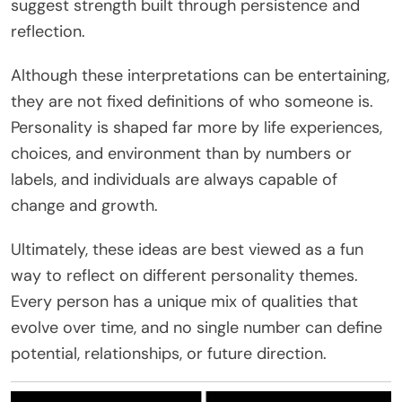
suggest strength built through persistence and
reflection.
Although these interpretations can be entertaining,
they are not fixed definitions of who someone is.
Personality is shaped far more by life experiences,
choices, and environment than by numbers or
labels, and individuals are always capable of
change and growth.
Ultimately, these ideas are best viewed as a fun
way to reflect on different personality themes.
Every person has a unique mix of qualities that
evolve over time, and no single number can define
potential, relationships, or future direction.