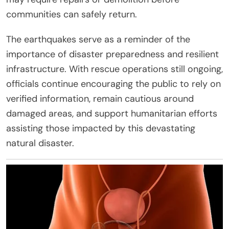
communities can safely return.
The earthquakes serve as a reminder of the
importance of disaster preparedness and resilient
infrastructure. With rescue operations still ongoing,
officials continue encouraging the public to rely on
verified information, remain cautious around
damaged areas, and support humanitarian efforts
assisting those impacted by this devastating
natural disaster.