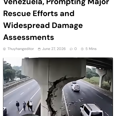
Venezuela, Prompting Major
Rescue Efforts and
Widespread Damage
Assessments
Thuyhangeditor
June 27, 2026
0
5 Mins