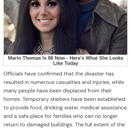
Officials have confirmed that the disaster has
resulted in numerous casualties and injuries, while
many people have been displaced from their
homes. Temporary shelters have been established
to provide food, drinking water, medical assistance,
and a safe place for families who can no longer
return to damaged buildings. The full extent of the