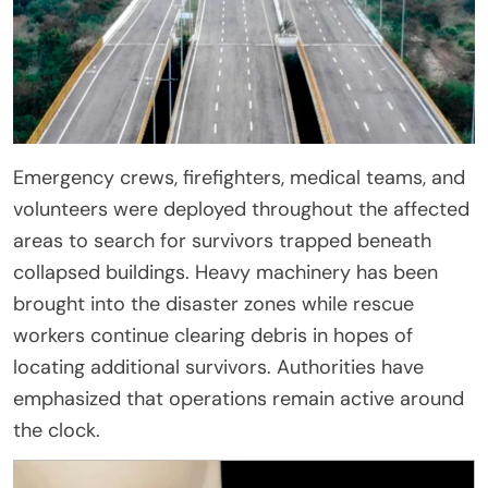
Emergency crews, firefighters, medical teams, and
volunteers were deployed throughout the affected
areas to search for survivors trapped beneath
collapsed buildings. Heavy machinery has been
brought into the disaster zones while rescue
workers continue clearing debris in hopes of
locating additional survivors. Authorities have
emphasized that operations remain active around
the clock.