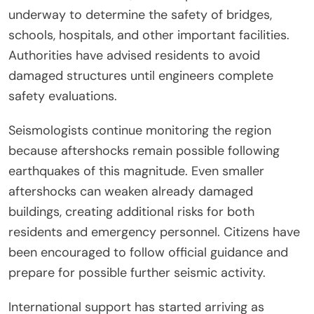
underway to determine the safety of bridges,
schools, hospitals, and other important facilities.
Authorities have advised residents to avoid
damaged structures until engineers complete
safety evaluations.
Seismologists continue monitoring the region
because aftershocks remain possible following
earthquakes of this magnitude. Even smaller
aftershocks can weaken already damaged
buildings, creating additional risks for both
residents and emergency personnel. Citizens have
been encouraged to follow official guidance and
prepare for possible further seismic activity.
International support has started arriving as