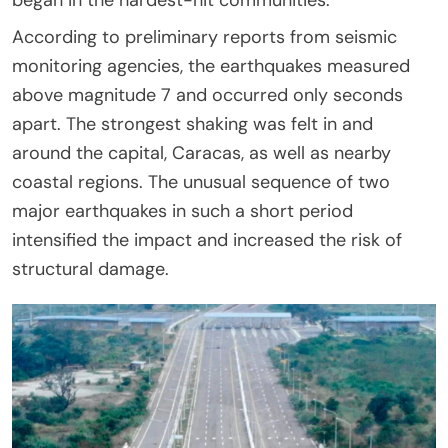
According to preliminary reports from seismic
monitoring agencies, the earthquakes measured
above magnitude 7 and occurred only seconds
apart. The strongest shaking was felt in and
around the capital, Caracas, as well as nearby
coastal regions. The unusual sequence of two
major earthquakes in such a short period
intensified the impact and increased the risk of
structural damage.