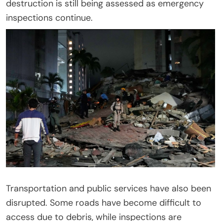
destruction is still being assessed as emergency
inspections continue.
Transportation and public services have also been
disrupted. Some roads have become difficult to
access due to debris, while inspections are