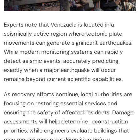
Experts note that Venezuela is located in a
seismically active region where tectonic plate
movements can generate significant earthquakes.
While modern monitoring systems can rapidly
detect seismic events, accurately predicting
exactly when a major earthquake will occur
remains beyond current scientific capabilities.
As recovery efforts continue, local authorities are
focusing on restoring essential services and
ensuring the safety of affected residents. Damage
assessments will help determine reconstruction
priorities, while engineers evaluate buildings that
may require repairs or demolition before