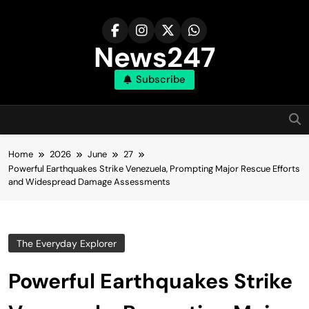
Skip
to
content
News247
Subscribe
Home
2026
June
27
Powerful Earthquakes Strike Venezuela, Prompting Major Rescue Efforts
and Widespread Damage Assessments
The Everyday Explorer
Powerful Earthquakes Strike