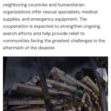
neighboring countries and humanitarian
organizations offer rescue specialists, medical
supplies, and emergency equipment. The
cooperation is expected to strengthen ongoing
search efforts and help provide relief to
communities facing the greatest challenges in the
aftermath of the disaster.