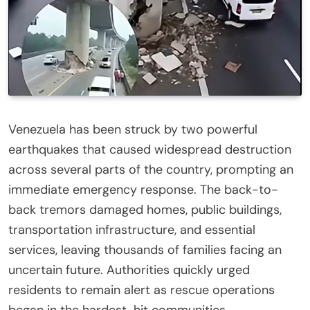
Venezuela has been struck by two powerful
earthquakes that caused widespread destruction
across several parts of the country, prompting an
immediate emergency response. The back-to-
back tremors damaged homes, public buildings,
transportation infrastructure, and essential
services, leaving thousands of families facing an
uncertain future. Authorities quickly urged
residents to remain alert as rescue operations
began in the hardest-hit communities.