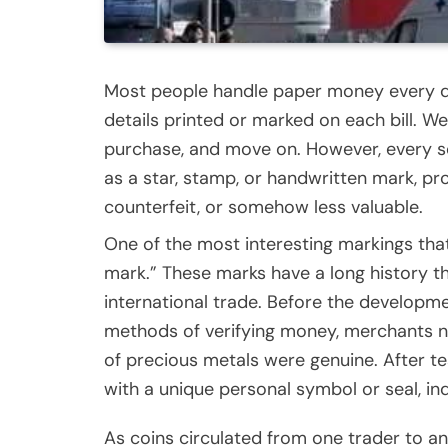
Most people handle paper money every da
details printed or marked on each bill. 
purchase, and move on. However, every so
as a star, stamp, or handwritten mark, p
counterfeit, or somehow less valuable.
One of the most interesting markings tha
mark.” These marks have a long history tha
international trade. Before the develop
methods of verifying money, merchants n
of precious metals were genuine. After tes
with a unique personal symbol or seal, in
As coins circulated from one trader to an