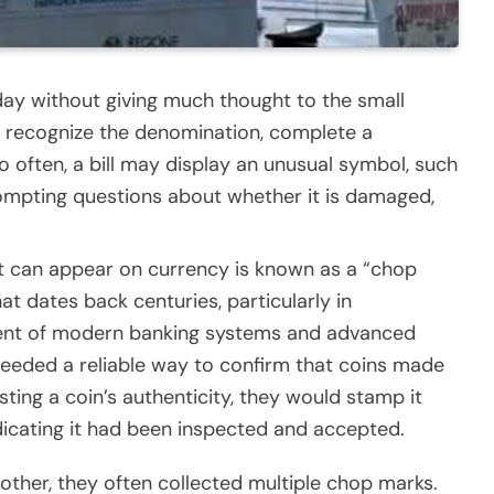
y without giving much thought to the small
We recognize the denomination, complete a
 often, a bill may display an unusual symbol, such
rompting questions about whether it is damaged,
t can appear on currency is known as a “chop
t dates back centuries, particularly in
ment of modern banking systems and advanced
eeded a reliable way to confirm that coins made
ting a coin’s authenticity, they would stamp it
dicating it had been inspected and accepted.
other, they often collected multiple chop marks.