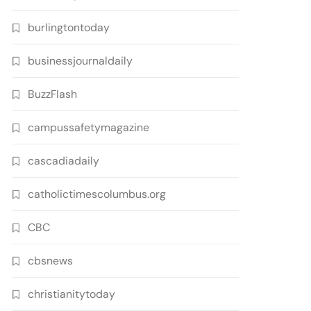
burlingtontoday
businessjournaldaily
BuzzFlash
campussafetymagazine
cascadiadaily
catholictimescolumbus.org
CBC
cbsnews
christianitytoday