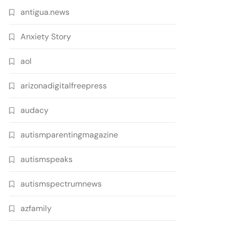
antigua.news
Anxiety Story
aol
arizonadigitalfreepress
audacy
autismparentingmagazine
autismspeaks
autismspectrumnews
azfamily