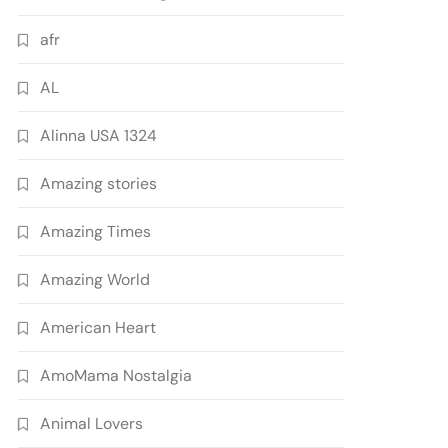
afr
AL
Alinna USA 1324
Amazing stories
Amazing Times
Amazing World
American Heart
AmoMama Nostalgia
Animal Lovers