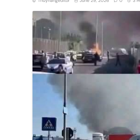
Thuyhangeditor
June 29, 2026
0
3 M