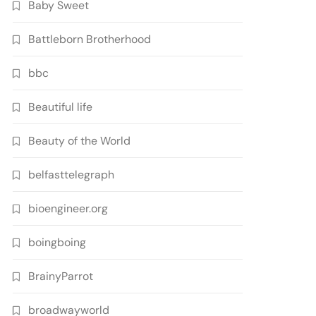
Baby Sweet
Battleborn Brotherhood
bbc
Beautiful life
Beauty of the World
belfasttelegraph
bioengineer.org
boingboing
BrainyParrot
broadwayworld