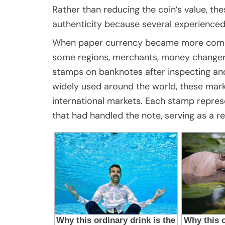
Rather than reducing the coin’s value, th
authenticity because several experienced 
When paper currency became more common
some regions, merchants, money changers,
stamps on banknotes after inspecting an
widely used around the world, these mark
international markets. Each stamp repres
that had handled the note, serving as a re