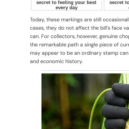
Today, these markings are still occasionall
cases, they do not affect the bill’s face
can. For collectors, however, genuine cho
the remarkable path a single piece of c
may appear to be an ordinary stamp can ac
and economic history.