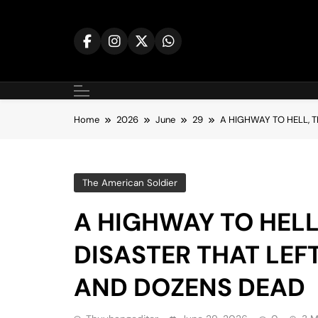
Skip
to
content
Home
2026
June
29
A HIGHWAY TO HELL, 
The American Soldier
A HIGHWAY TO HELL
DISASTER THAT LEF
AND DOZENS DEAD