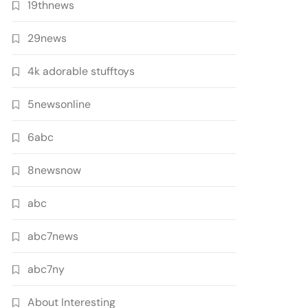
19thnews
29news
4k adorable stufftoys
5newsonline
6abc
8newsnow
abc
abc7news
abc7ny
About Interesting