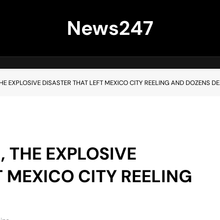
News247
THE EXPLOSIVE DISASTER THAT LEFT MEXICO CITY REELING AND DOZENS D
, THE EXPLOSIVE
T MEXICO CITY REELING