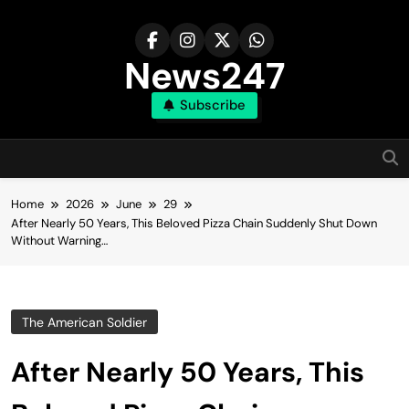
Skip
to
content
News247
Subscribe
Home
2026
June
29
After Nearly 50 Years, This Beloved Pizza Chain Suddenly Shut Down
Without Warning…
The American Soldier
After Nearly 50 Years, This