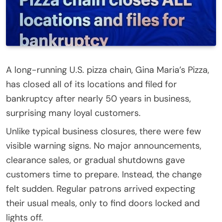
A long-running U.S. pizza chain, Gina Maria’s Pizza,
has closed all of its locations and filed for
bankruptcy after nearly 50 years in business,
surprising many loyal customers.
Unlike typical business closures, there were few
visible warning signs. No major announcements,
clearance sales, or gradual shutdowns gave
customers time to prepare. Instead, the change
felt sudden. Regular patrons arrived expecting
their usual meals, only to find doors locked and
lights off.