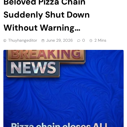
Beloved Pizza Chain
Suddenly Shut Down
Without Warning…
Thuyhangeditor
June 29, 2026
0
2 Mins