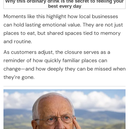
Moments like this highlight how local businesses
can hold lasting emotional value. They are not just
places to eat, but shared spaces tied to memory
and routine.
As customers adjust, the closure serves as a
reminder of how quickly familiar places can
change—and how deeply they can be missed when
they’re gone.