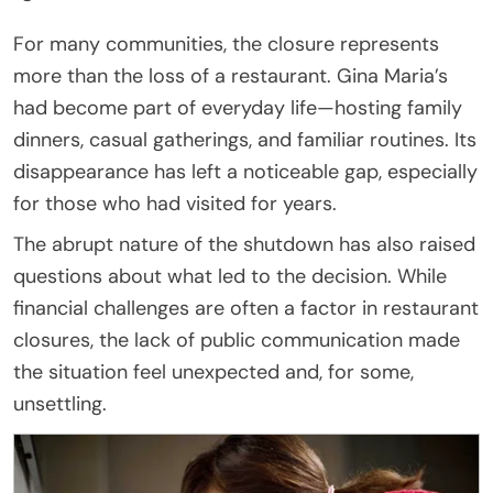
For many communities, the closure represents
more than the loss of a restaurant. Gina Maria’s
had become part of everyday life—hosting family
dinners, casual gatherings, and familiar routines. Its
disappearance has left a noticeable gap, especially
for those who had visited for years.
The abrupt nature of the shutdown has also raised
questions about what led to the decision. While
financial challenges are often a factor in restaurant
closures, the lack of public communication made
the situation feel unexpected and, for some,
unsettling.