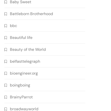
Baby Sweet
Battleborn Brotherhood
bbc
Beautiful life
Beauty of the World
belfasttelegraph
bioengineer.org
boingboing
BrainyParrot
broadwayworld