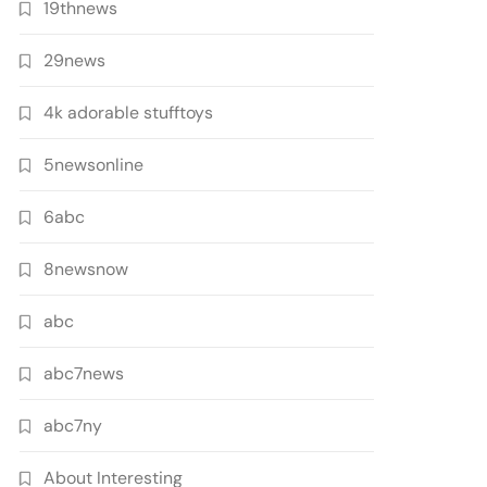
19thnews
29news
4k adorable stufftoys
5newsonline
6abc
8newsnow
abc
abc7news
abc7ny
About Interesting