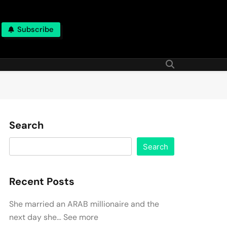
Subscribe
Search
Search
Recent Posts
She married an ARAB millionaire and the
next day she… See more