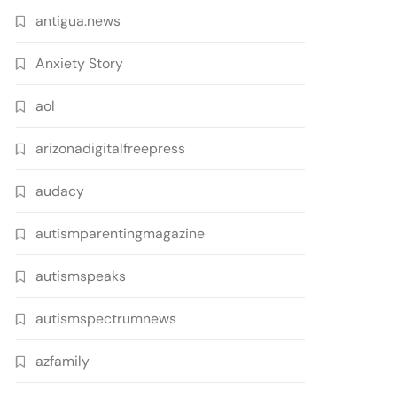
antigua.news
Anxiety Story
aol
arizonadigitalfreepress
audacy
autismparentingmagazine
autismspeaks
autismspectrumnews
azfamily