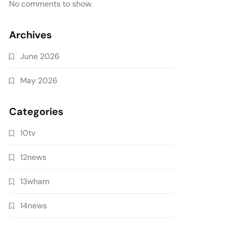
No comments to show.
Archives
June 2026
May 2026
Categories
10tv
12news
13wham
14news