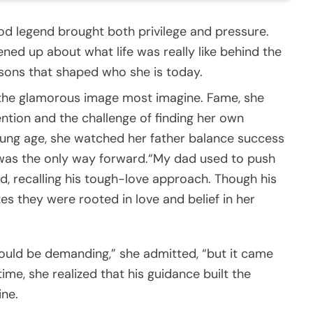
d legend brought both privilege and pressure.
ened up about what life was really like behind the
essons that shaped who she is today.
 the glamorous image most imagine. Fame, she
ntion and the challenge of finding her own
young age, she watched her father balance success
e was the only way forward.“My dad used to push
d, recalling his tough-love approach. Though his
s they were rooted in love and belief in her
ould be demanding,” she admitted, “but it came
me, she realized that his guidance built the
ine.