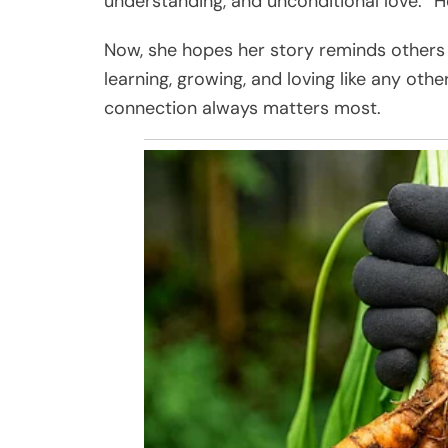
understanding, and unconditional love. “H
Now, she hopes her story reminds others 
learning, growing, and loving like any oth
connection always matters most.