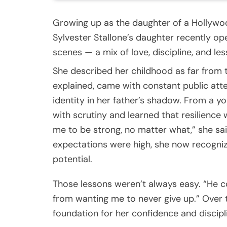
Growing up as the daughter of a Hollywoo
Sylvester Stallone’s daughter recently op
scenes — a mix of love, discipline, and l
She described her childhood as far from
explained, came with constant public atte
identity in her father’s shadow. From a 
with scrutiny and learned that resilienc
me to be strong, no matter what,” she sai
expectations were high, she now recognize
potential.
Those lessons weren’t always easy. “He c
from wanting me to never give up.” Over ti
foundation for her confidence and discipl