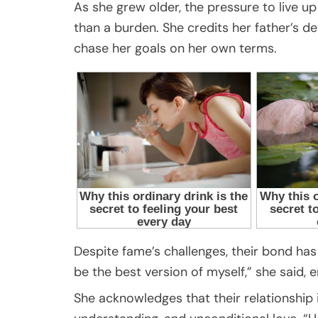
As she grew older, the pressure to live 
than a burden. She credits her father’s de
chase her goals on her own terms.
Despite fame’s challenges, their bond ha
be the best version of myself,” she said,
She acknowledges that their relationship i