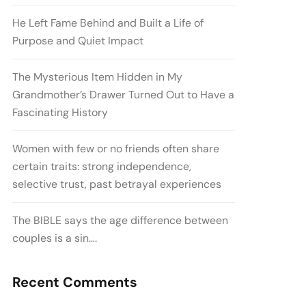
He Left Fame Behind and Built a Life of
Purpose and Quiet Impact
The Mysterious Item Hidden in My
Grandmother’s Drawer Turned Out to Have a
Fascinating History
Women with few or no friends often share
certain traits: strong independence,
selective trust, past betrayal experiences
The BIBLE says the age difference between
couples is a sin….
Recent Comments