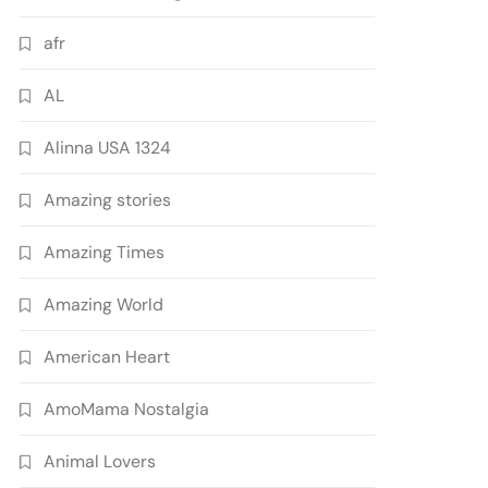
afr
AL
Alinna USA 1324
Amazing stories
Amazing Times
Amazing World
American Heart
AmoMama Nostalgia
Animal Lovers