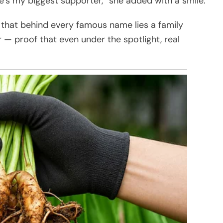
e’s my biggest supporter,” she added with a smile.
that behind every famous name lies a family
er — proof that even under the spotlight, real