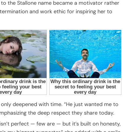
up to the Stallone name became a motivator rather
termination and work ethic for inspiring her to
s only deepened with time. “He just wanted me to
 emphasizing the deep respect they share today.
sn’t perfect — few are — but it’s built on honesty,