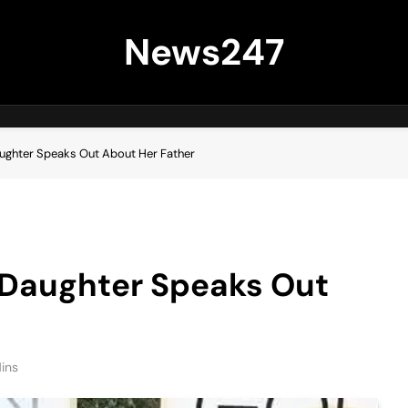
News247
aughter Speaks Out About Her Father
s Daughter Speaks Out
ins