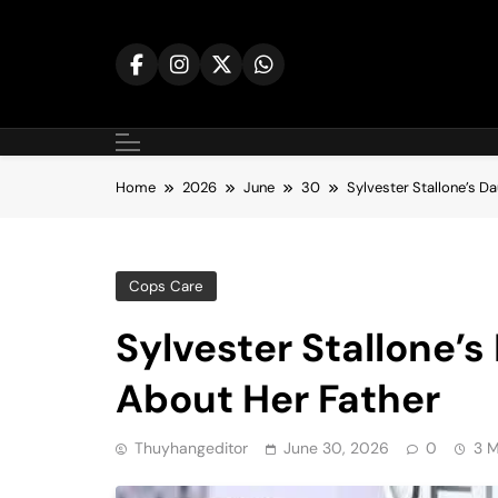
Skip
to
content
Home
2026
June
30
Sylvester Stallone’s D
Cops Care
Sylvester Stallone’
About Her Father
Thuyhangeditor
June 30, 2026
0
3 M