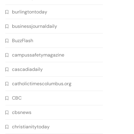
burlingtontoday
businessjournaldaily
BuzzFlash
campussafetymagazine
cascadiadaily
catholictimescolumbus.org
CBC
cbsnews
christianitytoday