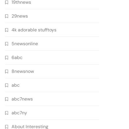
19thnews
29news
4k adorable stufftoys
5newsonline
6abc
8newsnow
abc
abc7news
abc7ny
About Interesting