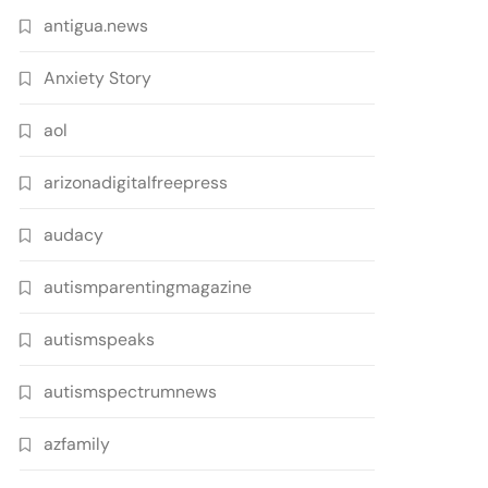
antigua.news
Anxiety Story
aol
arizonadigitalfreepress
audacy
autismparentingmagazine
autismspeaks
autismspectrumnews
azfamily