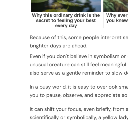
Because of this, some people interpret se
brighter days are ahead.
Even if you don’t believe in symbolism o
unusual creature can still feel meaningful
also serve as a gentle reminder to slow 
In a busy world, it is easy to overlook smal
you to pause, observe, and appreciate s
It can shift your focus, even briefly, from
scientifically or symbolically, a yellow l