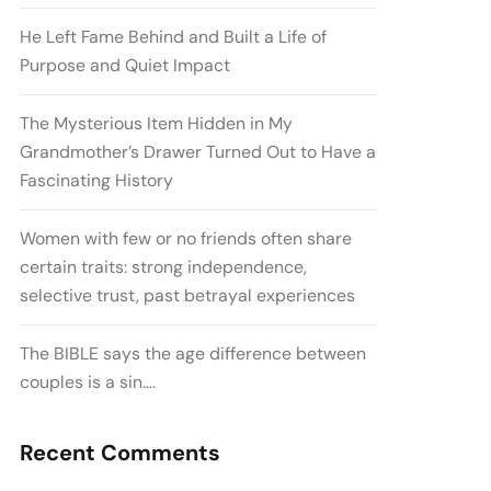
He Left Fame Behind and Built a Life of
Purpose and Quiet Impact
The Mysterious Item Hidden in My
Grandmother’s Drawer Turned Out to Have a
Fascinating History
Women with few or no friends often share
certain traits: strong independence,
selective trust, past betrayal experiences
The BIBLE says the age difference between
couples is a sin….
Recent Comments