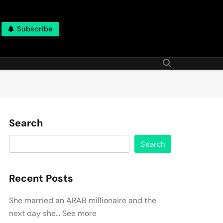
Subscribe
Search
Search
Recent Posts
She married an ARAB millionaire and the
next day she… See more