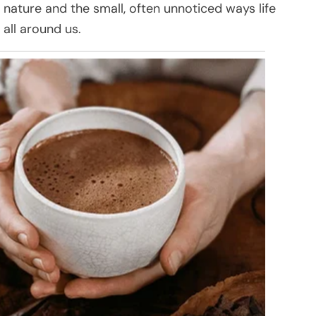
f nature and the small, often unnoticed ways life
all around us.