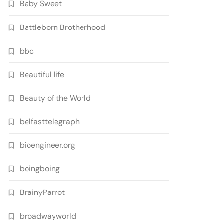
Baby Sweet
Battleborn Brotherhood
bbc
Beautiful life
Beauty of the World
belfasttelegraph
bioengineer.org
boingboing
BrainyParrot
broadwayworld