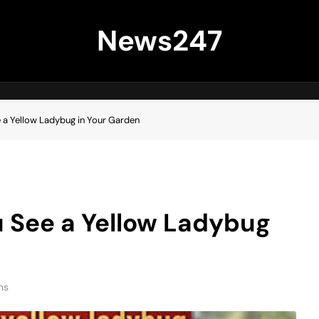
News247
e a Yellow Ladybug in Your Garden
u See a Yellow Ladybug
ns