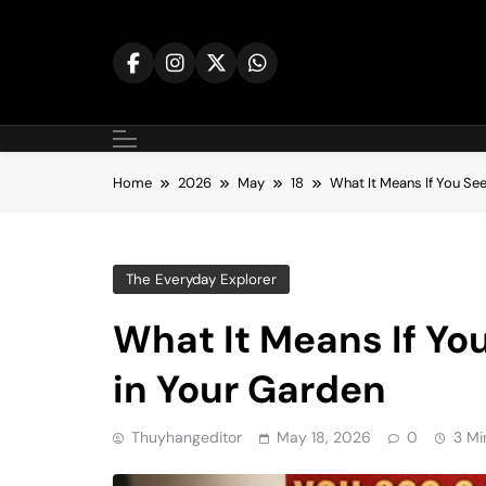
Skip
to
content
Home
2026
May
18
What It Means If You Se
The Everyday Explorer
What It Means If Yo
in Your Garden
Thuyhangeditor
May 18, 2026
0
3 Mi