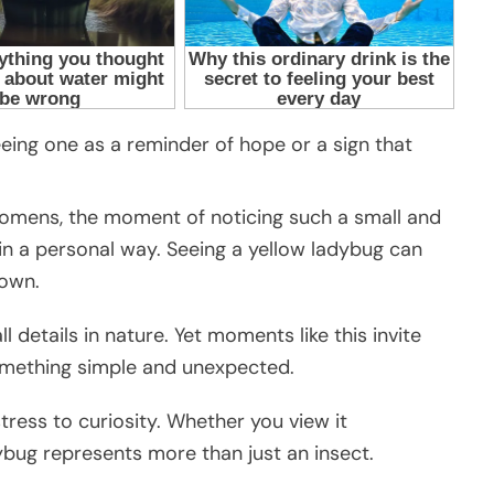
eing one as a reminder of hope or a sign that
r omens, the moment of noticing such a small and
 in a personal way. Seeing a yellow ladybug can
down.
l details in nature. Yet moments like this invite
omething simple and unexpected.
 stress to curiosity. Whether you view it
adybug represents more than just an insect.