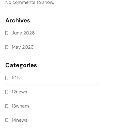
No comments to show.
Archives
June 2026
May 2026
Categories
10tv
12news
13wham
14news