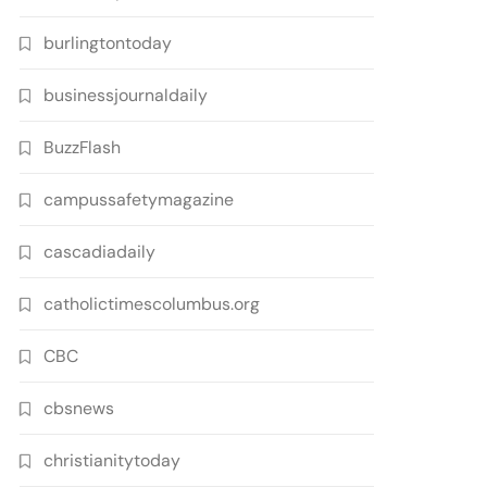
burlingtontoday
businessjournaldaily
BuzzFlash
campussafetymagazine
cascadiadaily
catholictimescolumbus.org
CBC
cbsnews
christianitytoday