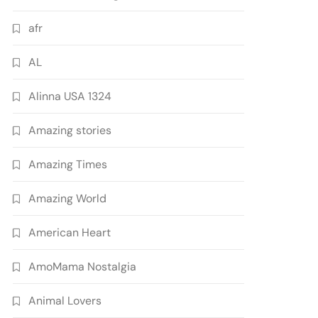
afr
AL
Alinna USA 1324
Amazing stories
Amazing Times
Amazing World
American Heart
AmoMama Nostalgia
Animal Lovers