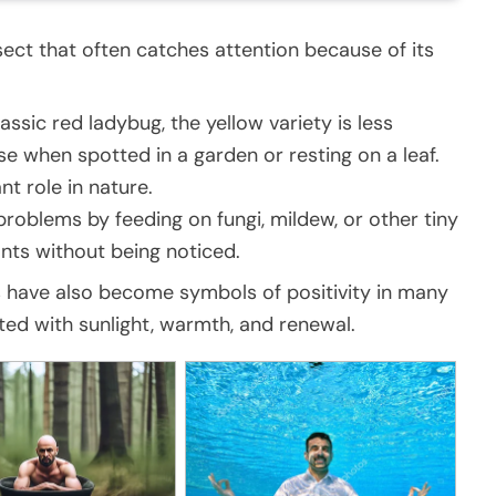
nsect that often catches attention because of its
assic red ladybug, the yellow variety is less
e when spotted in a garden or resting on a leaf.
nt role in nature.
roblems by feeding on fungi, mildew, or other tiny
ants without being noticed.
gs have also become symbols of positivity in many
iated with sunlight, warmth, and renewal.