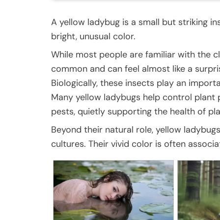
A yellow ladybug is a small but striking i
bright, unusual color.
While most people are familiar with the cl
common and can feel almost like a surpris
Biologically, these insects play an importa
Many yellow ladybugs help control plant p
pests, quietly supporting the health of pl
Beyond their natural role, yellow ladybu
cultures. Their vivid color is often assoc