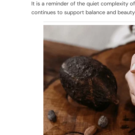
It is a reminder of the quiet complexity o
continues to support balance and beauty 