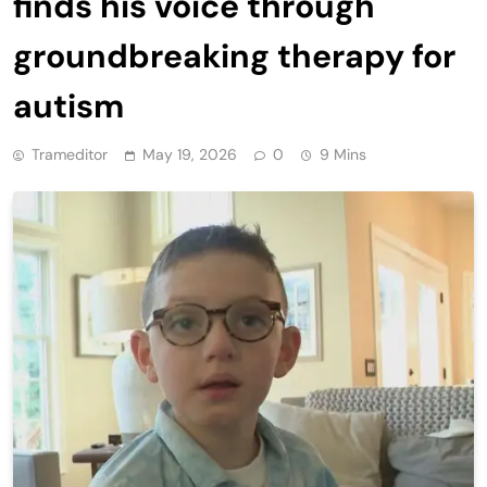
finds his voice through
groundbreaking therapy for
autism
Trameditor
May 19, 2026
0
9 Mins