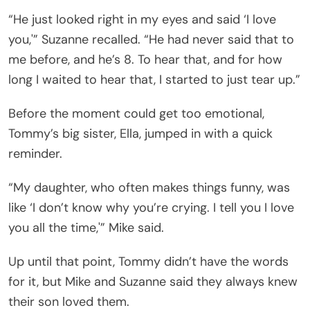
“He just looked right in my eyes and said ‘I love
you,'” Suzanne recalled. “He had never said that to
me before, and he’s 8. To hear that, and for how
long I waited to hear that, I started to just tear up.”
Before the moment could get too emotional,
Tommy’s big sister, Ella, jumped in with a quick
reminder.
“My daughter, who often makes things funny, was
like ‘I don’t know why you’re crying. I tell you I love
you all the time,'” Mike said.
Up until that point, Tommy didn’t have the words
for it, but Mike and Suzanne said they always knew
their son loved them.