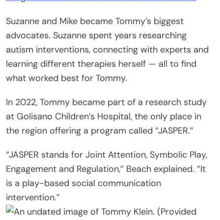
Suzanne and Mike became Tommy’s biggest
advocates. Suzanne spent years researching
autism interventions, connecting with experts and
learning different therapies herself — all to find
what worked best for Tommy.
In 2022, Tommy became part of a research study
at Golisano Children’s Hospital, the only place in
the region offering a program called “JASPER.”
“JASPER stands for Joint Attention, Symbolic Play,
Engagement and Regulation,” Beach explained. “It
is a play-based social communication
intervention.”