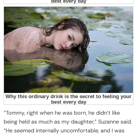
“Tommy, right when he was born, he didn’t like
being held as much as my daughter,” Suzanne said.
“He seemed internally uncomfortable, and I was