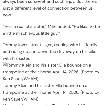
always been so sweet and such a joy. But there’s
just a different level of connection between us
now.”
“He’s a real character,” Mike added. “He likes to be
a little mischievous little guy.”
Tommy loves street signs, reading with his family
and riding up and down the driveway on his bike
with his sister.
Tommy Klein and his sister Ella bounce on a
trampoline at their home April 14, 2026. (Photo by
Ken Sauer/WHAM)