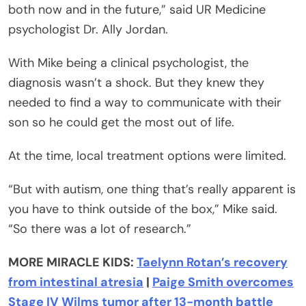
both now and in the future,” said UR Medicine
psychologist Dr. Ally Jordan.
With Mike being a clinical psychologist, the
diagnosis wasn’t a shock. But they knew they
needed to find a way to communicate with their
son so he could get the most out of life.
At the time, local treatment options were limited.
“But with autism, one thing that’s really apparent is
you have to think outside of the box,” Mike said.
“So there was a lot of research.”
MORE MIRACLE KIDS:
Taelynn Rotan’s recovery
from intestinal atresia
|
Paige Smith overcomes
Stage IV Wilms tumor after 13-month battle