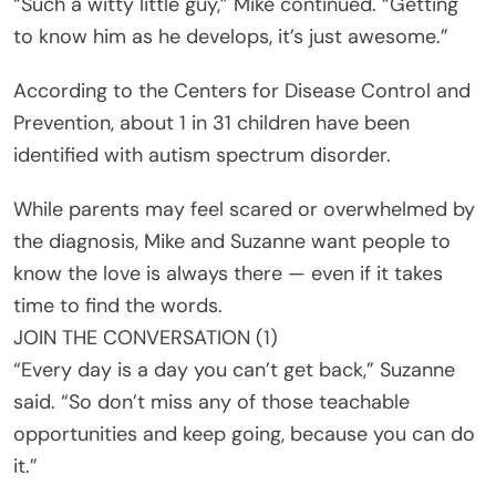
“Such a witty little guy,” Mike continued. “Getting
to know him as he develops, it’s just awesome.”
According to the Centers for Disease Control and
Prevention, about 1 in 31 children have been
identified with autism spectrum disorder.
While parents may feel scared or overwhelmed by
the diagnosis, Mike and Suzanne want people to
know the love is always there — even if it takes
time to find the words.
JOIN THE CONVERSATION (1)
“Every day is a day you can’t get back,” Suzanne
said. “So don’t miss any of those teachable
opportunities and keep going, because you can do
it.”