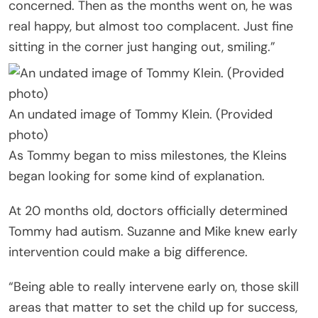
concerned. Then as the months went on, he was
real happy, but almost too complacent. Just fine
sitting in the corner just hanging out, smiling.”
An undated image of Tommy Klein. (Provided
photo)
As Tommy began to miss milestones, the Kleins
began looking for some kind of explanation.
At 20 months old, doctors officially determined
Tommy had autism. Suzanne and Mike knew early
intervention could make a big difference.
“Being able to really intervene early on, those skill
areas that matter to set the child up for success,