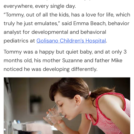
everywhere, every single day.
“Tommy, out of all the kids, has a love for life, which
truly he just emulates,” said Emma Beach, behavior
analyst for developmental and behavioral
pediatrics at
Golisano Children’s Hospital
.
Tommy was a happy but quiet baby, and at only 3
months old, his mother Suzanne and father Mike
noticed he was developing differently.