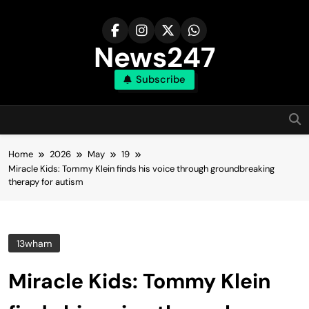
Skip
to
content
News247
Subscribe
Home
2026
May
19
Miracle Kids: Tommy Klein finds his voice through groundbreaking
therapy for autism
13wham
Miracle Kids: Tommy Klein