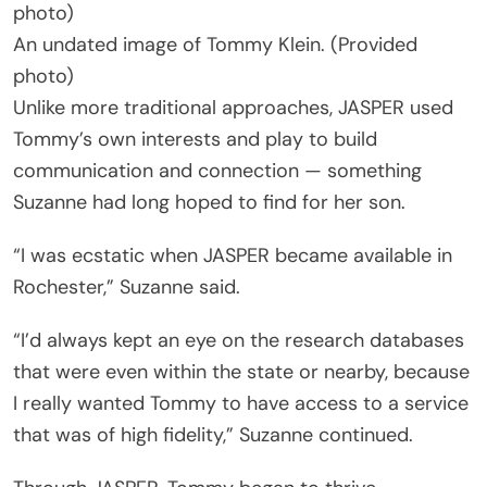
An undated image of Tommy Klein. (Provided
photo)
Unlike more traditional approaches, JASPER used
Tommy’s own interests and play to build
communication and connection — something
Suzanne had long hoped to find for her son.
“I was ecstatic when JASPER became available in
Rochester,” Suzanne said.
“I’d always kept an eye on the research databases
that were even within the state or nearby, because
I really wanted Tommy to have access to a service
that was of high fidelity,” Suzanne continued.