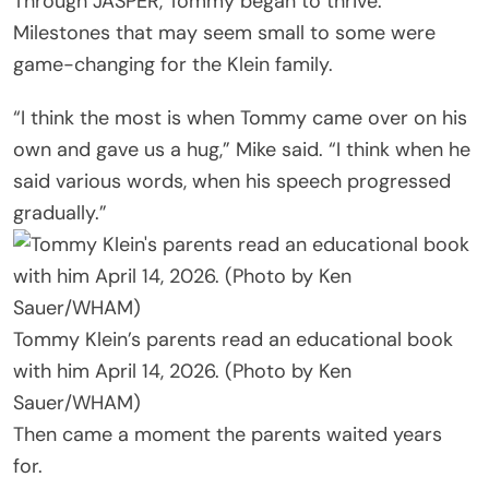
Through JASPER, Tommy began to thrive.
Milestones that may seem small to some were
game-changing for the Klein family.
“I think the most is when Tommy came over on his
own and gave us a hug,” Mike said. “I think when he
said various words, when his speech progressed
gradually.”
Tommy Klein’s parents read an educational book
with him April 14, 2026. (Photo by Ken
Sauer/WHAM)
Then came a moment the parents waited years
for.