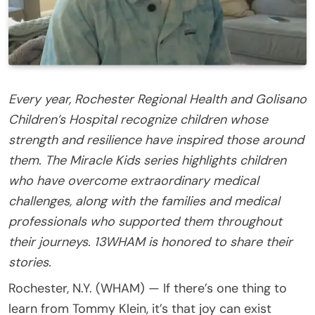
Every year, Rochester Regional Health and Golisano
Children’s Hospital recognize children whose
strength and resilience have inspired those around
them. The Miracle Kids series highlights children
who have overcome extraordinary medical
challenges, along with the families and medical
professionals who supported them throughout
their journeys. 13WHAM is honored to share their
stories.
Rochester, N.Y. (WHAM) — If there’s one thing to
learn from Tommy Klein, it’s that joy can exist