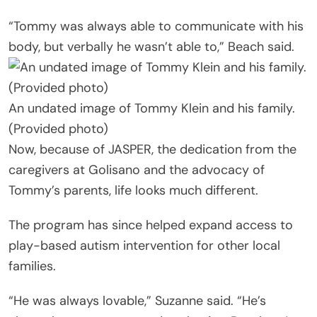
“Tommy was always able to communicate with his
body, but verbally he wasn’t able to,” Beach said.
An undated image of Tommy Klein and his family.
(Provided photo)
Now, because of JASPER, the dedication from the
caregivers at Golisano and the advocacy of
Tommy’s parents, life looks much different.
The program has since helped expand access to
play-based autism intervention for other local
families.
“He was always lovable,” Suzanne said. “He’s