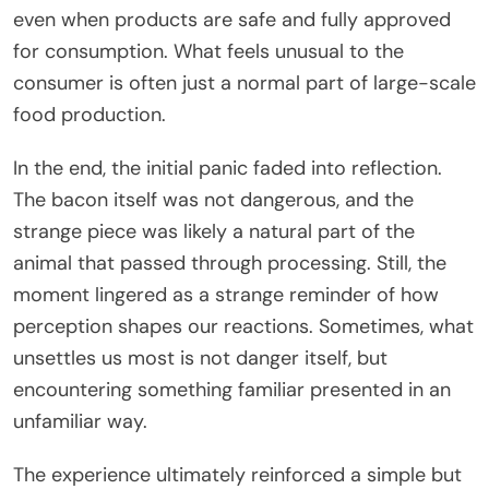
even when products are safe and fully approved
for consumption. What feels unusual to the
consumer is often just a normal part of large-scale
food production.
In the end, the initial panic faded into reflection.
The bacon itself was not dangerous, and the
strange piece was likely a natural part of the
animal that passed through processing. Still, the
moment lingered as a strange reminder of how
perception shapes our reactions. Sometimes, what
unsettles us most is not danger itself, but
encountering something familiar presented in an
unfamiliar way.
The experience ultimately reinforced a simple but