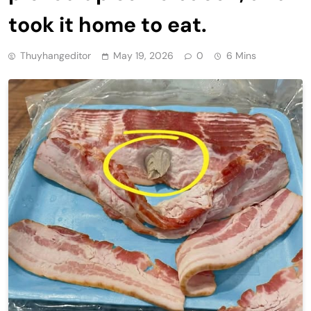
took it home to eat.
Thuyhangeditor
May 19, 2026
0
6 Mins