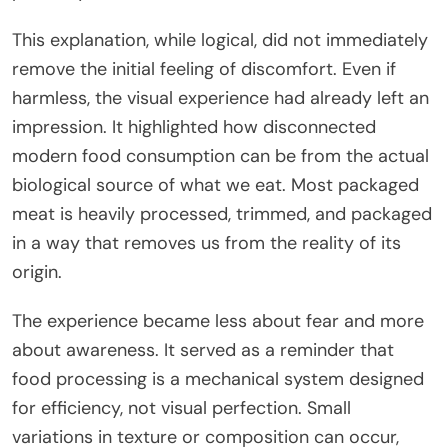
This explanation, while logical, did not immediately
remove the initial feeling of discomfort. Even if
harmless, the visual experience had already left an
impression. It highlighted how disconnected
modern food consumption can be from the actual
biological source of what we eat. Most packaged
meat is heavily processed, trimmed, and packaged
in a way that removes us from the reality of its
origin.
The experience became less about fear and more
about awareness. It served as a reminder that
food processing is a mechanical system designed
for efficiency, not visual perfection. Small
variations in texture or composition can occur,