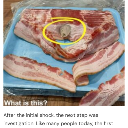
After the initial shock, the next step was
investigation. Like many people today, the first