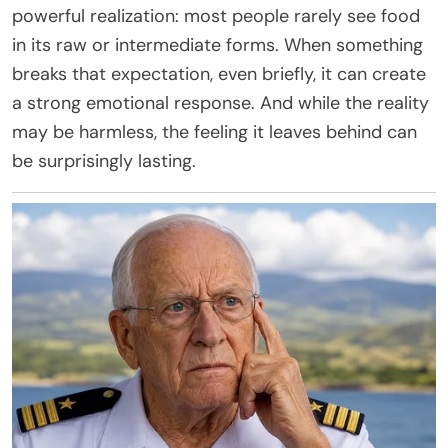
powerful realization: most people rarely see food
in its raw or intermediate forms. When something
breaks that expectation, even briefly, it can create
a strong emotional response. And while the reality
may be harmless, the feeling it leaves behind can
be surprisingly lasting.