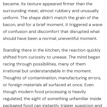
became. Its texture appeared firmer than the
surrounding meat, almost rubbery and unusually
uniform. The shape didn’t match the grain of the
bacon, and for a brief moment, it triggered a wave
of confusion and discomfort that disrupted what
should have been a normal, uneventful moment.
Standing there in the kitchen, the reaction quickly
shifted from curiosity to unease. The mind began
racing through possibilities, many of them
irrational but understandable in the moment.
Thoughts of contamination, manufacturing errors,
or foreign materials all surfaced at once. Even
though modern food processing is heavily
regulated, the sight of something unfamiliar inside
packaged food can instantly trigger suspicion and