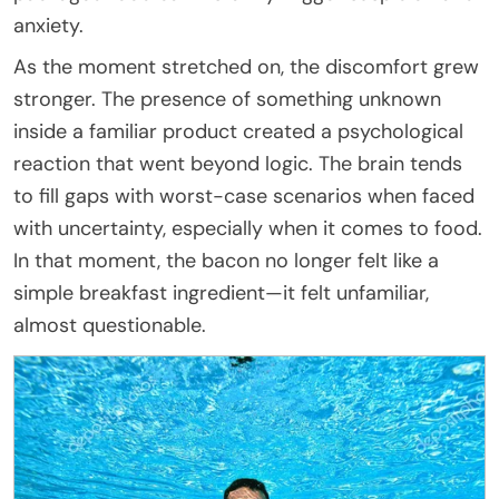
anxiety.
As the moment stretched on, the discomfort grew
stronger. The presence of something unknown
inside a familiar product created a psychological
reaction that went beyond logic. The brain tends
to fill gaps with worst-case scenarios when faced
with uncertainty, especially when it comes to food.
In that moment, the bacon no longer felt like a
simple breakfast ingredient—it felt unfamiliar,
almost questionable.