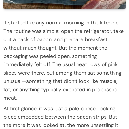
It started like any normal morning in the kitchen.
The routine was simple: open the refrigerator, take
out a pack of bacon, and prepare breakfast
without much thought. But the moment the
packaging was peeled open, something
immediately felt off. The usual neat rows of pink
slices were there, but among them sat something
unusual—something that didn’t look like muscle,
fat, or anything typically expected in processed
meat.
At first glance, it was just a pale, dense-looking
piece embedded between the bacon strips. But
the more it was looked at, the more unsettling it