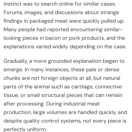
instinct was to search online for similar cases.
Forums, images, and discussions about strange
findings in packaged meat were quickly pulled up.
Many people had reported encountering similar-
looking pieces in bacon or pork products, and the
explanations varied widely depending on the case.
Gradually, a more grounded explanation began to
emerge. In many instances, these pale or dense
chunks are not foreign objects at all, but natural
parts of the animal such as cartilage, connective
tissue, or small structural pieces that can remain
after processing. During industrial meat
production, large volumes are handled quickly, and
despite quality control systems, not every piece is
perfectly uniform.