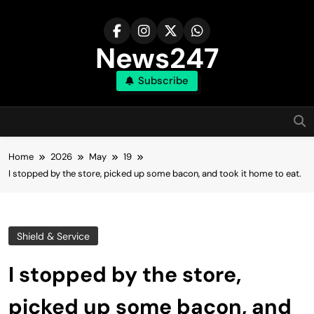
Skip
to
content
News247
Subscribe
Home
2026
May
19
I stopped by the store, picked up some bacon, and took it home to eat.
Shield & Service
I stopped by the store,
picked up some bacon, and