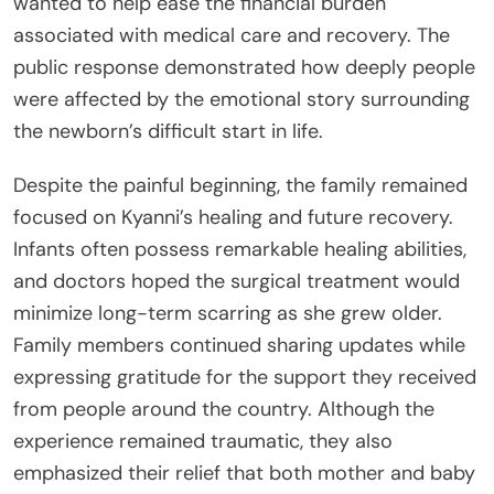
wanted to help ease the financial burden
associated with medical care and recovery. The
public response demonstrated how deeply people
were affected by the emotional story surrounding
the newborn’s difficult start in life.
Despite the painful beginning, the family remained
focused on Kyanni’s healing and future recovery.
Infants often possess remarkable healing abilities,
and doctors hoped the surgical treatment would
minimize long-term scarring as she grew older.
Family members continued sharing updates while
expressing gratitude for the support they received
from people around the country. Although the
experience remained traumatic, they also
emphasized their relief that both mother and baby