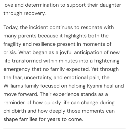
love and determination to support their daughter
through recovery.
Today, the incident continues to resonate with
many parents because it highlights both the
fragility and resilience present in moments of
crisis. What began as a joyful anticipation of new
life transformed within minutes into a frightening
emergency that no family expected. Yet through
the fear, uncertainty, and emotional pain, the
Williams family focused on helping Kyanni heal and
move forward. Their experience stands as a
reminder of how quickly life can change during
childbirth and how deeply those moments can
shape families for years to come.