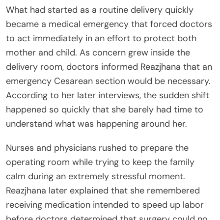
What had started as a routine delivery quickly
became a medical emergency that forced doctors
to act immediately in an effort to protect both
mother and child. As concern grew inside the
delivery room, doctors informed Reazjhana that an
emergency Cesarean section would be necessary.
According to her later interviews, the sudden shift
happened so quickly that she barely had time to
understand what was happening around her.
Nurses and physicians rushed to prepare the
operating room while trying to keep the family
calm during an extremely stressful moment.
Reazjhana later explained that she remembered
receiving medication intended to speed up labor
before doctors determined that surgery could no