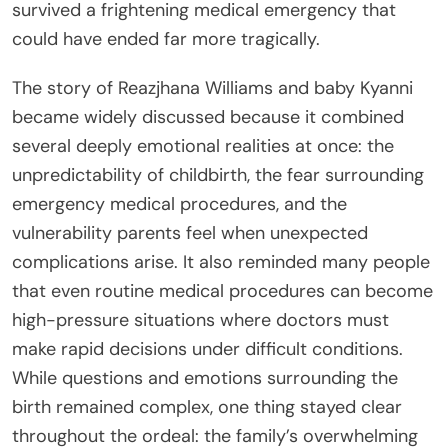
survived a frightening medical emergency that
could have ended far more tragically.
The story of Reazjhana Williams and baby Kyanni
became widely discussed because it combined
several deeply emotional realities at once: the
unpredictability of childbirth, the fear surrounding
emergency medical procedures, and the
vulnerability parents feel when unexpected
complications arise. It also reminded many people
that even routine medical procedures can become
high-pressure situations where doctors must
make rapid decisions under difficult conditions.
While questions and emotions surrounding the
birth remained complex, one thing stayed clear
throughout the ordeal: the family’s overwhelming