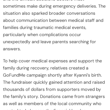
sometimes make during emergency deliveries. The
situation also sparked broader conversations
about communication between medical staff and
families during traumatic medical events,
particularly when complications occur
unexpectedly and leave parents searching for
answers.
To help cover medical expenses and support the
family during recovery, relatives created a
GoFundMe campaign shortly after Kyanni’s birth.
The fundraiser quickly gained attention and raised
thousands of dollars from supporters moved by
the family’s story. Donations came from strangers
as well as members of the local community who