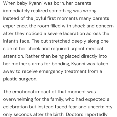
When baby Kyanni was born, her parents
immediately realized something was wrong.
Instead of the joyful first moments many parents
experience, the room filled with shock and concern
after they noticed a severe laceration across the
infant’s face. The cut stretched deeply along one
side of her cheek and required urgent medical
attention. Rather than being placed directly into
her mother’s arms for bonding, Kyanni was taken
away to receive emergency treatment from a
plastic surgeon.
The emotional impact of that moment was
overwhelming for the family, who had expected a
celebration but instead faced fear and uncertainty
only seconds after the birth. Doctors reportedly