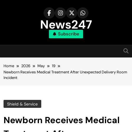
Skip
to
content
News247
Subscribe
Home
2026
May
19
Newborn Receives Medical Treatment After Unexpected Delivery Room
Incident
Shield & Service
Newborn Receives Medical