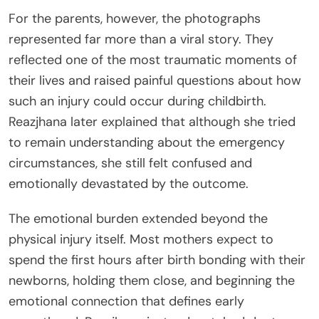
For the parents, however, the photographs
represented far more than a viral story. They
reflected one of the most traumatic moments of
their lives and raised painful questions about how
such an injury could occur during childbirth.
Reazjhana later explained that although she tried
to remain understanding about the emergency
circumstances, she still felt confused and
emotionally devastated by the outcome.
The emotional burden extended beyond the
physical injury itself. Most mothers expect to
spend the first hours after birth bonding with their
newborns, holding them close, and beginning the
emotional connection that defines early