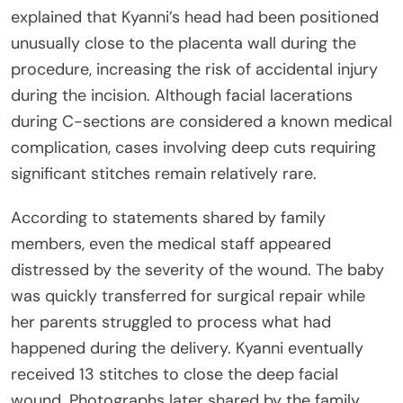
explained that Kyanni’s head had been positioned
unusually close to the placenta wall during the
procedure, increasing the risk of accidental injury
during the incision. Although facial lacerations
during C-sections are considered a known medical
complication, cases involving deep cuts requiring
significant stitches remain relatively rare.
According to statements shared by family
members, even the medical staff appeared
distressed by the severity of the wound. The baby
was quickly transferred for surgical repair while
her parents struggled to process what had
happened during the delivery. Kyanni eventually
received 13 stitches to close the deep facial
wound. Photographs later shared by the family