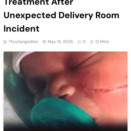
Treatment After
Unexpected Delivery Room
Incident
Thuyhangeditor
May 19, 2026
0
13 Mins