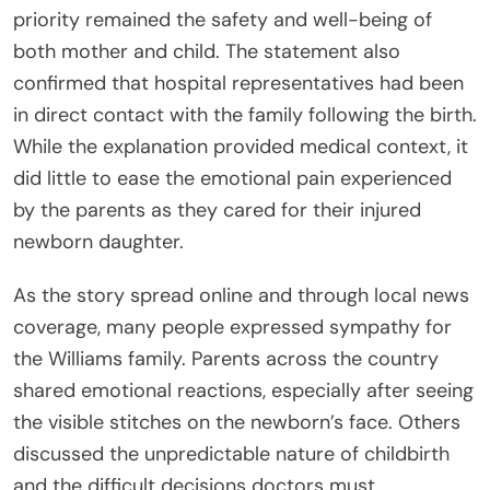
priority remained the safety and well-being of
both mother and child. The statement also
confirmed that hospital representatives had been
in direct contact with the family following the birth.
While the explanation provided medical context, it
did little to ease the emotional pain experienced
by the parents as they cared for their injured
newborn daughter.
As the story spread online and through local news
coverage, many people expressed sympathy for
the Williams family. Parents across the country
shared emotional reactions, especially after seeing
the visible stitches on the newborn’s face. Others
discussed the unpredictable nature of childbirth
and the difficult decisions doctors must