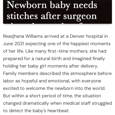
Reazjhana Williams arrived at a Denver hospital in
June 2021 expecting one of the happiest moments
of her life. Like many first-time mothers, she had
prepared for a natural birth and imagined finally
holding her baby girl moments after delivery.
Family members described the atmosphere before
labor as hopeful and emotional, with everyone
excited to welcome the newborn into the world.
But within a short period of time, the situation
changed dramatically when medical staff struggled
to detect the baby’s heartbeat.