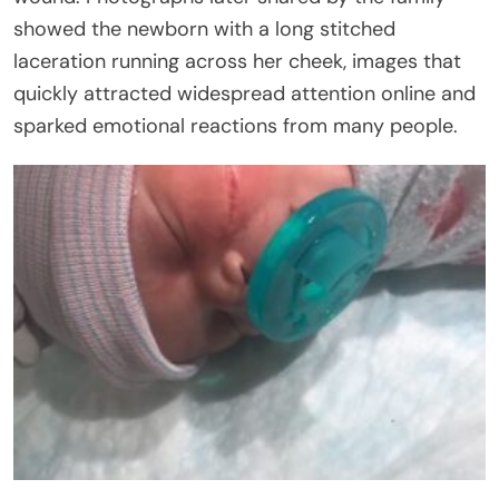
showed the newborn with a long stitched
laceration running across her cheek, images that
quickly attracted widespread attention online and
sparked emotional reactions from many people.