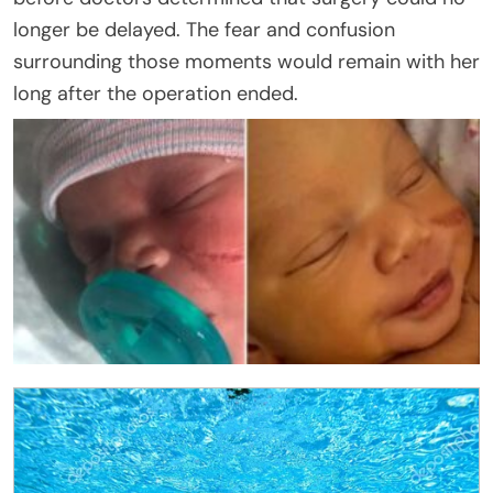
longer be delayed. The fear and confusion
surrounding those moments would remain with her
long after the operation ended.