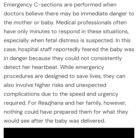
Emergency C-sections are performed when
doctors believe there may be immediate danger to
the mother or baby. Medical professionals often
have only minutes to respond in these situations,
especially when fetal distress is suspected. In this
case, hospital staff reportedly feared the baby was
in danger because they could not consistently
detect her heartbeat. While emergency
procedures are designed to save lives, they can
also involve higher risks and unexpected
complications due to the speed and urgency
required. For Reazjhana and her family, however,
nothing could have prepared them for what they
would see after the baby was delivered.