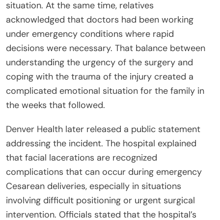
situation. At the same time, relatives
acknowledged that doctors had been working
under emergency conditions where rapid
decisions were necessary. That balance between
understanding the urgency of the surgery and
coping with the trauma of the injury created a
complicated emotional situation for the family in
the weeks that followed.
Denver Health later released a public statement
addressing the incident. The hospital explained
that facial lacerations are recognized
complications that can occur during emergency
Cesarean deliveries, especially in situations
involving difficult positioning or urgent surgical
intervention. Officials stated that the hospital’s