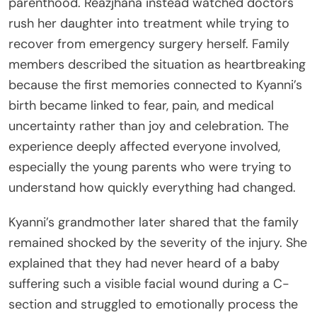
parenthood. Reazjhana instead watched doctors
rush her daughter into treatment while trying to
recover from emergency surgery herself. Family
members described the situation as heartbreaking
because the first memories connected to Kyanni’s
birth became linked to fear, pain, and medical
uncertainty rather than joy and celebration. The
experience deeply affected everyone involved,
especially the young parents who were trying to
understand how quickly everything had changed.
Kyanni’s grandmother later shared that the family
remained shocked by the severity of the injury. She
explained that they had never heard of a baby
suffering such a visible facial wound during a C-
section and struggled to emotionally process the