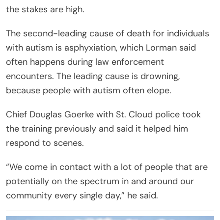
the stakes are high.
The second-leading cause of death for individuals
with autism is asphyxiation, which Lorman said
often happens during law enforcement
encounters. The leading cause is drowning,
because people with autism often elope.
Chief Douglas Goerke with St. Cloud police took
the training previously and said it helped him
respond to scenes.
“We come in contact with a lot of people that are
potentially on the spectrum in and around our
community every single day,” he said.