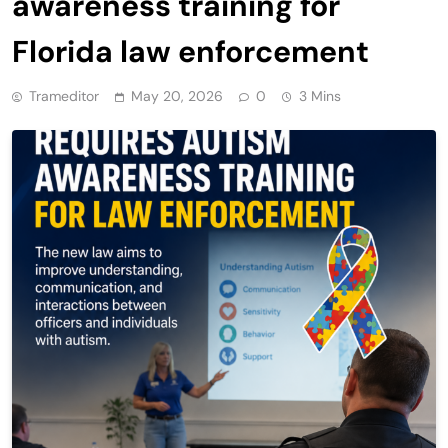
awareness training for
Florida law enforcement
Trameditor
May 20, 2026
0
3 Mins