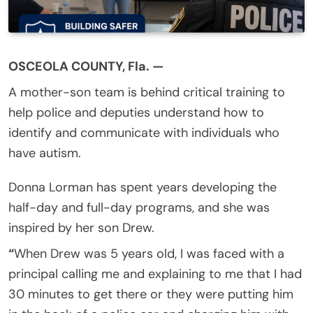
OSCEOLA COUNTY, Fla. —
A mother-son team is behind critical training to
help police and deputies understand how to
identify and communicate with individuals who
have autism.
Donna Lorman has spent years developing the
half-day and full-day programs, and she was
inspired by her son Drew.
“
When Drew was 5 years old, I was faced with a
principal calling me and explaining to me that I had
30 minutes to get there or they were putting him