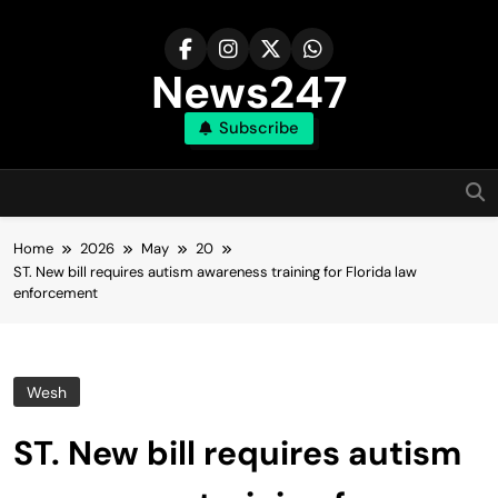
Skip
to
content
News247
Subscribe
Home
2026
May
20
ST. New bill requires autism awareness training for Florida law
enforcement
Wesh
ST. New bill requires autism