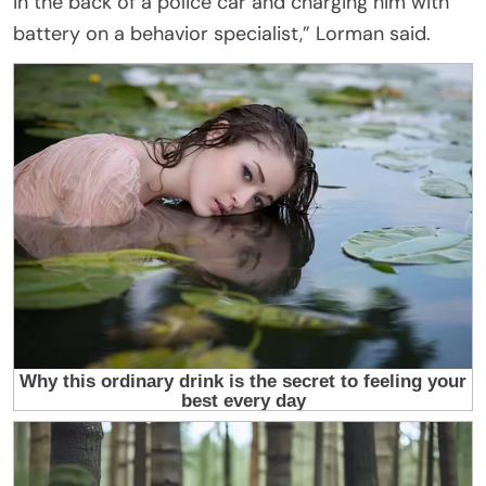
in the back of a police car and charging him with
battery on a behavior specialist,” Lorman said.