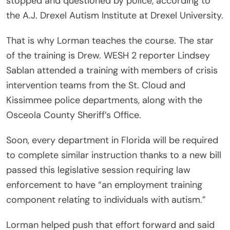
stopped and questioned by police, according to
the A.J. Drexel Autism Institute at Drexel University.
That is why Lorman teaches the course. The star
of the training is Drew. WESH 2 reporter Lindsey
Sablan attended a training with members of crisis
intervention teams from the St. Cloud and
Kissimmee police departments, along with the
Osceola County Sheriff’s Office.
Soon, every department in Florida will be required
to complete similar instruction thanks to a new bill
passed this legislative session requiring law
enforcement to have “an employment training
component relating to individuals with autism.”
Lorman helped push that effort forward and said