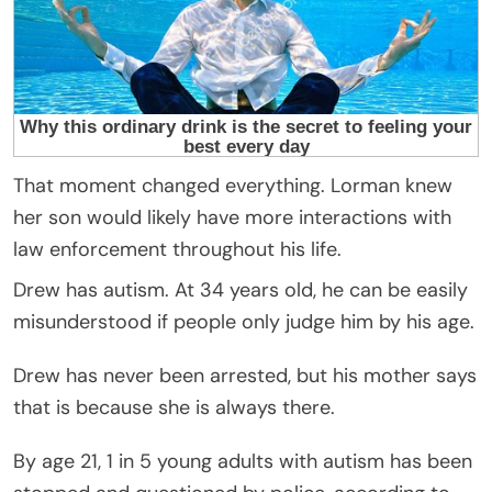
That moment changed everything. Lorman knew
her son would likely have more interactions with
law enforcement throughout his life.
Drew has autism. At 34 years old, he can be easily
misunderstood if people only judge him by his age.
Drew has never been arrested, but his mother says
that is because she is always there.
By age 21, 1 in 5 young adults with autism has been