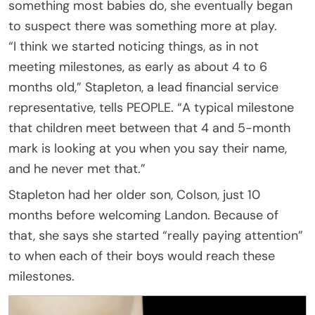
something most babies do, she eventually began
to suspect there was something more at play.
“I think we started noticing things, as in not
meeting milestones, as early as about 4 to 6
months old,” Stapleton, a lead financial service
representative, tells PEOPLE. “A typical milestone
that children meet between that 4 and 5-month
mark is looking at you when you say their name,
and he never met that.”
Stapleton had her older son, Colson, just 10
months before welcoming Landon. Because of
that, she says she started “really paying attention”
to when each of their boys would reach these
milestones.