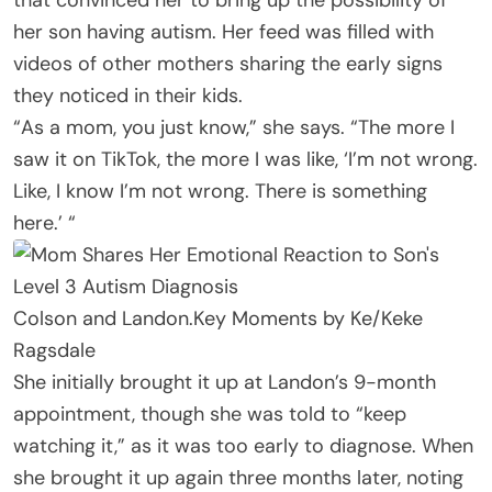
her son having autism. Her feed was filled with
videos of other mothers sharing the early signs
they noticed in their kids.
“As a mom, you just know,” she says. “The more I
saw it on TikTok, the more I was like, ‘I’m not wrong.
Like, I know I’m not wrong. There is something
here.’ “
Colson and Landon.
Key Moments by Ke/Keke
Ragsdale
She initially brought it up at Landon’s 9-month
appointment, though she was told to “keep
watching it,” as it was too early to diagnose. When
she brought it up again three months later, noting