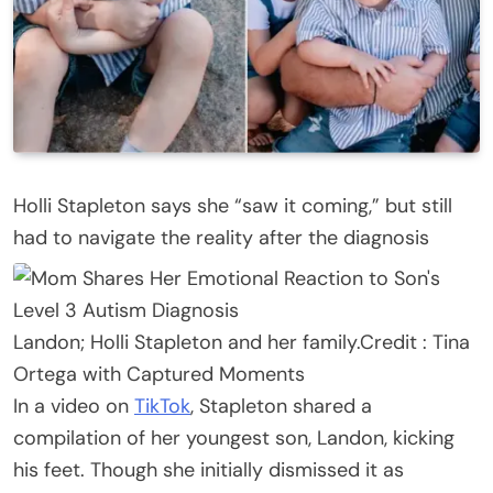
Holli Stapleton says she “saw it coming,” but still
had to navigate the reality after the diagnosis
Landon; Holli Stapleton and her family.
Credit :
Tina
Ortega with Captured Moments
In a video on
TikTok
, Stapleton shared a
compilation of her youngest son, Landon, kicking
his feet. Though she initially dismissed it as