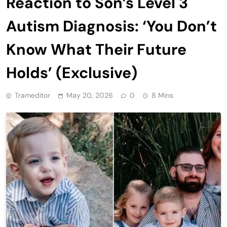
Reaction to Son’s Level 3
Autism Diagnosis: ‘You Don’t
Know What Their Future
Holds’ (Exclusive)
Trameditor
May 20, 2026
0
8 Mins