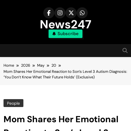
Skip
to
content
News247
Subscribe
Home
2026
May
20
Mom Shares Her Emotional Reaction to Son’s Level 3 Autism Diagnosis:
‘You Don’t Know What Their Future Holds’ (Exclusive)
People
Mom Shares Her Emotional