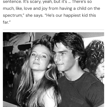
sentence. It’s scary, yeah, but it’s … There’s so
much, like, love and joy from having a child on the
spectrum,” she says. “He’s our happiest kid this
far.”