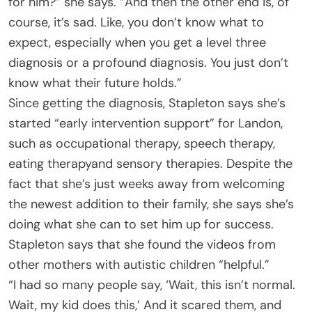
for him?” she says. “And then the other end is, of
course, it’s sad. Like, you don’t know what to
expect, especially when you get a level three
diagnosis or a profound diagnosis. You just don’t
know what their future holds.”
Since getting the diagnosis, Stapleton says she’s
started “early intervention support” for Landon,
such as occupational therapy, speech therapy,
eating therapyand sensory therapies. Despite the
fact that she’s just weeks away from welcoming
the newest addition to their family, she says she’s
doing what she can to set him up for success.
Stapleton says that she found the videos from
other mothers with autistic children “helpful.”
“I had so many people say, ‘Wait, this isn’t normal.
Wait, my kid does this,’ And it scared them, and