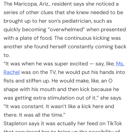
The Maricopa, Ariz., resident says she noticed a
series of other clues that she knew needed to be
brought up to her son’s pediatrician, such as
quickly becoming “overwhelmed” when presented
with a plate of food. The continuous kicking was
another she found herself constantly coming back
to.
“It was when he was super excited — say, like,
Ms.
Rachel
was on the TV, he would put his hands into
fists and stiffen up. He would make, like, an O
shape with his mouth and then kick because he
was getting extra stimulation out of it,” she says.
“It was constant. It wasn’t like a kick here and
there. It was all the time.”
Stapleton says it was actually her feed on TikTok
that convinced her to bring up the possibility of