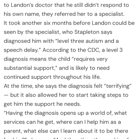
to Landon’s doctor that he still didn’t respond to
his own name, they referred her to a specialist.
It took another six months before Landon could be
seen by the specialist, who Stapleton says
diagnosed him with “level three autism and a
speech delay.” According to the CDC, a level 3
diagnosis means the child “requires very
substantial support,” and is likely to need
continued support throughout his life.
At the time, she says the diagnosis felt “terrifying”
— but it also allowed her to start taking steps to
get him the support he needs.
“Having the diagnosis opens up a world of, what
services can he get, where can I help him as a
parent, what else can I learn about it to be there