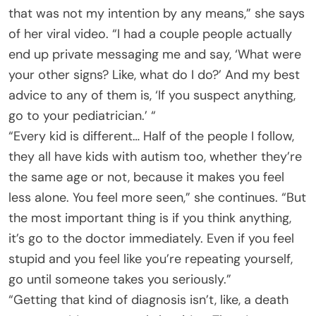
that was not my intention by any means,” she says
of her viral video. “I had a couple people actually
end up private messaging me and say, ‘What were
your other signs? Like, what do I do?’ And my best
advice to any of them is, ‘If you suspect anything,
go to your pediatrician.’ “
“Every kid is different… Half of the people I follow,
they all have kids with autism too, whether they’re
the same age or not, because it makes you feel
less alone. You feel more seen,” she continues. “But
the most important thing is if you think anything,
it’s go to the doctor immediately. Even if you feel
stupid and you feel like you’re repeating yourself,
go until someone takes you seriously.”
“Getting that kind of diagnosis isn’t, like, a death