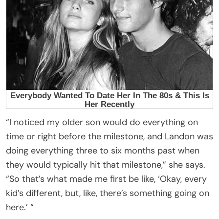
“I noticed my older son would do everything on
time or right before the milestone, and Landon was
doing everything three to six months past when
they would typically hit that milestone,” she says.
“So that’s what made me first be like, ‘Okay, every
kid’s different, but, like, there’s something going on
here.’ “