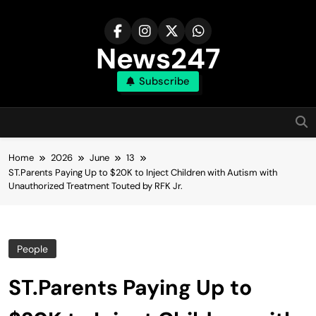
Skip
to
content
News247
Subscribe
Home
2026
June
13
ST.Parents Paying Up to $20K to Inject Children with Autism with
Unauthorized Treatment Touted by RFK Jr.
People
ST.Parents Paying Up to