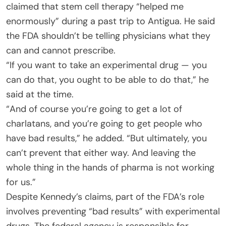
claimed that stem cell therapy “helped me
enormously” during a past trip to Antigua. He said
the FDA shouldn’t be telling physicians what they
can and cannot prescribe.
“If you want to take an experimental drug — you
can do that, you ought to be able to do that,” he
said at the time.
“And of course you’re going to get a lot of
charlatans, and you’re going to get people who
have bad results,” he added. “But ultimately, you
can’t prevent that either way. And leaving the
whole thing in the hands of pharma is not working
for us.”
Despite Kennedy’s claims, part of the FDA’s role
involves preventing “bad results” with experimental
drugs. The federal agency is responsible for