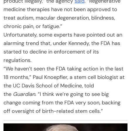
product illegally,” the agency
said
. “Regenerative
medicine therapies have not been approved to
treat autism, macular degeneration, blindness,
chronic pain, or fatigue.”
Unfortunately, some experts have pointed out an
alarming trend that, under Kennedy, the FDA has
started to decline in enforcement of its
regulations.
“We haven’t seen the FDA taking action in the last
18 months,” Paul Knoepfler, a stem cell biologist at
the UC Davis School of Medicine, told
the
Guardian
. “I think we’re going to see big
change coming from the FDA very soon, backing
off oversight of birth-related stem cells.”