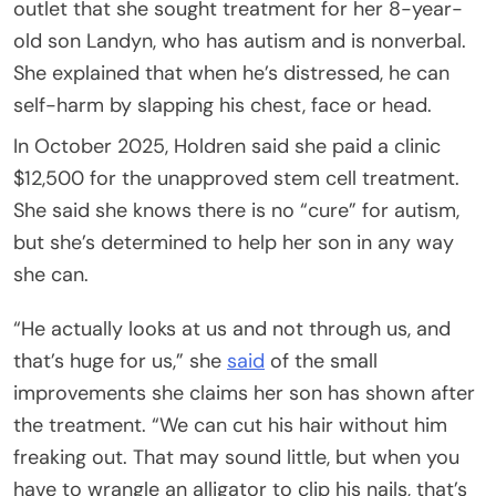
outlet that she sought treatment for her 8-year-
old son Landyn, who has autism and is nonverbal.
She explained that when he’s distressed, he can
self-harm by slapping his chest, face or head.
In October 2025, Holdren said she paid a clinic
$12,500 for the unapproved stem cell treatment.
She said she knows there is no “cure” for autism,
but she’s determined to help her son in any way
she can.
“He actually looks at us and not through us, and
that’s huge for us,” she
said
of the small
improvements she claims her son has shown after
the treatment. “We can cut his hair without him
freaking out. That may sound little, but when you
have to wrangle an alligator to clip his nails, that’s