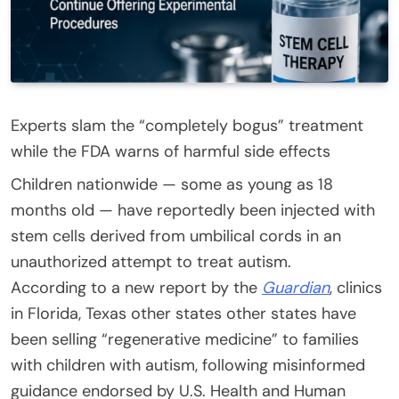
Experts slam the “completely bogus” treatment
while the FDA warns of harmful side effects
Children nationwide — some as young as 18
months old — have reportedly been injected with
stem cells derived from umbilical cords in an
unauthorized attempt to treat autism.
According to a new report by the
Guardian
, clinics
in Florida, Texas other states other states have
been selling “regenerative medicine” to families
with children with autism, following misinformed
guidance endorsed by U.S. Health and Human