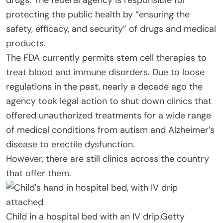
protecting the public health by “ensuring the
safety, efficacy, and security” of drugs and medical
products.
The FDA currently permits stem cell therapies to
treat blood and immune disorders. Due to loose
regulations in the past, nearly a decade ago the
agency took legal action to shut down clinics that
offered unauthorized treatments for a wide range
of medical conditions from autism and Alzheimer’s
disease to erectile dysfunction.
However, there are still clinics across the country
that offer them.
Child in a hospital bed with an IV drip.
Getty