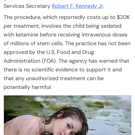
Services Secretary
Robert F. Kennedy Jr
.
The procedure, which reportedly costs up to $20K
per treatment, involves the child being sedated
with ketamine before receiving intravenous doses
of millions of stem cells. The practice has not been
approved by the U.S. Food and Drug
Administration (FDA). The agency has warned that
there is no scientific evidence to support it and
that any unauthorized treatment can be
potentially harmful.