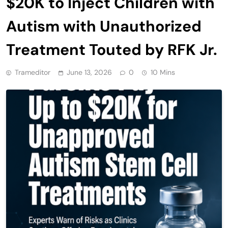
$20K to Inject Children with
Autism with Unauthorized
Treatment Touted by RFK Jr.
Trameditor
June 13, 2026
0
10 Mins