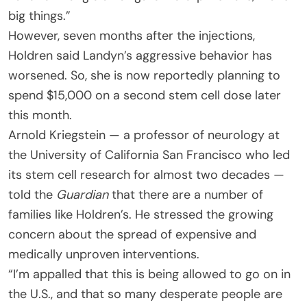
big things.”
However, seven months after the injections,
Holdren said Landyn’s aggressive behavior has
worsened. So, she is now reportedly planning to
spend $15,000 on a second stem cell dose later
this month.
Arnold Kriegstein — a professor of neurology at
the University of California San Francisco who led
its stem cell research for almost two decades —
told the
Guardian
that there are a number of
families like Holdren’s. He stressed the growing
concern about the spread of expensive and
medically unproven interventions.
“I’m appalled that this is being allowed to go on in
the U.S., and that so many desperate people are