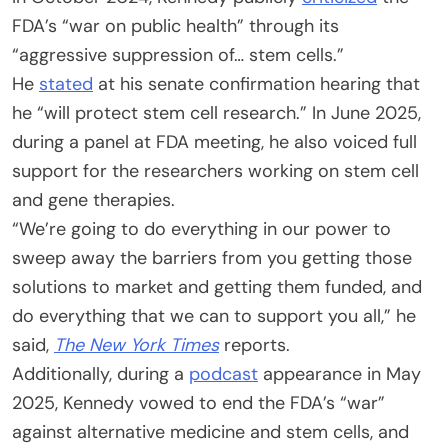
FDA’s “war on public health” through its
“aggressive suppression of… stem cells.”
He
stated
at his senate confirmation hearing that
he “will protect stem cell research.” In June 2025,
during a panel at FDA meeting, he also voiced full
support for the researchers working on stem cell
and gene therapies.
“We’re going to do everything in our power to
sweep away the barriers from you getting those
solutions to market and getting them funded, and
do everything that we can to support you all,” he
said,
The New York Times
reports.
Additionally, during a
podcast
appearance in May
2025, Kennedy vowed to end the FDA’s “war”
against alternative medicine and stem cells, and