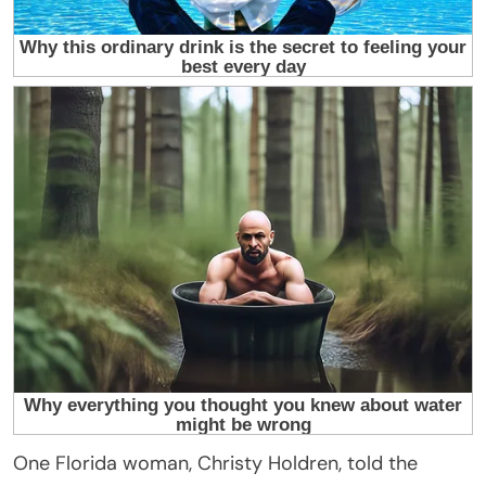
One Florida woman, Christy Holdren, told the