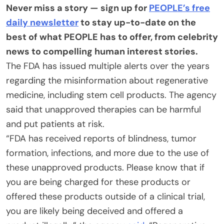
Never miss a story — sign up for
PEOPLE’s free
daily newsletter
to stay up-to-date on the
best of what PEOPLE has to offer​​, from celebrity
news to compelling human interest stories.
The FDA has issued multiple alerts over the years
regarding the misinformation about regenerative
medicine, including stem cell products. The agency
said that unapproved therapies can be harmful
and put patients at risk.
“FDA has received reports of blindness, tumor
formation, infections, and more due to the use of
these unapproved products. Please know that if
you are being charged for these products or
offered these products outside of a clinical trial,
you are likely being deceived and offered a