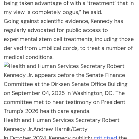
being taken advantage of with a ‘treatment’ that in
my view is completely bogus,” he said.
Going against scientific evidence, Kennedy has
regularly advocated for public access to
experimental stem cell treatments, including those
derived from umbilical cords, to treat a number of
medical conditions.
Health and Human Services Secretary Robert
Kennedy Jr.
Andrew Harnik/Getty
In October 2024, Kennedy publicly
criticized
the