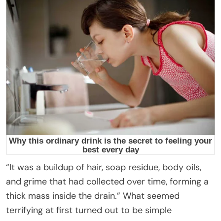
“It was a buildup of hair, soap residue, body oils,
and grime that had collected over time, forming a
thick mass inside the drain.” What seemed
terrifying at first turned out to be simple