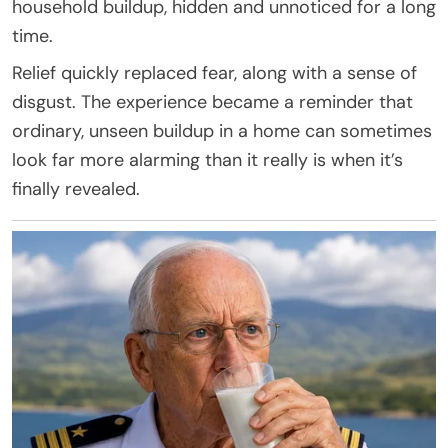
household buildup, hidden and unnoticed for a long
time.
Relief quickly replaced fear, along with a sense of
disgust. The experience became a reminder that
ordinary, unseen buildup in a home can sometimes
look far more alarming than it really is when it’s
finally revealed.