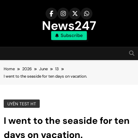
Skip
to
content
News247
Subscribe
Home
2026
June
13
I went to the seaside for ten days on vacation.
UYÊN TEST HT
I went to the seaside for ten
days on vacation.