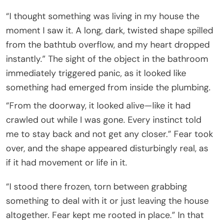
“I thought something was living in my house the
moment I saw it. A long, dark, twisted shape spilled
from the bathtub overflow, and my heart dropped
instantly.” The sight of the object in the bathroom
immediately triggered panic, as it looked like
something had emerged from inside the plumbing.
“From the doorway, it looked alive—like it had
crawled out while I was gone. Every instinct told
me to stay back and not get any closer.” Fear took
over, and the shape appeared disturbingly real, as
if it had movement or life in it.
“I stood there frozen, torn between grabbing
something to deal with it or just leaving the house
altogether. Fear kept me rooted in place.” In that