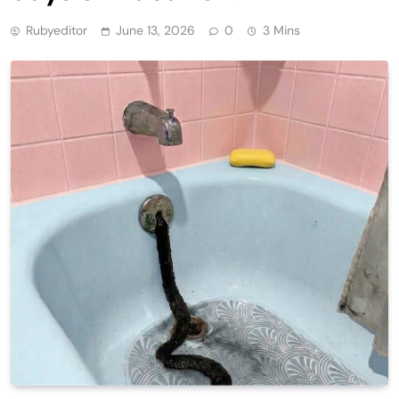
Rubyeditor
June 13, 2026
0
3 Mins