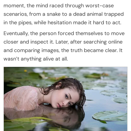
moment, the mind raced through worst-case
scenarios, from a snake to a dead animal trapped
in the pipes, while hesitation made it hard to act.
Eventually, the person forced themselves to move
closer and inspect it. Later, after searching online
and comparing images, the truth became clear. It
wasn’t anything alive at all.